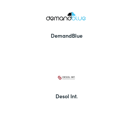
DemandBlue
Desol Int.