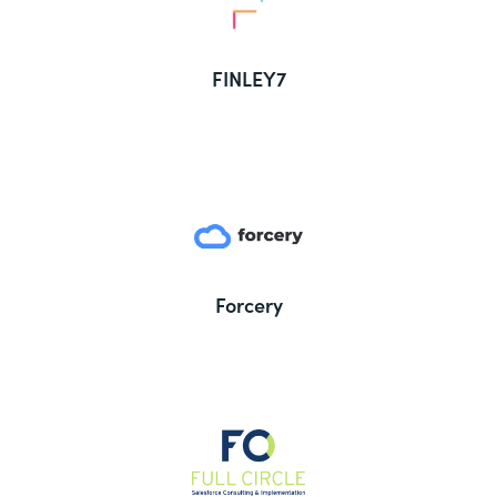
FINLEY7
Forcery