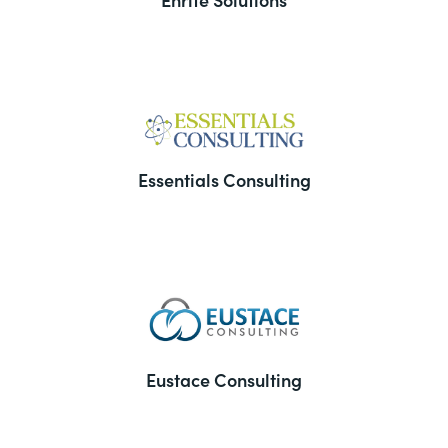
Essentials Consulting
Eustace Consulting