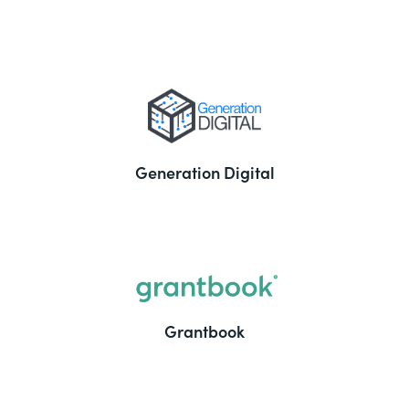
Generation Digital
Grantbook