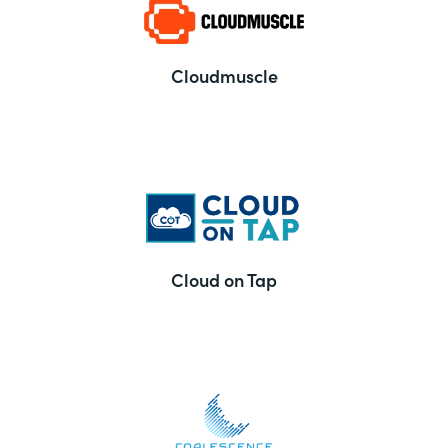
Cloudmuscle
Cloud on Tap