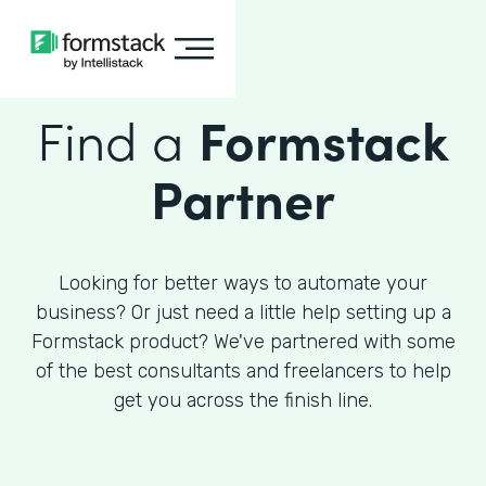
Find a
Formstack
Partner
Looking for better ways to automate your
business? Or just need a little help setting up a
Formstack product? We've partnered with some
of the best consultants and freelancers to help
get you across the finish line.