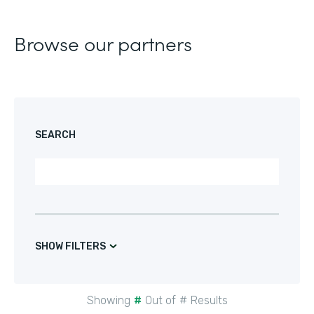
Browse our partners
SEARCH
SHOW FILTERS
Showing
#
Out of
#
Results