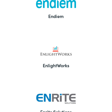
Endiem
EnlightWorks
Enrite Solutions