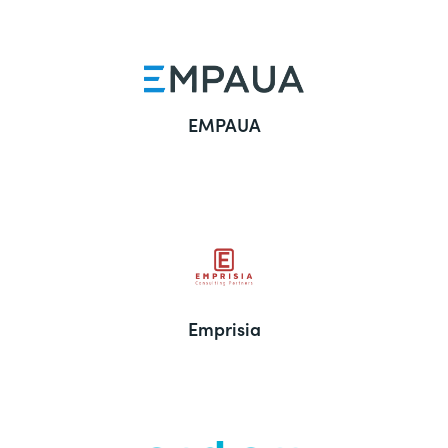
EMPAUA
Emprisia