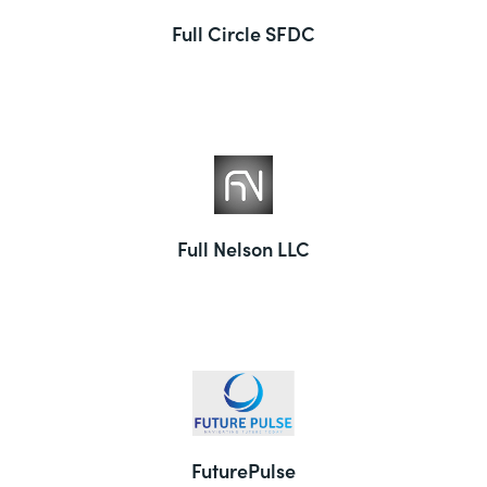
Full Circle SFDC
Full Nelson LLC
FuturePulse