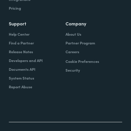
Pricing
Support
Company
Help Center
About Us
Find a Partner
Partner Program
Release Notes
Careers
Developers and API
Cookie Preferences
Documents API
Security
System Status
Report Abuse