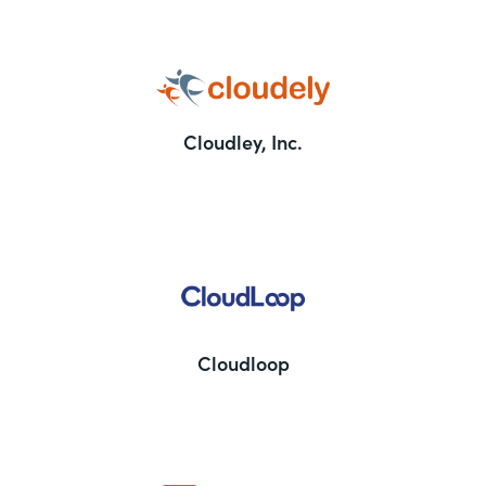
Cloudley, Inc.
Cloudloop