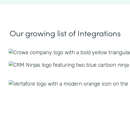
Our growing list
of Integrations