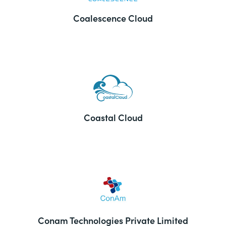
Coalescence Cloud
Coastal Cloud
Conam Technologies Private Limited