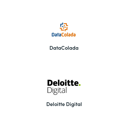
DataColada
Deloitte Digital