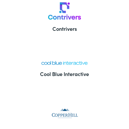
Contrivers
Cool Blue Interactive