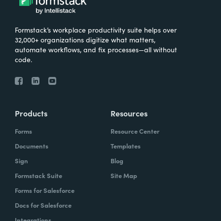
Formstack’s workplace productivity suite helps over
32,000+ organizations digitize what matters,
automate workflows, and fix processes—all without
code.
Products
Resources
Forms
Resource Center
Documents
Templates
Sign
Blog
Formstack Suite
Site Map
Forms for Salesforce
Docs for Salesforce
Integrations