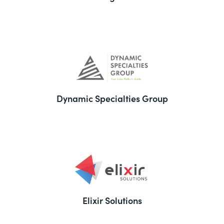
Dynamic Specialties Group
Elixir Solutions