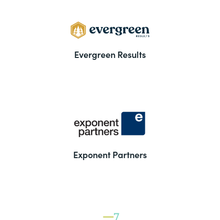
Evergreen Results
Exponent Partners