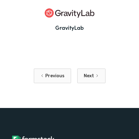
GravityLab
Previous
Next