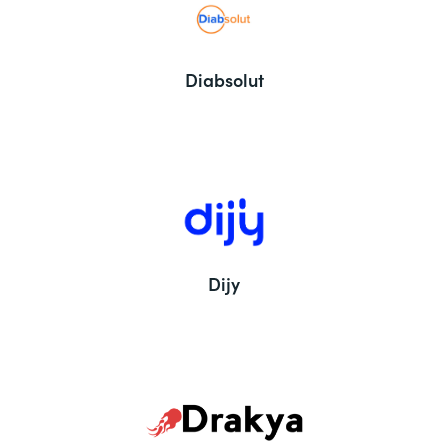
Diabsolut
Dijy