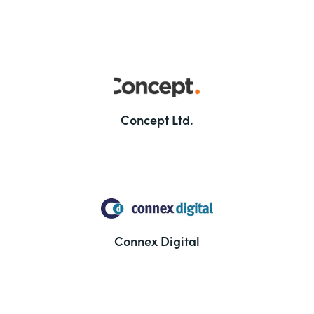
Concept Ltd.
Connex Digital