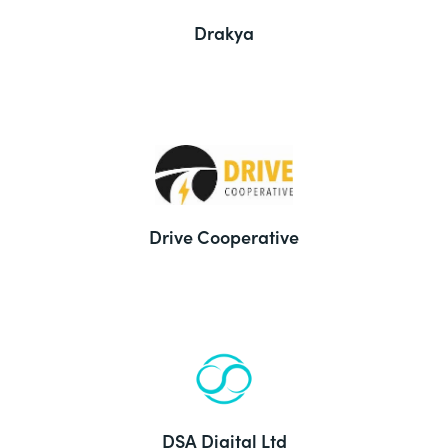
Drakya
Drive Cooperative
DSA Digital Ltd