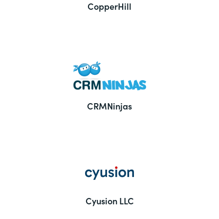
CopperHill
CRMNinjas
Cyusion LLC