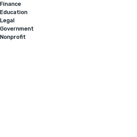
Finance
Education
Legal
Government
Nonprofit