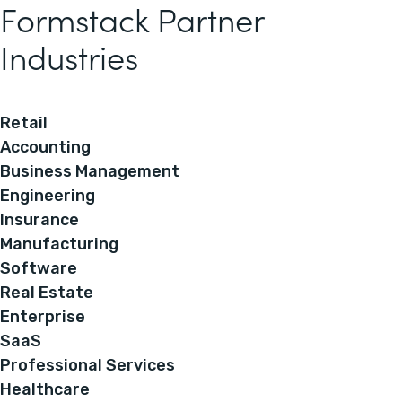
Formstack Partner
Industries
Retail
Accounting
Business Management
Engineering
Insurance
Manufacturing
Software
Real Estate
Enterprise
SaaS
Professional Services
Healthcare