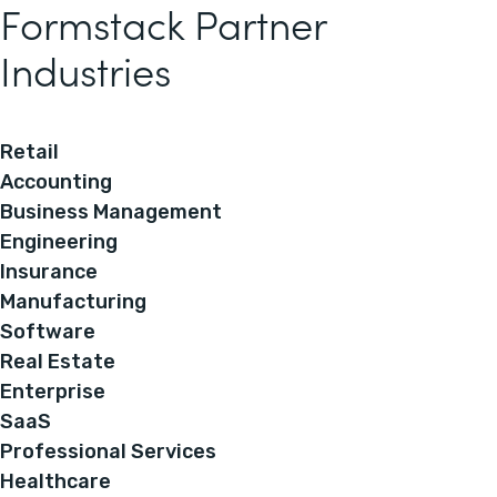
Formstack Partner
Industries
Retail
Accounting
Business Management
Engineering
Insurance
Manufacturing
Software
Real Estate
Enterprise
SaaS
Professional Services
Healthcare