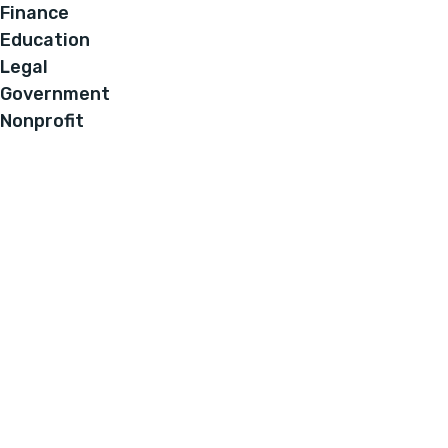
Finance
Education
Legal
Government
Nonprofit