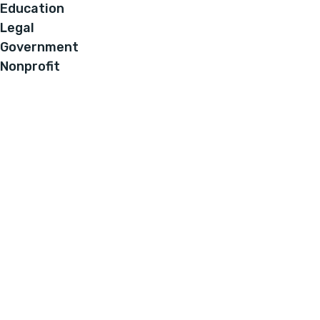
Education
Legal
Government
Nonprofit