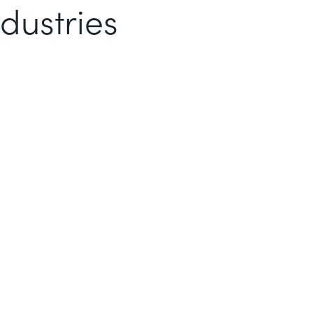
dustries