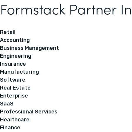
Formstack Partner In
Retail
Accounting
Business Management
Engineering
Insurance
Manufacturing
Software
Real Estate
Enterprise
SaaS
Professional Services
Healthcare
Finance