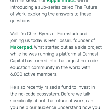
On this season of
Ripple Effect
, we're
introducing a sub-series called The Future
of Work, exploring the answers to these
questions.
Well I'm Chris Byers of Formstack and
joining us today is Ben Tossell, founder of
Makerpad
. What started out as a side project
while he was running a platform at Earnest
Capital has turned into the largest no-code
education community in the world with
6,000 active members.
He also recently raised a fund to invest in
the no-code ecosystem. Before we talk
specifically about the future of work, can
you help our audience understand how you