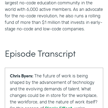
largest no-code education community in the
world with 6,000 active members. As an advocate
for the no-code revolution, he also runs a rolling
fund of more than $1 million that invests in early-
stage no-code and low-code companies.
Episode Transcript
Chris Byers:
The future of work is being
shaped by the advancement of technology
and the evolving demands of talent. What
changes could be in store for the workplace,
the workforce, and the nature of work itself?