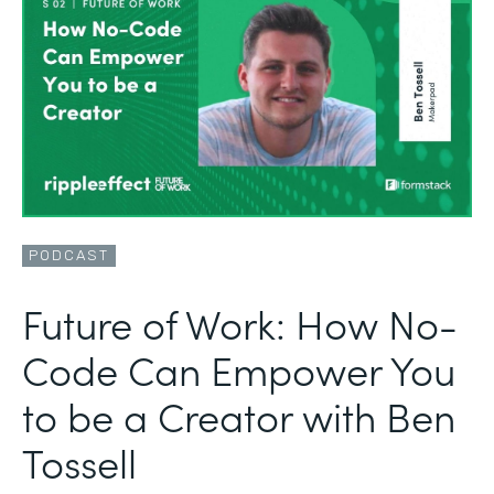
PODCAST
Future of Work: How No-
Code Can Empower You
to be a Creator with Ben
Tossell