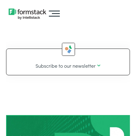
Subscribe to our newsletter