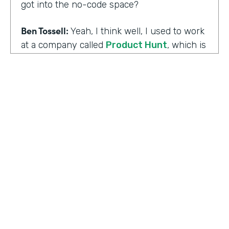
got into the no-code space?
Ben Tossell:
Yeah, I think well, I used to work
at a company called
Product Hunt
, which is
where people launch their side projects. Big
companies like Google also launched
projects there as well, like a new app, for
example, would come out through Product
Hunt and so much Silicon Valley focused. So
I was a Community Manager for Product
Hunt and almost a victim of my
surroundings. I think when I was there,over
the time I was there, I think maybe it was
two years or so, I must have seen about
HOSTED BY
80,000 product launches. So that
Lindsay McGuire
happening around me just gave me the bug
of I want to build something too, I want to
Senior Content Marketing Manager