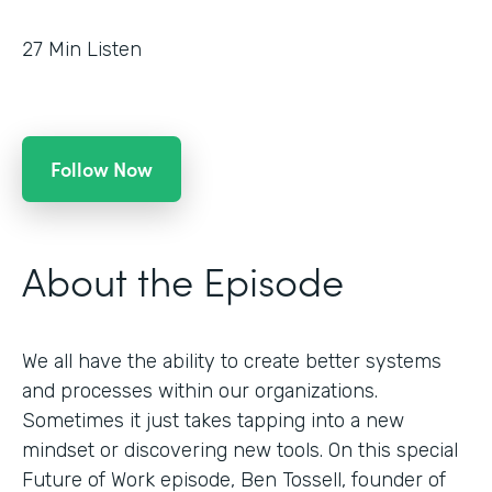
27
Min Listen
Follow Now
About the Episode
We all have the ability to create better systems
and processes within our organizations.
Sometimes it just takes tapping into a new
mindset or discovering new tools. On this special
Future of Work episode, Ben Tossell, founder of