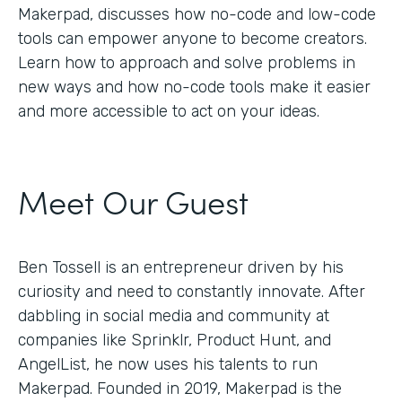
Makerpad, discusses how no-code and low-code
tools can empower anyone to become creators.
Learn how to approach and solve problems in
new ways and how no-code tools make it easier
and more accessible to act on your ideas.
Meet Our Guest
Ben Tossell is an entrepreneur driven by his
curiosity and need to constantly innovate. After
dabbling in social media and community at
companies like Sprinklr, Product Hunt, and
AngelList, he now uses his talents to run
Makerpad. Founded in 2019, Makerpad is the