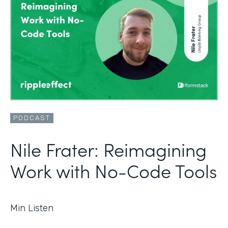
PODCAST
Nile Frater: Reimagining
Work with No-Code Tools
Min Listen