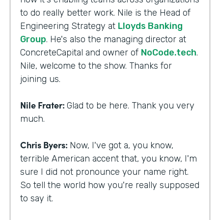
to do really better work. Nile is the Head of
Engineering Strategy at
Lloyds Banking
Group
. He's also the managing director at
ConcreteCapital and owner of
NoCode.tech
.
Nile, welcome to the show. Thanks for
joining us.
Nile Frater:
Glad to be here. Thank you very
much.
Chris Byers:
Now, I've got a, you know,
terrible American accent that, you know, I'm
sure I did not pronounce your name right.
So tell the world how you're really supposed
to say it.