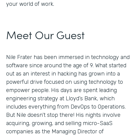
your world of work.
Meet Our Guest
Nile Frater has been immersed in technology and
software since around the age of 9. What started
out as an interest in hacking has grown into a
powerful drive focused on using technology to
empower people. His days are spent leading
engineering strategy at Lloyd’s Bank, which
includes everything from DevOps to Operations.
But Nile doesn’t stop there! His nights involve
acquiring, growing, and selling micro-SaaS
companies as the Managing Director of