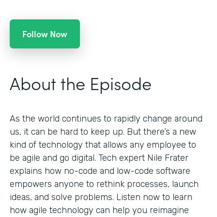
Follow Now
About the Episode
As the world continues to rapidly change around
us, it can be hard to keep up. But there’s a new
kind of technology that allows any employee to
be agile and go digital. Tech expert Nile Frater
explains how no-code and low-code software
empowers anyone to rethink processes, launch
ideas, and solve problems. Listen now to learn
how agile technology can help you reimagine