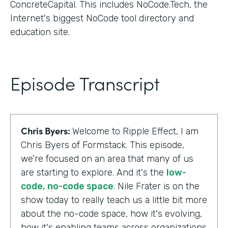
ConcreteCapital. This includes NoCode.Tech, the
Internet's biggest NoCode tool directory and
education site.
Episode Transcript
Chris Byers:
Welcome to Ripple Effect, I am
Chris Byers of Formstack. This episode,
we're focused on an area that many of us
are starting to explore. And it's the
low-
code, no-code space
. Nile Frater is on the
show today to really teach us a little bit more
about the no-code space, how it's evolving,
how it's enabling teams across organizations