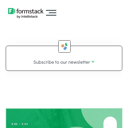
Subscribe to our newsletter