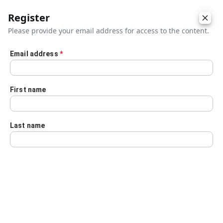
Register
Please provide your email address for access to the content.
Email address
*
Skip to main content
First name
Last name
Details
Audio Transcript