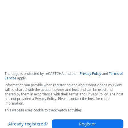
efficiencies, and increased patient throughput. 

Hear Sarah's success story in this short video from the 
Becker's 2025 Conference today.
Copyright ©2026 Zoom Communications, Inc. All rights reserved.
·
·
Event Participant Terms of Use
Zoom Acceptable Use Guidelines
Zoom
·
·
·
·
Webinars & Events Privacy Statement
Trust center
Support
Contact us
Accessibility
The page is protected by reCAPTCHA and their
Privacy Policy
and
Terms of
Service
apply.
Information you provide when registering and about what videos you view
will be shared with the account owner and host and can be used and
shared by them in accordance with their terms and Privacy Policy. The host
has not provided a Privacy Policy. Please contact the host for more
information.
This website uses cookie to track watch activities.
Already registered?
Register