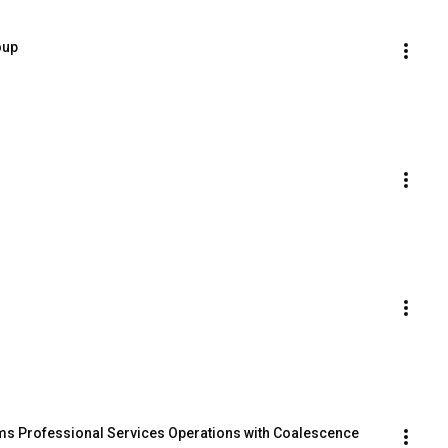
oup
s Professional Services Operations with Coalescence