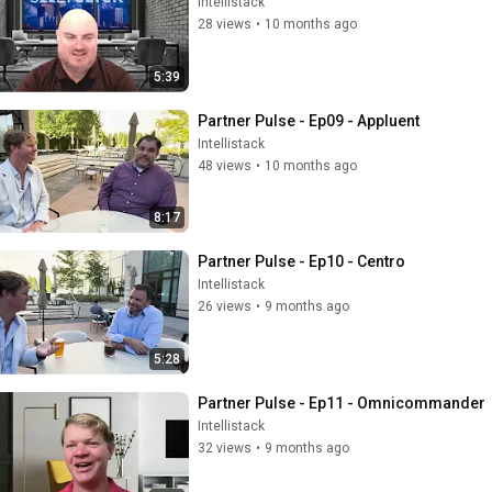
Intellistack
28 views
•
10 months ago
5:39
Partner Pulse - Ep09 - Appluent
Intellistack
48 views
•
10 months ago
8:17
Partner Pulse - Ep10 - Centro
Intellistack
26 views
•
9 months ago
5:28
Partner Pulse - Ep11 - Omnicommander
Intellistack
32 views
•
9 months ago