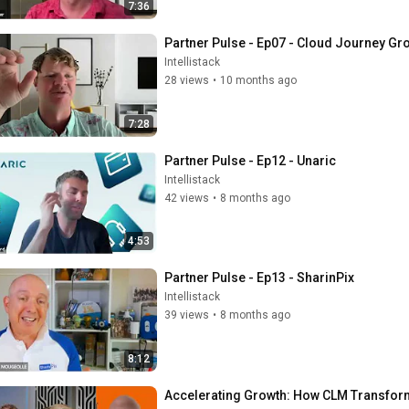
7:36
Partner Pulse - Ep07 - Cloud Journey Gr
Intellistack
28 views
•
10 months ago
7:28
Partner Pulse - Ep12 - Unaric
Intellistack
42 views
•
8 months ago
4:53
Partner Pulse - Ep13 - SharinPix
Intellistack
39 views
•
8 months ago
8:12
Accelerating Growth: How CLM Transform