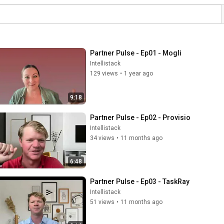
Partner Pulse - Ep01 - Mogli
Intellistack
129 views
•
1 year ago
9:18
Partner Pulse - Ep02 - Provisio
Intellistack
34 views
•
11 months ago
6:48
Partner Pulse - Ep03 - TaskRay
Intellistack
51 views
•
11 months ago