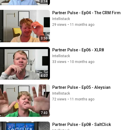
3:14
Partner Pulse - Ep04 - The CRM Firm
Intellistack
29 views
•
11 months ago
3:50
Partner Pulse - Ep06 - XLR8
Intellistack
33 views
•
10 months ago
4:07
Partner Pulse - Ep05 - Aleysian
Intellistack
72 views
•
11 months ago
7:40
Partner Pulse - Ep08 - SaltClick