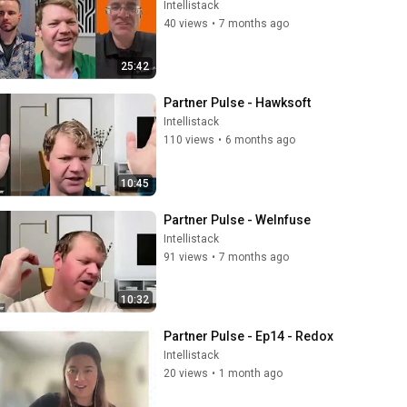
Intellistack
40 views
•
7 months ago
25:42
Partner Pulse - Hawksoft
Intellistack
110 views
•
6 months ago
10:45
Partner Pulse - WeInfuse
Intellistack
91 views
•
7 months ago
10:32
Partner Pulse - Ep14 - Redox
Intellistack
20 views
•
1 month ago