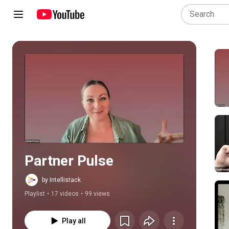
Play all
Partner Pulse
by Intellistack
Playlist
•
17 videos
•
99 views
Play all