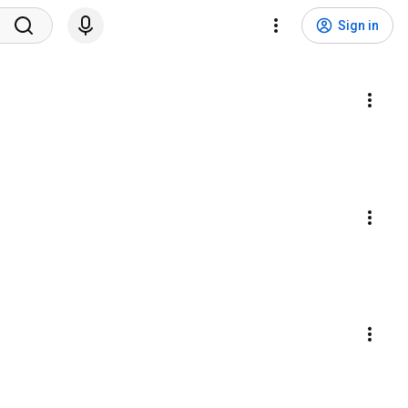
Sign in