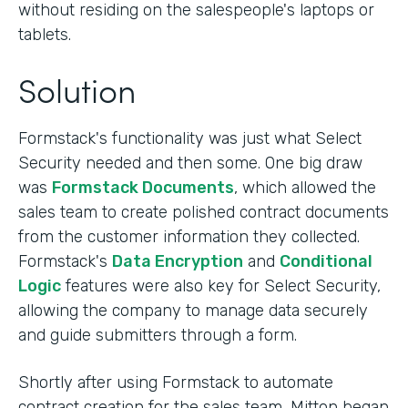
without residing on the salespeople's laptops or
tablets.
Solution
Formstack's functionality was just what Select
Security needed and then some. One big draw
was
Formstack Documents
, which allowed the
sales team to create polished contract documents
from the customer information they collected.
Formstack's
Data Encryption
and
Conditional
Logic
features were also key for Select Security,
allowing the company to manage data securely
and guide submitters through a form.
Shortly after using Formstack to automate
contract creation for the sales team, Mitton began