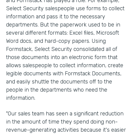
and Formstack has played a role. For example,
Select Security salespeople use forms to collect
information and pass it to the necessary
departments. But the paperwork used to be in
several different formats: Excel files, Microsoft
Word docs, and hard-copy papers. Using
Formstack, Select Security consolidated all of
those documents into an electronic form that
allows salespeople to collect information, create
legible documents with Formstack Documents,
and easily shuttle the documents off to the
people in the departments who need the
information.
"Our sales team has seen a significant reduction
in the amount of time they spend doing non-
revenue-generating activities because it's easier