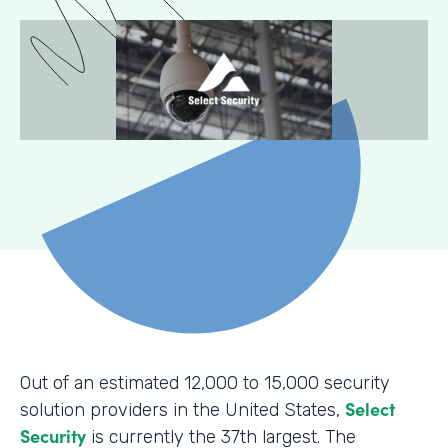
Out of an estimated 12,000 to 15,000 security
Select
solution providers in the United States,
Security
is currently the 37th largest. The