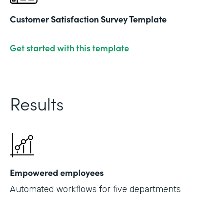
Customer Satisfaction Survey Template
Get started with this template
Results
Empowered employees
Automated workflows for five departments