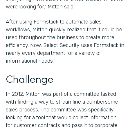
were looking for," Mitton said.
After using Formstack to automate sales
workflows, Mitton quickly realized that it could be
used throughout the business to create more
efficiency. Now, Select Security uses Formstack in
nearly every department for a variety of
informational needs.
Challenge
In 2012, Mitton was part of a committee tasked
with finding a way to streamline a cumbersome
sales process. The committee was specifically
looking for a tool that would collect information
for customer contracts and pass it to corporate