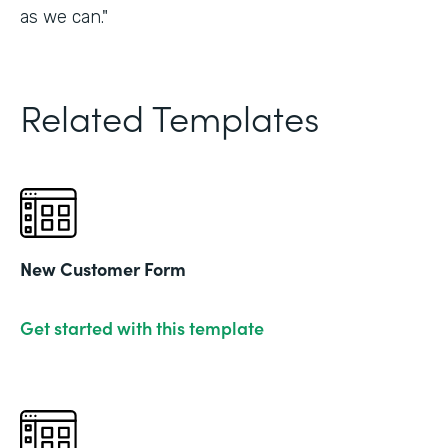
as we can."
Related Templates
New Customer Form
Get started with this template