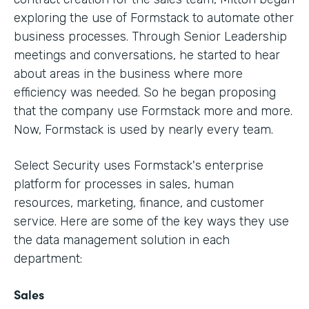
exploring the use of Formstack to automate other
business processes. Through Senior Leadership
meetings and conversations, he started to hear
about areas in the business where more
efficiency was needed. So he began proposing
that the company use Formstack more and more.
Now, Formstack is used by nearly every team.
Select Security uses Formstack's enterprise
platform for processes in sales, human
resources, marketing, finance, and customer
service. Here are some of the key ways they use
the data management solution in each
department:
Sales