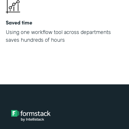
Saved time
Using one workflow tool across departments
saves hundreds of hours