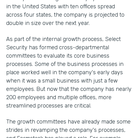
in the United States with ten offices spread
across four states, the company is projected to
double in size over the next year.
As part of the internal growth process, Select
Security has formed cross-departmental
committees to evaluate its core business
processes. Some of the business processes in
place worked well in the company's early days
when it was a small business with just a few
employees. But now that the company has nearly
200 employees and multiple offices, more
streamlined processes are critical.
The growth committees have already made some
strides in revamping the company's processes,