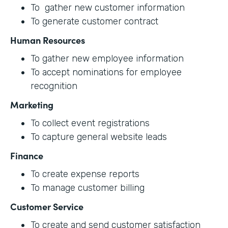
To gather new customer information
To generate customer contract
Human Resources
To gather new employee information
To accept nominations for employee
recognition
Marketing
To collect event registrations
To capture general website leads
Finance
To create expense reports
To manage customer billing
Customer Service
To create and send customer satisfaction