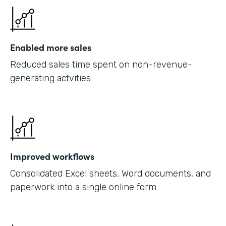
Enabled more sales
Reduced sales time spent on non-revenue-
generating actvities
Improved workflows
Consolidated Excel sheets, Word documents, and
paperwork into a single online form