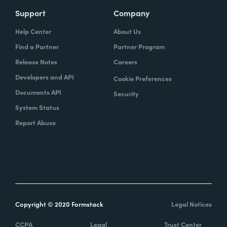
Support
Company
Help Center
About Us
Find a Partner
Partner Program
Release Notes
Careers
Developers and API
Cookie Preferences
Documents API
Security
System Status
Report Abuse
Copyright © 2020 Formstack
Legal Notices
CCPA
Legal
Trust Center