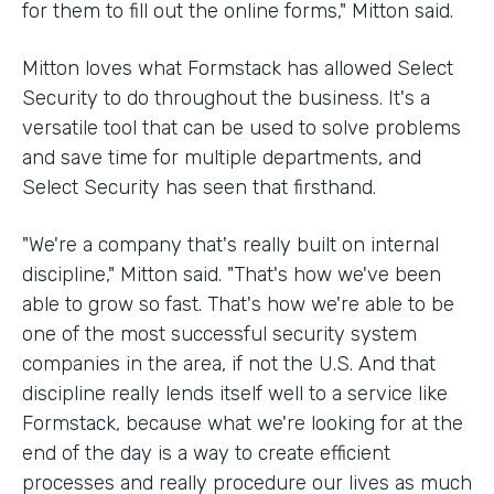
for them to fill out the online forms," Mitton said.
Mitton loves what Formstack has allowed Select
Security to do throughout the business. It's a
versatile tool that can be used to solve problems
and save time for multiple departments, and
Select Security has seen that firsthand.
"We're a company that's really built on internal
discipline," Mitton said. "That's how we've been
able to grow so fast. That's how we're able to be
one of the most successful security system
companies in the area, if not the U.S. And that
discipline really lends itself well to a service like
Formstack, because what we're looking for at the
end of the day is a way to create efficient
processes and really procedure our lives as much