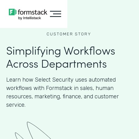
CUSTOMER STORY
Simplifying Workflows
Across Departments
Learn how Select Security uses automated
workflows with Formstack in sales, human
resources, marketing, finance, and customer
service.