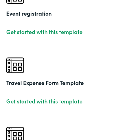
Event registration
Get started with this template
Travel Expense Form Template
Get started with this template