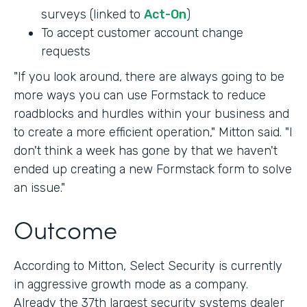
surveys (linked to
Act-On
)
To accept customer account change
requests
"If you look around, there are always going to be
more ways you can use Formstack to reduce
roadblocks and hurdles within your business and
to create a more efficient operation," Mitton said. "I
don't think a week has gone by that we haven't
ended up creating a new Formstack form to solve
an issue."
Outcome
According to Mitton, Select Security is currently
in aggressive growth mode as a company.
Already the 37th largest security systems dealer