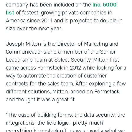
company has been included on the
Inc. 5000
list
of fastest-growing private companies in
America since 2014 and is projected to double in
size over the next year.
Joseph Mitton is the Director of Marketing and
Communications and a member of the Senior
Leadership Team at Select Security. Mitton first
came across Formstack in 2012 while looking for a
way to automate the creation of customer
contracts for the sales team. After exploring a few
different solutions, Mitton landed on Formstack
and thought it was a great fit.
"The ease of building forms, the data security, the
integrations, the field logic—pretty much
everything Formstack offers was exactly what we