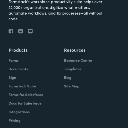
Formstack’s workplace productivity suite helps over
32,000+ organizations digitize what matters,
automate workflows, and fix processes—all without
code.
Products
Resources
Forms
Resource Center
Documents
Templates
Sign
Blog
Formstack Suite
Site Map
Forms for Salesforce
Docs for Salesforce
Integrations
Pricing