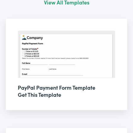
View All Templates
PayPal Payment Form Template
Get This Template