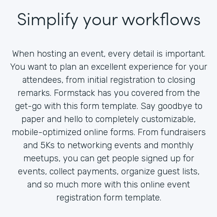
Simplify your workflows
When hosting an event, every detail is important.
You want to plan an excellent experience for your
attendees, from initial registration to closing
remarks. Formstack has you covered from the
get-go with this form template. Say goodbye to
paper and hello to completely customizable,
mobile-optimized online forms. From fundraisers
and 5Ks to networking events and monthly
meetups, you can get people signed up for
events, collect payments, organize guest lists,
and so much more with this online event
registration form template.