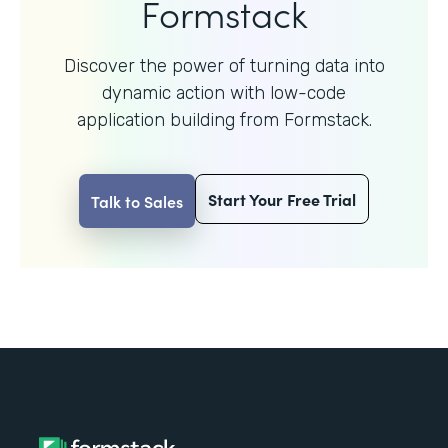
Formstack
Discover the power of turning data into
dynamic action with
low-code
application building from Formstack.
Start Your Free Trial
Talk to Sales