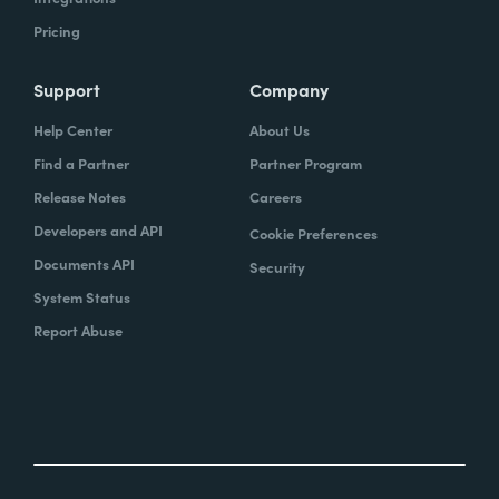
Pricing
Support
Company
Help Center
About Us
Find a Partner
Partner Program
Release Notes
Careers
Developers and API
Cookie Preferences
Documents API
Security
System Status
Report Abuse