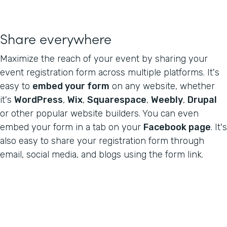
Share everywhere
Maximize the reach of your event by sharing your
event registration form across multiple platforms. It's
easy to
embed your form
on any website, whether
it's
WordPress
,
Wix
,
Squarespace
,
Weebly
,
Drupal
or other popular website builders. You can even
embed your form in a tab on your
Facebook page
. It's
also easy to share your registration form through
email, social media, and blogs using the form link.