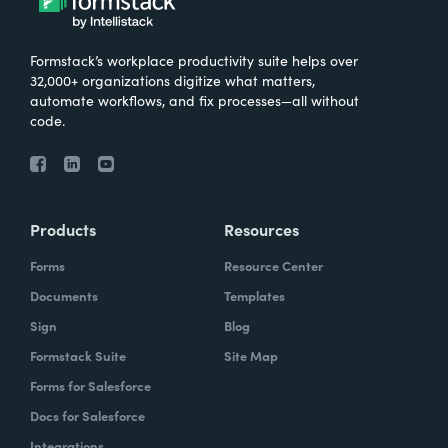
Formstack’s workplace productivity suite helps over
32,000+ organizations digitize what matters,
automate workflows, and fix processes—all without
code.
Products
Resources
Forms
Resource Center
Documents
Templates
Sign
Blog
Formstack Suite
Site Map
Forms for Salesforce
Docs for Salesforce
Integrations