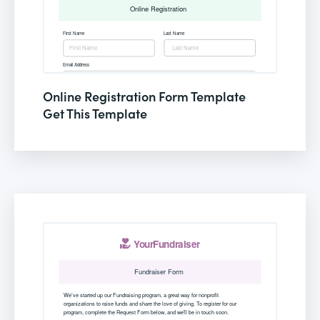
Online Registration Form Template
Get This Template