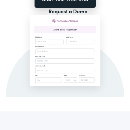
Request a Demo