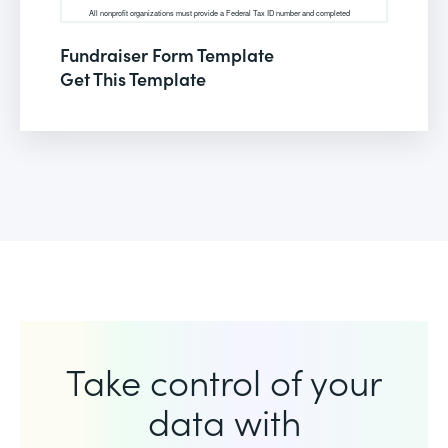
Fundraiser Form Template
Get This Template
Take control of your
data with