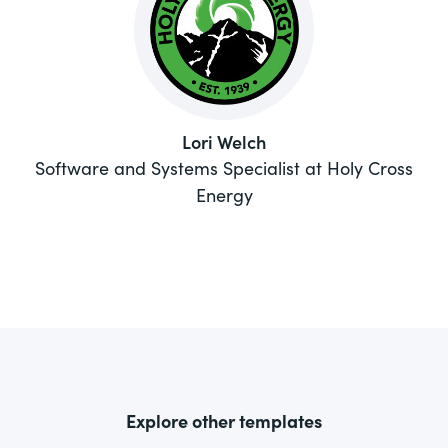
Lori Welch
Software and Systems Specialist at Holy Cross
Energy
Explore other templates