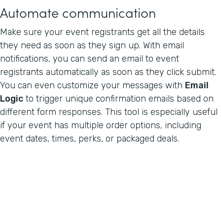
Automate communication
Make sure your event registrants get all the details
they need as soon as they sign up. With email
notifications, you can send an email to event
registrants automatically as soon as they click submit.
You can even customize your messages with
Email
Logic
to trigger unique confirmation emails based on
different form responses. This tool is especially useful
if your event has multiple order options, including
event dates, times, perks, or packaged deals.