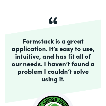
Formstack is a great
application. It’s easy to use,
intuitive, and has fit all of
our needs. I haven’t found a
problem I couldn’t solve
using it.