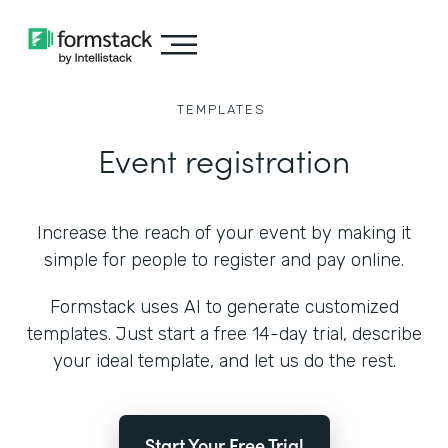
TEMPLATES
Event registration
Increase the reach of your event by making it
simple for people to register and pay online.
Formstack uses AI to generate customized
templates. Just start a free 14-day trial, describe
your ideal template, and let us do the rest.
Start Your Free Trial