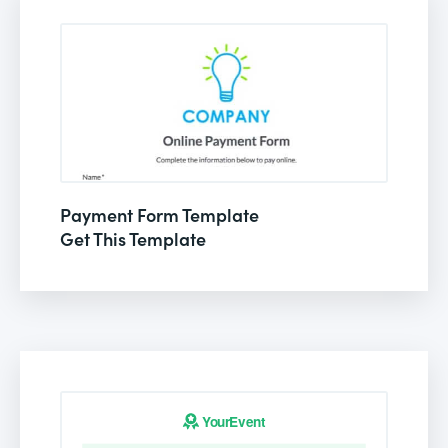
Payment Form Template
Get This Template