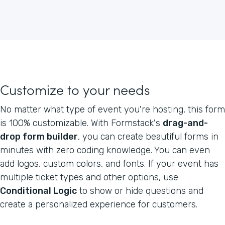
Customize to your needs
No matter what type of event you're hosting, this form
is 100% customizable. With Formstack's
drag-and-
drop form builder
, you can create beautiful forms in
minutes with zero coding knowledge. You can even
add logos, custom colors, and fonts. If your event has
multiple ticket types and other options, use
Conditional Logic
to show or hide questions and
create a personalized experience for customers.