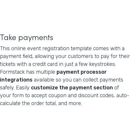
Take payments
This online event registration template comes with a
payment field, allowing your customers to pay for their
tickets with a credit card in just a few keystrokes.
Formstack has multiple
payment processor
integrations
available so you can collect payments
safely. Easily
customize the payment section
of
your form to accept coupon and discount codes, auto-
calculate the order total, and more.