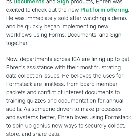
its
Documents
and
Sign
products, Ehren was
excited to check out the new
Platform offering
.
He was immediately sold after watching a demo,
and he quickly began implementing new
workflows using Forms, Documents, and Sign
together.
Now, departments across ICA are lining up to get
Ehren's assistance with their most frustrating
data collection issues. He believes the uses for
Formstack are limitless, from board member
packets and conflict of interest documents to
training quizzes and documentation for annual
audits. As someone driven to make processes
and systems better, Ehren loves using Formstack
to spin up genius new ways to securely collect,
store, and share data.