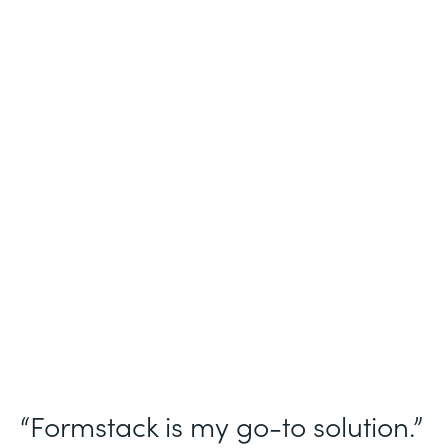
Industry
Nonprofit
Use Case
Homeless Management Information
System (HMIS) data collection
Partner Since
2016
Products
Forms Documents Sign Platform
“Formstack is my go-to solution.”