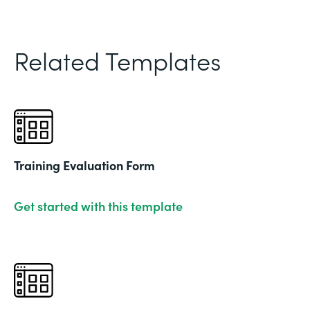
Related Templates
Training Evaluation Form
Get started with this template