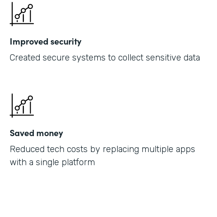
Improved security
Created secure systems to collect sensitive data
Saved money
Reduced tech costs by replacing multiple apps
with a single platform