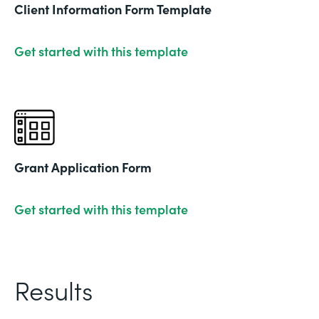
Client Information Form Template
Get started with this template
Grant Application Form
Get started with this template
Results