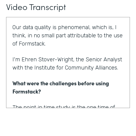
Video Transcript
Our data quality is phenomenal, which is, I
think, in no small part attributable to the use
of Formstack.
I'm Ehren Stover-Wright, the Senior Analyst
with the Institute for Community Alliances.
What were the challenges before using
Formstack?
The point in time study is the one time of
year where we get a thorough count of
everybody who's homeless. If you know
anything about working with federal