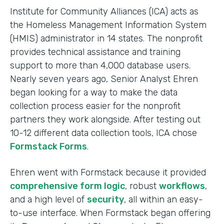
Institute for Community Alliances (ICA) acts as
the Homeless Management Information System
(HMIS) administrator in 14 states. The nonprofit
provides technical assistance and training
support to more than 4,000 database users.
Nearly seven years ago, Senior Analyst Ehren
began looking for a way to make the data
collection process easier for the nonprofit
partners they work alongside. After testing out
10-12 different data collection tools, ICA chose
Formstack Forms
.
Ehren went with Formstack because it provided
comprehensive form logic
, robust
workflows
,
and a high level of
security
, all within an easy-
to-use interface. When Formstack began offering