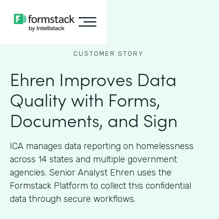
CUSTOMER STORY
Ehren Improves Data
Quality with Forms,
Documents, and Sign
ICA manages data reporting on homelessness
across 14 states and multiple government
agencies. Senior Analyst Ehren uses the
Formstack Platform to collect this confidential
data through secure workflows.