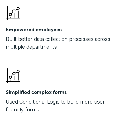
Empowered employees
Built better data collection processes across
multiple departments
Simplified complex forms
Used Conditional Logic to build more user-
friendly forms