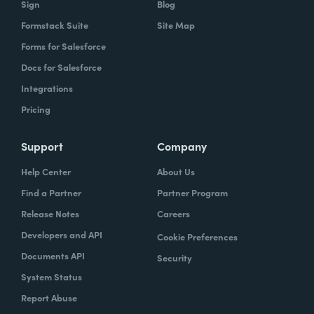
Sign
Blog
Formstack Suite
Site Map
How did your success with Formstack lead to
Forms for Salesforce
growth?
Docs for Salesforce
As we were demonstrating success, now
Integrations
we've got several managers and we've got a
Pricing
grants manager, who's now interested in
trying to figure out what we can do with
Support
Company
Formstack Sign and Formstack documents
Help Center
About Us
because they've got all kinds of uses, and
Find a Partner
Partner Program
they're always interested in finding the right
Release Notes
Careers
solution.
Developers and API
Cookie Preferences
How do you use Forms, Documents, and Sign
Documents API
Security
together?
System Status
Report Abuse
When I found out the Formstack was