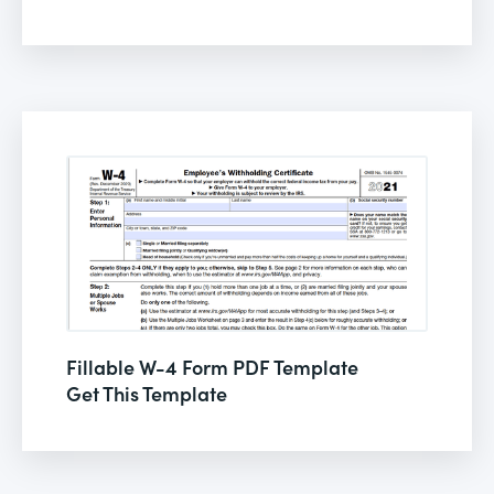
Fillable W-4 Form PDF Template
Get This Template