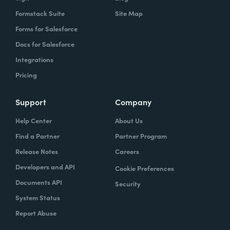
Formstack Suite
Site Map
Forms for Salesforce
Docs for Salesforce
Integrations
Pricing
Support
Company
Help Center
About Us
Find a Partner
Partner Program
Release Notes
Careers
Developers and API
Cookie Preferences
Documents API
Security
System Status
Report Abuse