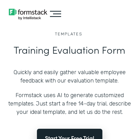
TEMPLATES
Training Evaluation Form
Quickly and easily gather valuable employee
feedback with our evaluation template.
Formstack uses AI to generate customized
templates. Just start a free 14-day trial, describe
your ideal template, and let us do the rest.
Start Your Free Trial