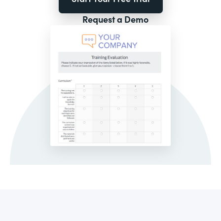
Request a Demo