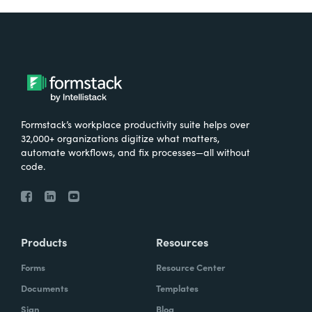
Formstack’s workplace productivity suite helps over
32,000+ organizations digitize what matters,
automate workflows, and fix processes—all without
code.
Products
Resources
Forms
Resource Center
Documents
Templates
Sign
Blog