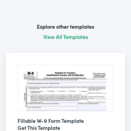
Explore other templates
View All Templates
Fillable W-9 Form Template
Get This Template