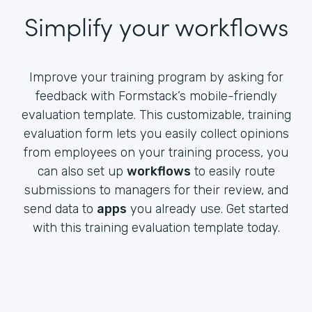
Simplify your workflows
Improve your training program by asking for
feedback with Formstack’s mobile-friendly
evaluation template. This customizable, training
evaluation form lets you easily collect opinions
from employees on your training process, you
can also set up
workflows
to easily route
submissions to managers for their review, and
send data to
apps
you already use. Get started
with this training evaluation template today.