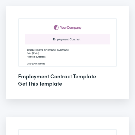
Employment Contract Template
Get This Template