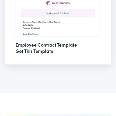
Employee Contract Template
Get This Template