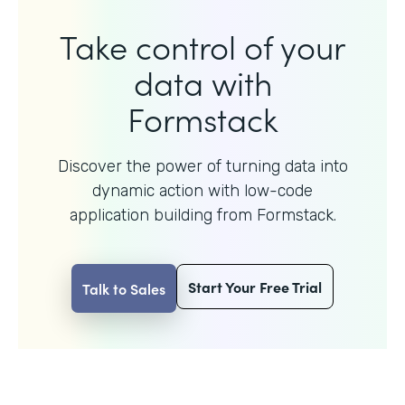
Take control of your
data with
Formstack
Discover the power of turning data into
dynamic action with
low-code
application building from Formstack.
Start Your Free Trial
Talk to Sales