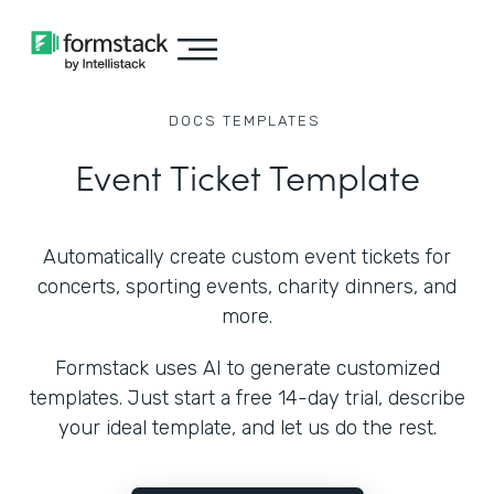
DOCS
TEMPLATES
Event Ticket Template
Automatically create custom event tickets for
concerts, sporting events, charity dinners, and
more.
Formstack uses AI to generate customized
templates. Just start a free 14-day trial, describe
your ideal template, and let us do the rest.