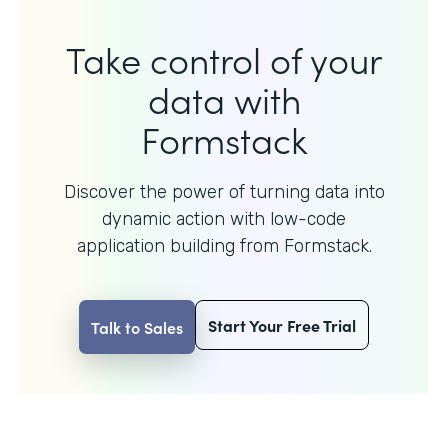
Take control of your
data with
Formstack
Discover the power of turning data into
dynamic action with
low-code
application building from Formstack.
Start Your Free Trial
Talk to Sales