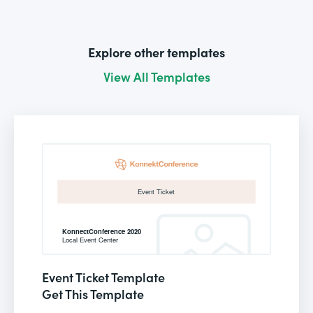
Explore other templates
View All Templates
Event Ticket Template
Get This Template