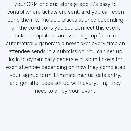
your CRM or cloud storage app. It's easy to
control where tickets are sent, and you can even
send them to multiple places at once depending
on the conditions you set. Connect this event
ticket template to an event signup form to
automatically generate a new ticket every time an
attendee sends in a submission. You can set up
logic to dynamically generate custom tickets for
each attendee depending on how they completed
your signup form. Eliminate manual data entry,
and get attendees set up with everything they
need to enjoy your event.