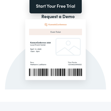
Start Your Free Trial
Request a Demo