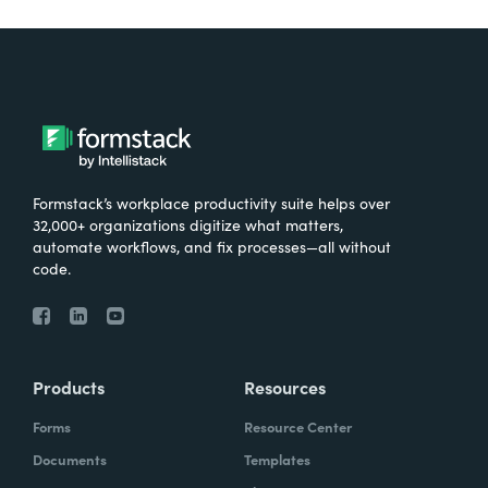
Formstack’s workplace productivity suite helps over
32,000+ organizations digitize what matters,
automate workflows, and fix processes—all without
code.
Products
Resources
Forms
Resource Center
Documents
Templates