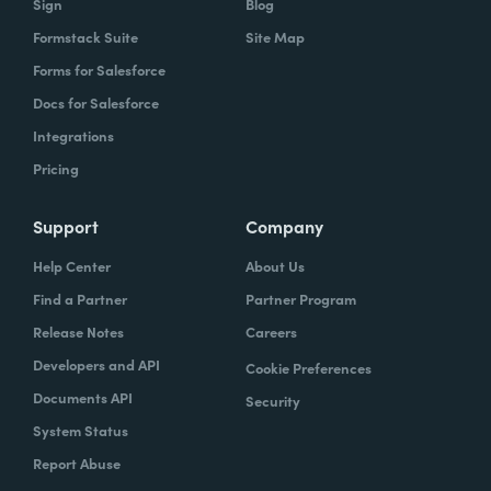
Sign
Blog
Formstack Suite
Site Map
Forms for Salesforce
Docs for Salesforce
Integrations
Pricing
Support
Company
Help Center
About Us
Find a Partner
Partner Program
Release Notes
Careers
Developers and API
Cookie Preferences
Documents API
Security
System Status
Report Abuse