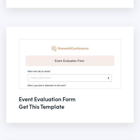
Event Evaluation Form
Get This Template