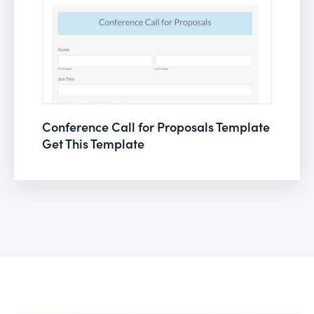
Conference Call for Proposals Template
Get This Template