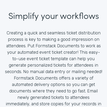
Simplify your workflows
Creating a quick and seamless ticket distribution
process is key to making a good impression on
attendees. Put Formstack Documents to work as
your automated event ticket creator! This easy-
to-use event ticket template can help you
generate personalized tickets for attendees in
seconds. No manual data entry or mailing needed!
Formstack Documents offers a variety of
automated delivery options so you can get
documents where they need to go fast. Email
newly generated tickets to attendees
immediately, and store copies for your records in