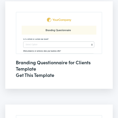
Branding Questionnaire for Clients
Template
Get This Template