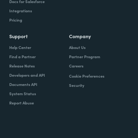
Docs for Salesforce
Integrations
Pricing
Support
Company
Help Center
About Us
Find a Partner
Partner Program
Release Notes
Careers
Developers and API
Cookie Preferences
Documents API
Security
System Status
Report Abuse