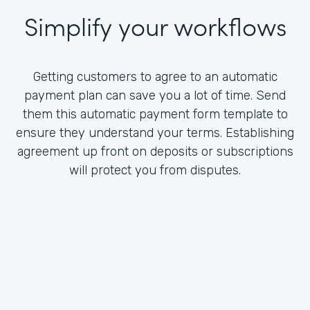
Simplify your workflows
Getting customers to agree to an automatic
payment plan can save you a lot of time. Send
them this automatic payment form template to
ensure they understand your terms. Establishing
agreement up front on deposits or subscriptions
will protect you from disputes.