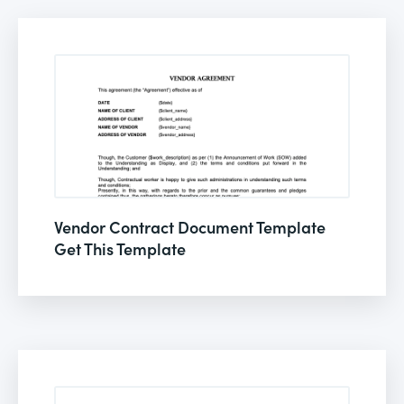
Vendor Contract Document Template
Get This Template