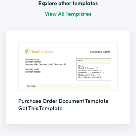
Explore other templates
View All Templates
Purchase Order Document Template
Get This Template