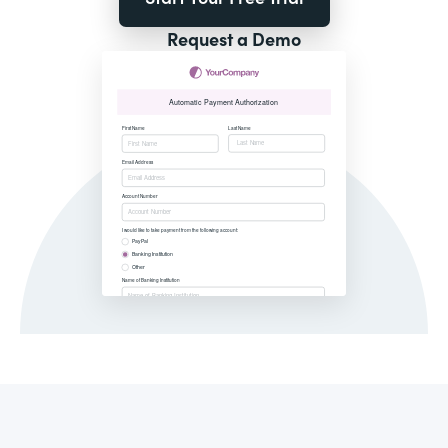
Request a Demo