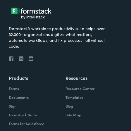
Formstack’s workplace productivity suite helps over
32,000+ organizations digitize what matters,
automate workflows, and fix processes—all without
code.
Products
Resources
Forms
Resource Center
Documents
Templates
Sign
Blog
Formstack Suite
Site Map
Forms for Salesforce