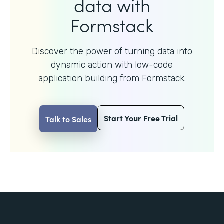
data with
Formstack
Discover the power of turning data into
dynamic action with
low-code
application building from Formstack.
Start Your Free Trial
Talk to Sales