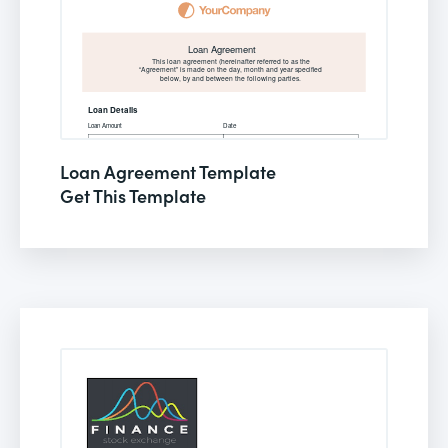
Loan Agreement Template
Get This Template