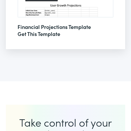
Financial Projections Template
Get This Template
Take control of your