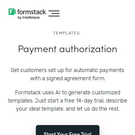
TEMPLATES
Payment authorization
Get customers set up for automatic payments
with a signed agreement form.
Formstack uses AI to generate customized
templates. Just start a free 14-day trial, describe
your ideal template, and let us do the rest.
Start Your Free Trial