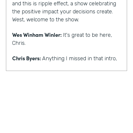
and this is ripple effect, a show celebrating
the positive impact your decisions create.
West, welcome to the show.
Wes Winham Winler:
It's great to be here,
Chris.
Chris Byers:
Anything I missed in that intro,
Wes Winham Winler:
I think you nailed it.
That was much better than my version.
Chris Byers:
Sounds good. How did you get
to this realization of wanting to help hidden
gems be found?
Wes Winham Winler:
Well, for me, it was