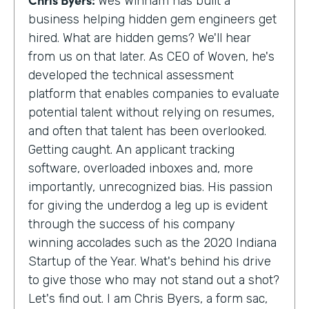
Wes Winham has built a
business helping hidden gem engineers get
hired. What are hidden gems? We'll hear
from us on that later. As CEO of Woven, he's
developed the technical assessment
platform that enables companies to evaluate
potential talent without relying on resumes,
and often that talent has been overlooked.
Getting caught. An applicant tracking
software, overloaded inboxes and, more
importantly, unrecognized bias. His passion
for giving the underdog a leg up is evident
through the success of his company
winning accolades such as the 2020 Indiana
Startup of the Year. What's behind his drive
to give those who may not stand out a shot?
Let's find out. I am Chris Byers, a form sac,