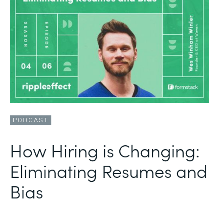
PODCAST
How Hiring is Changing:
Eliminating Resumes and
Bias