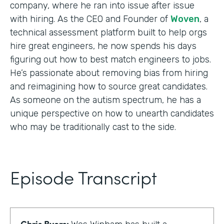
company, where he ran into issue after issue
with hiring. As the CEO and Founder of
Woven
, a
technical assessment platform built to help orgs
hire great engineers, he now spends his days
figuring out how to best match engineers to jobs.
He’s passionate about removing bias from hiring
and reimagining how to source great candidates.
As someone on the autism spectrum, he has a
unique perspective on how to unearth candidates
who may be traditionally cast to the side.
Episode Transcript
Chris Byers: