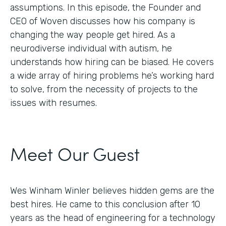
assumptions. In this episode, the Founder and
CEO of Woven discusses how his company is
changing the way people get hired. As a
neurodiverse individual with autism, he
understands how hiring can be biased. He covers
a wide array of hiring problems he’s working hard
to solve, from the necessity of projects to the
issues with resumes.
Meet Our Guest
Wes Winham Winler believes hidden gems are the
best hires. He came to this conclusion after 10
years as the head of engineering for a technology