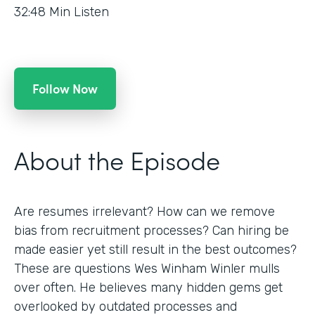
32:48
Min Listen
Follow Now
About the Episode
Are resumes irrelevant? How can we remove
bias from recruitment processes? Can hiring be
made easier yet still result in the best outcomes?
These are questions Wes Winham Winler mulls
over often. He believes many hidden gems get
overlooked by outdated processes and