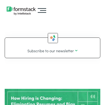
Subscribe to our newsletter