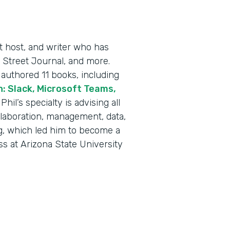
t host, and writer who has
 Street Journal, and more.
authored 11 books, including
: Slack, Microsoft Teams,
” Phil’s specialty is advising all
llaboration, management, data,
g, which led him to become a
ss at Arizona State University