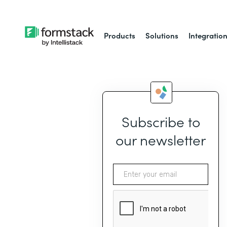
Products
Solutions
Integratio
Subscribe to
our newsletter