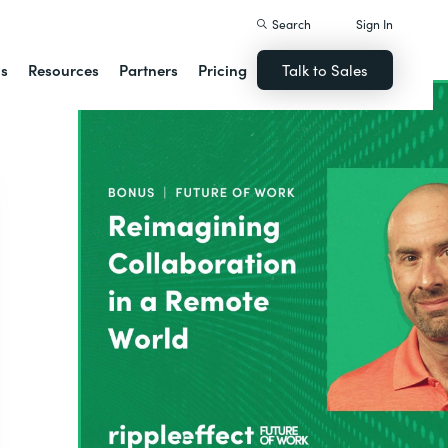
Search
Sign In
ns
Resources
Partners
Pricing
Talk to Sales