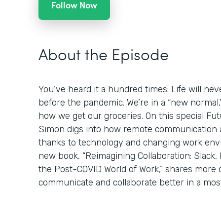
Follow Now
About the Episode
You’ve heard it a hundred times: Life will ne
before the pandemic. We’re in a “new normal
how we get our groceries. On this special Fut
Simon digs into how remote communication a
thanks to technology and changing work env
new book, “Reimagining Collaboration: Slack,
the Post-COVID World of Work,” shares more o
communicate and collaborate better in a mostl