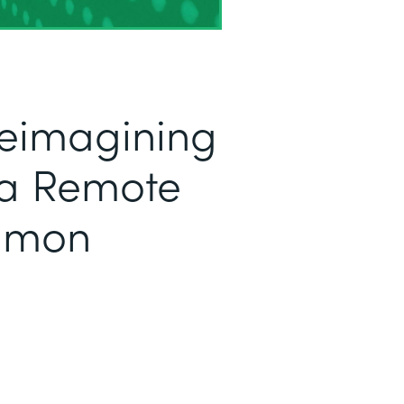
Reimagining
 a Remote
Simon