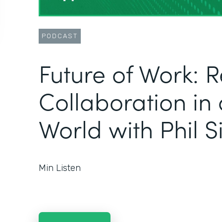
PODCAST
Future of Work: 
Collaboration in
World with Phil 
Min Listen