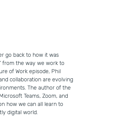
ver go back to how it was
,” from the way we work to
ure of Work episode, Phil
nd collaboration are evolving
ironments. The author of the
 Microsoft Teams, Zoom, and
n how we can all learn to
y digital world.