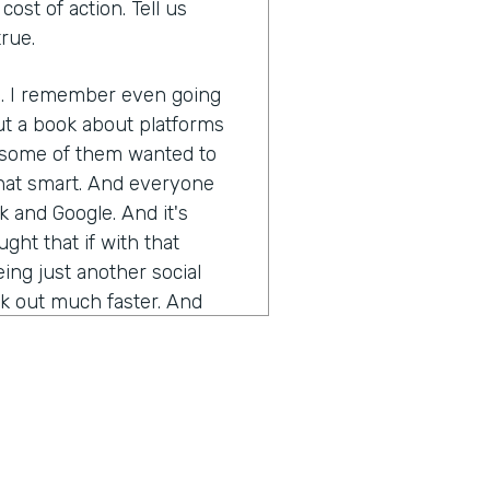
ost of action. Tell us
rue.
s. I remember even going
ut a book about platforms
t some of them wanted to
 that smart. And everyone
 and Google. And it's
ought that if with that
being just another social
ok out much faster. And
ckwards, I actually had one
d he worked with Jeff Bezos
action. And just using
ade mistakes. I don't know