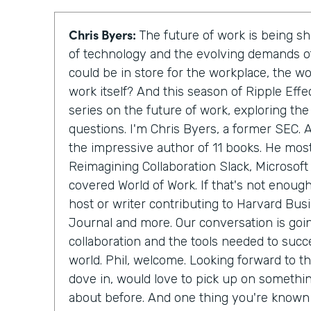
Chris Byers:
The future of work is being 
of technology and the evolving demands of
could be in store for the workplace, the w
work itself? And this season of Ripple Effe
series on the future of work, exploring th
questions. I'm Chris Byers, a former SEC. A
the impressive author of 11 books. He most
Reimagining Collaboration Slack, Microsof
covered World of Work. If that's not enough
host or writer contributing to Harvard Bus
Journal and more. Our conversation is goi
collaboration and the tools needed to succe
world. Phil, welcome. Looking forward to th
dove in, would love to pick up on somethin
about before. And one thing you're known t