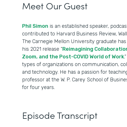
Meet Our Guest
Phil Simon
is an established speaker, podcas
contributed to Harvard Business Review, Wall
The Carnegie Mellon University graduate has 
his 2021 release “
Reimagining Collaboration
Zoom, and the Post-COVID World of Work
.
types of organizations on communication, co
and technology. He has a passion for teachin
professor at the W. P. Carey School of Busine
for four years.
Episode Transcript