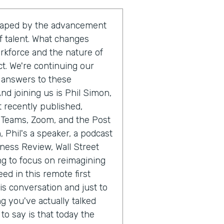
shaped by the advancement
 talent. What changes
orkforce and the nature of
ct. We're continuing our
e answers to these
nd joining us is Phil Simon,
 recently published,
t Teams, Zoom, and the Post
, Phil's a speaker, a podcast
iness Review, Wall Street
ng to focus on reimagining
ed in this remote first
is conversation and just to
g you've actually talked
o say is that today the