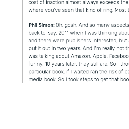
cost of inaction almost always exceeds the c
where you've seen that kind of ring. Most t
Phil Simon:
Oh, gosh. And so many aspect
back to, say, 2011 when I was thinking abo
and there were publishers interested, bu
put it out in two years. And I'm really not
was talking about Amazon, Apple, Facebook
funny, 10 years later, they still are. So I th
particular book, if I waited ran the risk of 
media book. So I took steps to get that bo
even the book I'm reading now, working ba
of the coauthors, Bill Carr, on my iPod an
in one of Amazon's core values is bias for 
Amazon as an example, they've certainly m
if you remember the fire phone.