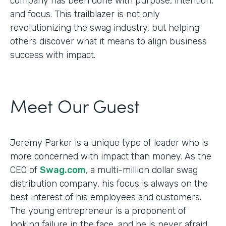
company has been done with purpose, intention,
and focus. This trailblazer is not only
revolutionizing the swag industry, but helping
others discover what it means to align business
success with impact.
Meet Our Guest
Jeremy Parker is a unique type of leader who is
more concerned with impact than money. As the
CEO of
Swag.com
, a multi-million dollar swag
distribution company, his focus is always on the
best interest of his employees and customers.
The young entrepreneur is a proponent of
looking failure in the face, and he is never afraid