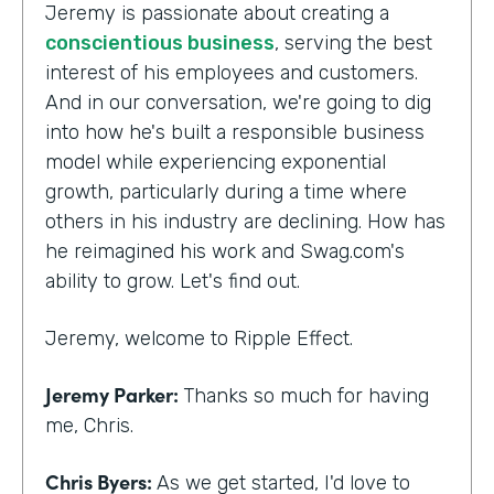
Jeremy is passionate about creating a
conscientious business
, serving the best
interest of his employees and customers.
And in our conversation, we're going to dig
into how he's built a responsible business
model while experiencing exponential
growth, particularly during a time where
others in his industry are declining. How has
he reimagined his work and Swag.com's
ability to grow. Let's find out.
Jeremy, welcome to Ripple Effect.
Jeremy Parker:
Thanks so much for having
me, Chris.
Chris Byers:
As we get started, I'd love to