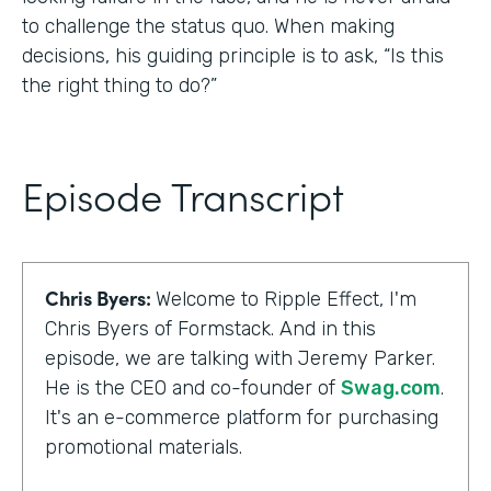
to challenge the status quo. When making
decisions, his guiding principle is to ask, “Is this
the right thing to do?”
Episode Transcript
Chris Byers:
Welcome to Ripple Effect, I'm
Chris Byers of Formstack. And in this
episode, we are talking with Jeremy Parker.
He is the CEO and co-founder of
Swag.com
.
It's an e-commerce platform for purchasing
promotional materials.