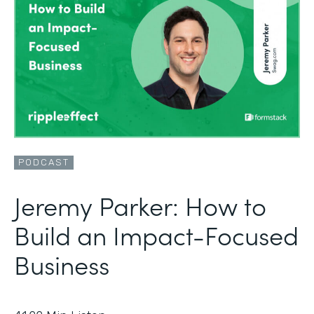
PODCAST
Jeremy Parker: How to
Build an Impact-Focused
Business