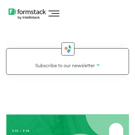
Subscribe to our newsletter