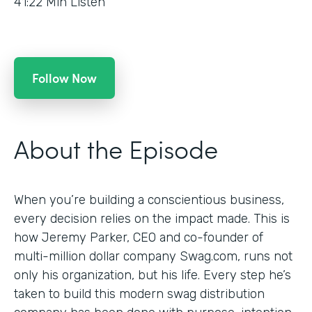
41:22
Min Listen
Follow Now
About the Episode
When you’re building a conscientious business,
every decision relies on the impact made. This is
how Jeremy Parker, CEO and co-founder of
multi-million dollar company Swag.com, runs not
only his organization, but his life. Every step he’s
taken to build this modern swag distribution