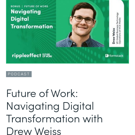
PODCAST
Future of Work:
Navigating Digital
Transformation with
Drew Weiss