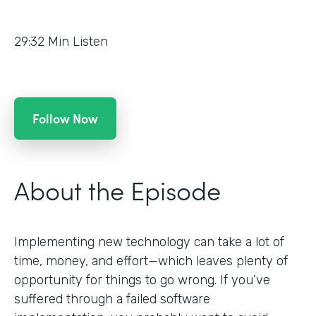
29:32
Min Listen
Follow Now
About the Episode
Implementing new technology can take a lot of
time, money, and effort—which leaves plenty of
opportunity for things to go wrong. If you’ve
suffered through a failed software