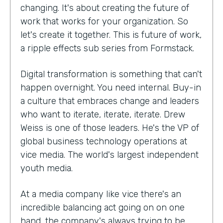
changing. It's about creating the future of
work that works for your organization. So
let's create it together. This is future of work,
a ripple effects sub series from Formstack.
Digital transformation is something that can't
happen overnight. You need internal. Buy-in
a culture that embraces change and leaders
who want to iterate, iterate, iterate. Drew
Weiss is one of those leaders. He's the VP of
global business technology operations at
vice media. The world's largest independent
youth media.
At a media company like vice there's an
incredible balancing act going on on one
hand, the company's always trying to be