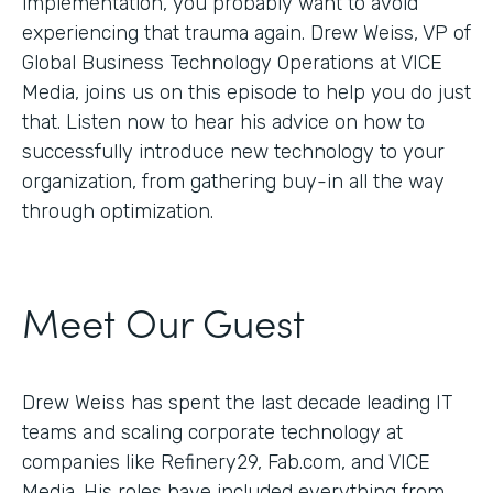
implementation, you probably want to avoid
experiencing that trauma again. Drew Weiss, VP of
Global Business Technology Operations at VICE
Media, joins us on this episode to help you do just
that. Listen now to hear his advice on how to
successfully introduce new technology to your
organization, from gathering buy-in all the way
through optimization.
Meet Our Guest
Drew Weiss has spent the last decade leading IT
teams and scaling corporate technology at
companies like Refinery29, Fab.com, and VICE
Media. His roles have included everything from