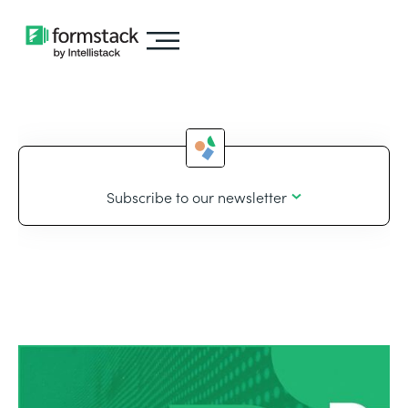
Subscribe to our newsletter