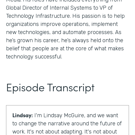
Global Director of Internal Systems to VP of
Technology Infrastructure. His passion is to help
organizations improve operations, implement
new technologies, and automate processes. As
he’s grown his career, he’s always held onto the
belief that people are at the core of what makes
technology successful.
Episode Transcript
Lindsay:
I'm Lindsay McGuire, and we want
to change the narrative around the future of
work. It's not about adapting. It's not about