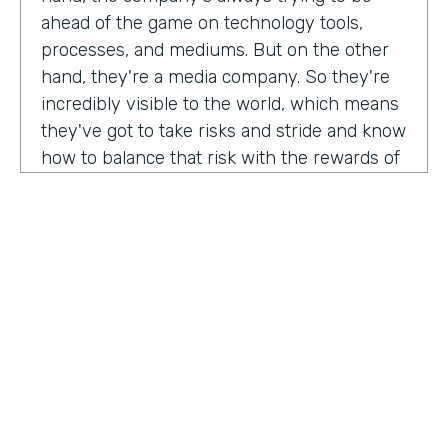
ahead of the game on technology tools,
processes, and mediums. But on the other
hand, they're a media company. So they're
incredibly visible to the world, which means
they've got to take risks and stride and know
how to balance that risk with the rewards of
being innovators and change makers.
here's drew giving us a peek into how vise
approaches, implementations,
Drew:
our primary goal. Put in place best
operational, uh, you know, practices, if we
need to implement systems or technologies
to go along with that, we will, but we really
try to live within the confines of what vice
HOSTED BY