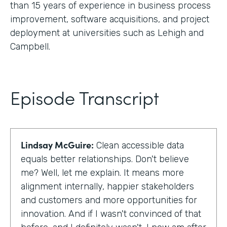
than 15 years of experience in business process
improvement, software acquisitions, and project
deployment at universities such as Lehigh and
Campbell.
Episode Transcript
Lindsay McGuire:
Clean accessible data
equals better relationships. Don't believe
me? Well, let me explain. It means more
alignment internally, happier stakeholders
and customers and more opportunities for
innovation. And if I wasn't convinced of that