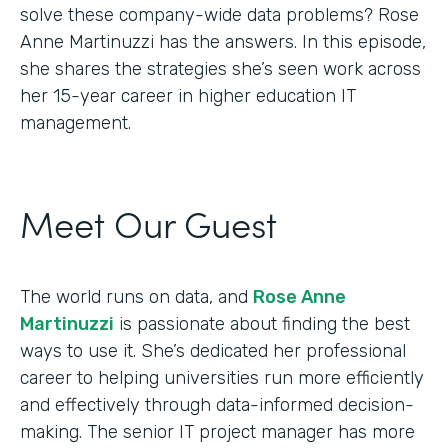
solve these company-wide data problems? Rose
Anne Martinuzzi has the answers. In this episode,
she shares the strategies she’s seen work across
her 15-year career in higher education IT
management.
Meet Our Guest
The world runs on data, and
Rose Anne
Martinuzzi
is passionate about finding the best
ways to use it. She’s dedicated her professional
career to helping universities run more efficiently
and effectively through data-informed decision-
making. The senior IT project manager has more