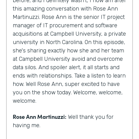
before, and I definitely wasn't, I now am after
this amazing conversation with Rose Ann
Martinuzzi. Rose Ann is the senior IT project
manager of IT procurement and software
acquisitions at Campbell University, a private
university in North Carolina. On this episode,
she's sharing exactly how she and her team
at Campbell University avoid and overcome
data silos. And spoiler alert, it all starts and
ends with relationships. Take a listen to learn
how. Well Rose Ann, super excited to have
you on the show today. Welcome, welcome,
welcome.
Rose Ann Martinuzzi:
Well thank you for
having me.