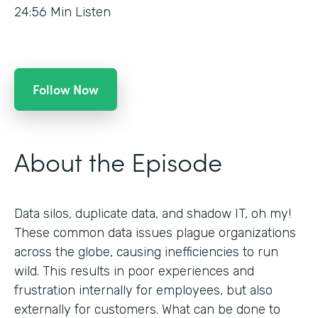
24:56
Min Listen
Follow Now
About the Episode
Data silos, duplicate data, and shadow IT, oh my!
These common data issues plague organizations
across the globe, causing inefficiencies to run
wild. This results in poor experiences and
frustration internally for employees, but also
externally for customers. What can be done to