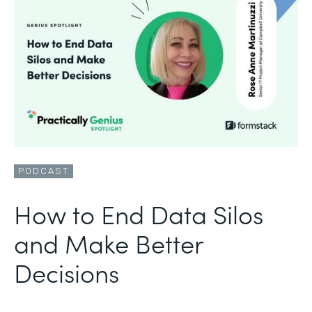
PODCAST
How to End Data Silos
and Make Better
Decisions