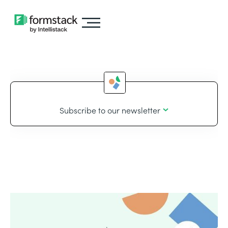
Subscribe to our newsletter