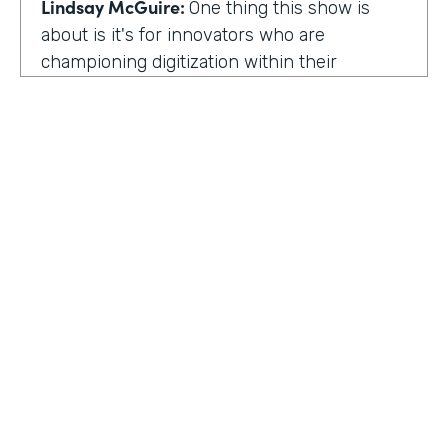
Lindsay McGuire:
One thing this show is
about is it's for innovators who are
championing digitization within their
organization. So can you talk to me about
why you're champion of getting rid of data
silos?
Rose Ann Martinuzzi:
When you have data
silos, it creates duplicate data. It's going to
create duplicate efforts, duplicate costs,
especially when you're talking software and
different software licenses. But it also
hinders a university's ability when you don't
HOSTED BY
have centralized accurate data. They can't
Lindsay McGuire
make good decision making. In fact, it's
referred to as DIDM. That's Data Inform
Senior Content Marketing Manager
Decision Making. And that is so critical to