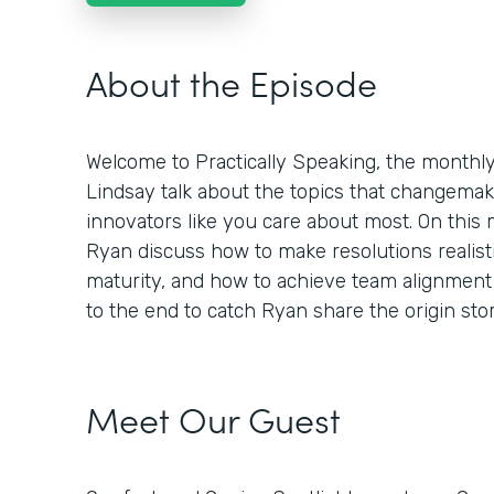
About the Episode
Welcome to Practically Speaking, the month
Lindsay talk about the topics that changemaker
innovators like you care about most. On this
Ryan discuss how to make resolutions realisti
maturity, and how to achieve team alignment 
to the end to catch Ryan share the origin st
Meet Our Guest