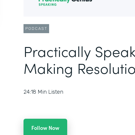
PODCAST
Practically Speak
Making Resolutio
24:18
Min Listen
Follow Now