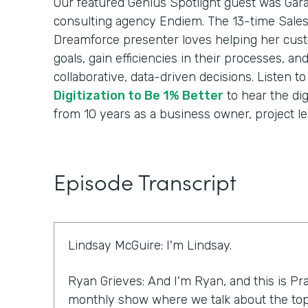
Our featured Genius Spotlight guest was Gara
consulting agency Endiem. The 13-time Sale
Dreamforce presenter loves helping her cus
goals, gain efficiencies in their processes, a
collaborative, data-driven decisions. Listen t
Digitization to Be 1% Better
to hear the dig
from 10 years as a business owner, project le
Episode Transcript
Lindsay McGuire: I'm Lindsay.
Ryan Grieves: And I'm Ryan, and this is Pra
monthly show where we talk about the top