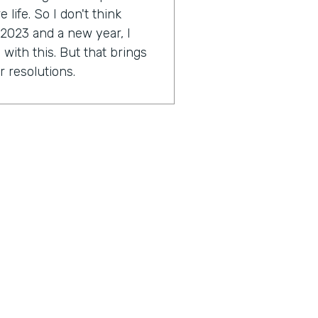
life. So I don't think
 2023 and a new year, I
with this. But that brings
r resolutions.
e might be scared. I'm a
ally Genius Insider release
esolution.
tion you're working on?
approach a little bit this
2023 around this idea of
ocused on. As far as I get to
ese things and just taking a
great things in my life and
outcome hopefully to start