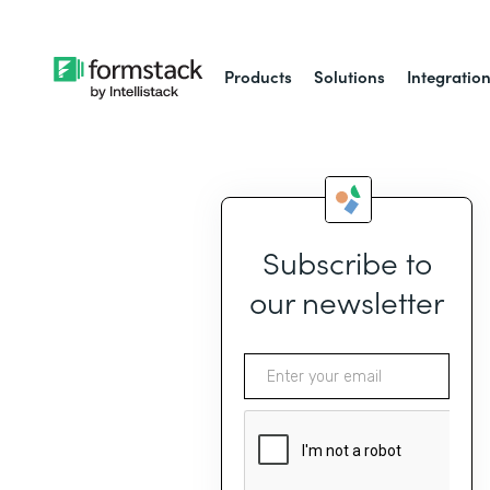
Products
Solutions
Integratio
Subscribe to
our newsletter