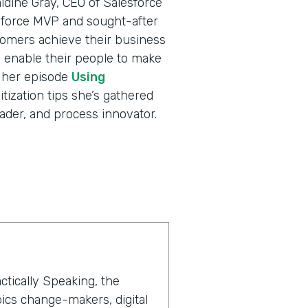
ldine Gray, CEO of Salesforce
sforce MVP and sought-after
tomers achieve their business
nd enable their people to make
o her episode
Using
itization tips she’s gathered
ader, and process innovator.
ctically Speaking, the
ics change-makers, digital