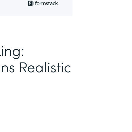
ing:
ns Realistic