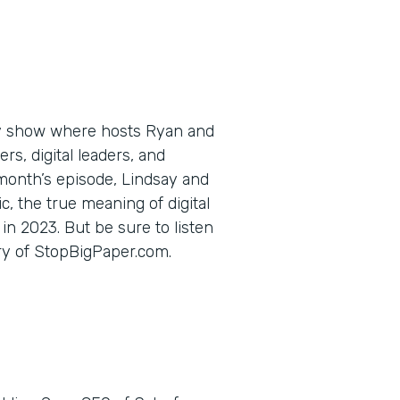
ly show where hosts Ryan and
s, digital leaders, and
 month’s episode, Lindsay and
c, the true meaning of digital
in 2023. But be sure to listen
ory of StopBigPaper.com.