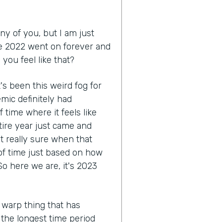
ny of you, but I am just
like 2022 went on forever and
you feel like that?
 it's been this weird fog for
mic definitely had
 time where it feels like
tire year just came and
ot really sure when that
 of time just based on how
o here we are, it's 2023
 warp thing that has
e the longest time period