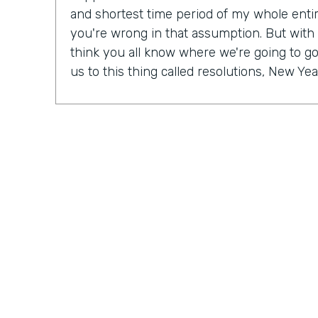
and shortest time period of my whole entire 
you're wrong in that assumption. But with
think you all know where we're going to go 
us to this thing called resolutions, New Yea
Some people might be excited, some peopl
mix probably in between. But in our Practic
last month, we actually talked a lot about r
So Ryan, do you have a New Year's resolu
Ryan Grieves: For me, I'm taking a different 
year with more of a thematic approach to 
being grateful. So that's really where I'm f
do these things rather than I have to do th
different approach to all the positives and 
just being more grateful. And having that 