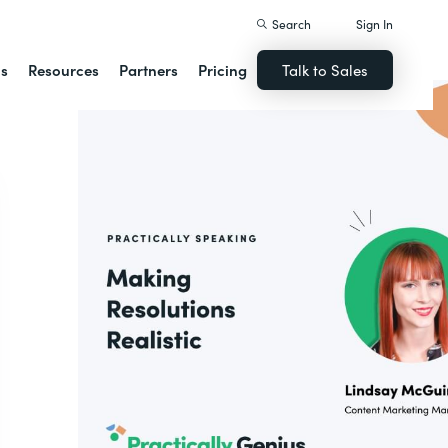
Search
Sign In
ns
Resources
Partners
Pricing
Talk to Sales