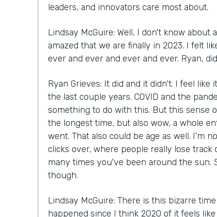
leaders, and innovators care most about.
Lindsay McGuire: Well, I don't know about a
amazed that we are finally in 2023. I felt 
ever and ever and ever and ever. Ryan, did 
Ryan Grieves: It did and it didn't. I feel like
the last couple years. COVID and the pande
something to do with this. But this sense of
the longest time, but also wow, a whole en
went. That also could be age as well. I'm n
clicks over, where people really lose track
many times you've been around the sun. S
though.
Lindsay McGuire: There is this bizarre time
happened since I think 2020 of it feels lik