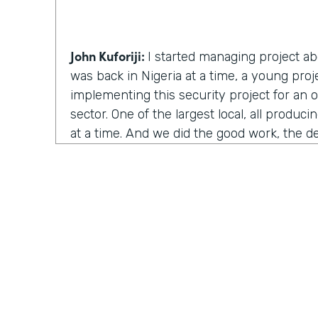
John Kuforiji:
I started managing project abo
was back in Nigeria at a time, a young pro
implementing this security project for an 
sector. One of the largest local, all produc
at a time. And we did the good work, the d
everything went really good, and it was the
aspect of it. You know, where we deploy to 
gonna use this solution. And my name sel
change management. We deploy to everyon
but all of a sudden I got a call from one of t
think it was the CFO, the, the, the CFO for 
and said, I want you guys to take all your 
this organization.