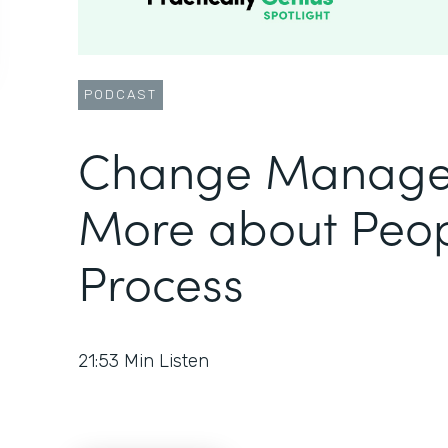
PODCAST
Change Manage
More about Peop
Process
21:53
Min Listen