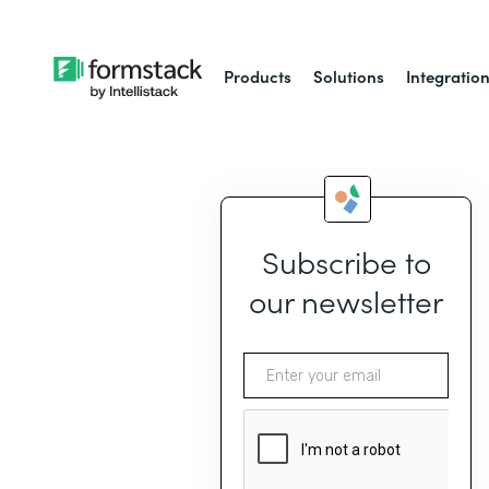
Products
Solutions
Integratio
Subscribe to
our newsletter