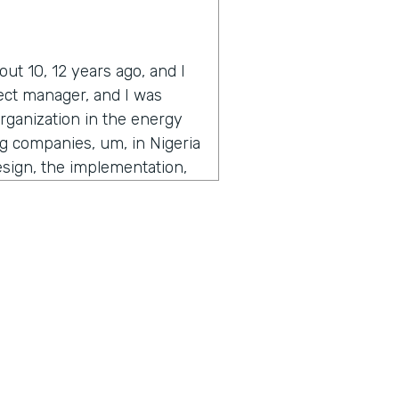
ut 10, 12 years ago, and I
ject manager, and I was
organization in the energy
ing companies, um, in Nigeria
esign, the implementation,
 time to get to the people
users that are actually
f, knowing nothing about
e as we've always done,
he C levels. Like the, the, I
the organization called me
stuff out and get out from