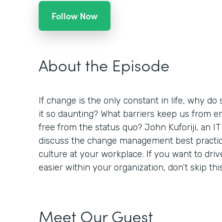
Follow Now
About the Episode
If change is the only constant in life, why do 
it so daunting? What barriers keep us from 
free from the status quo? John Kuforiji, an IT
discuss the change management best practic
culture at your workplace. If you want to dr
easier within your organization, don’t skip thi
Meet Our Guest