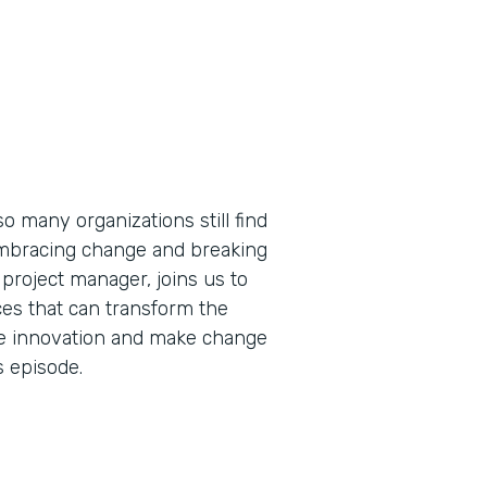
so many organizations still find
embracing change and breaking
 project manager, joins us to
es that can transform the
ive innovation and make change
s episode.