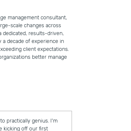
nge management consultant,
large-scale changes across
 a dedicated, results-driven,
y a decade of experience in
exceeding client expectations.
rganizations better manage
 practically genius. I'm
kicking off our first