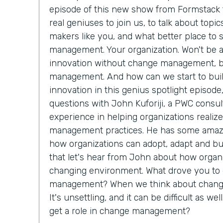
episode of this new show from Formstack t
real geniuses to join us, to talk about topi
makers like you, and what better place to 
management. Your organization. Won't be abl
innovation without change management, 
management. And how can we start to buil
innovation in this genius spotlight episode
questions with John Kuforiji, a PWC consul
experience in helping organizations reali
management practices. He has some amazi
how organizations can adopt, adapt and bui
that let's hear from John about how organi
changing environment. What drove you to 
management? When we think about change,
It's unsettling, and it can be difficult as we
get a role in change management?