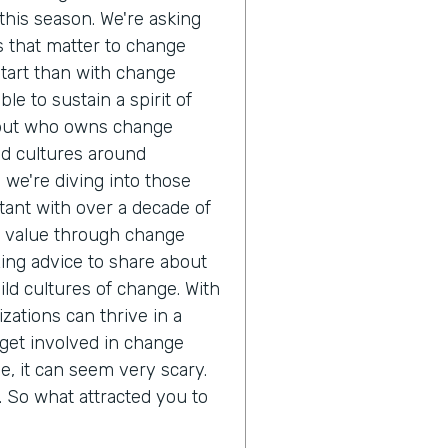
his season. We're asking
cs that matter to change
start than with change
e to sustain a spirit of
but who owns change
d cultures around
, we're diving into those
tant with over a decade of
ze value through change
ng advice to share about
ld cultures of change. With
zations can thrive in a
get involved in change
 it can seem very scary.
ll. So what attracted you to