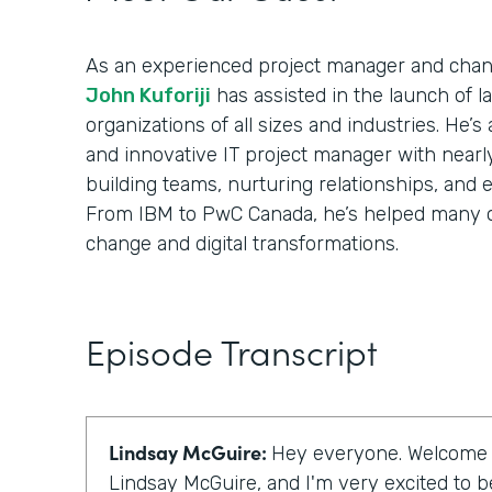
As an experienced project manager and cha
John Kuforiji
has assisted in the launch of 
organizations of all sizes and industries. He’s
and innovative IT project manager with nearl
building teams, nurturing relationships, and 
From IBM to PwC Canada, he’s helped many o
change and digital transformations.
Episode Transcript
Lindsay McGuire:
Hey everyone. Welcome to
Lindsay McGuire, and I'm very excited to be 