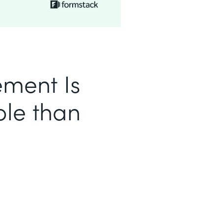
ment Is
le than