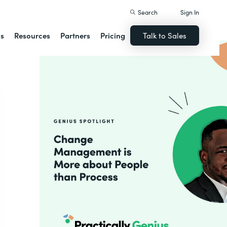
Search
Sign In
ns
Resources
Partners
Pricing
Talk to Sales