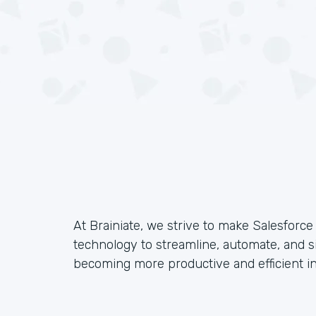
At Brainiate, we strive to make Salesforc
technology to streamline, automate, and s
becoming more productive and efficient in 