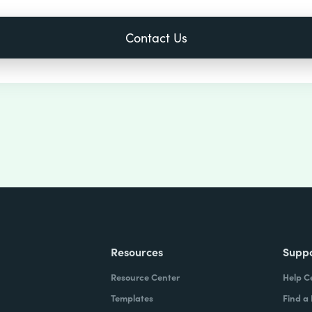
Resources
Supp
Resource Center
Help C
Templates
Find a