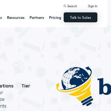
Search
Sign In
ns
Resources
Partners
Pricing
Talk to Sales
cations
Tier
or
rce
nts