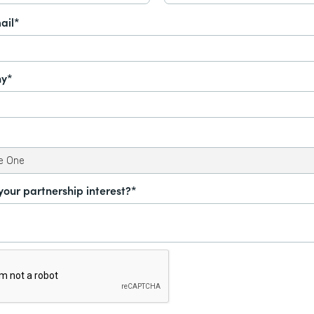
ail*
y*
your partnership interest?*