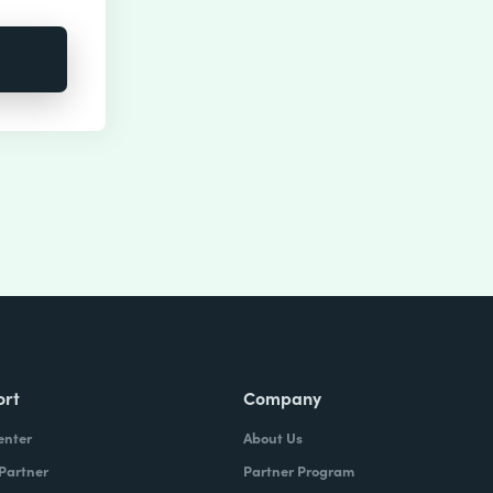
ort
Company
enter
About Us
 Partner
Partner Program