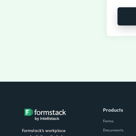
Products
Forms
Documents
Formstack’s workplace