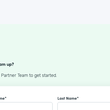
S
eam up?
 Partner Team to get started.
ame*
Last Name*