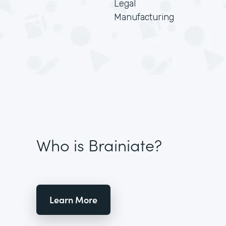
Legal
Manufacturing
Who is Brainiate?
Learn More