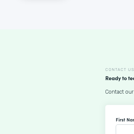
CONTACT U
Ready to t
Contact our
First N