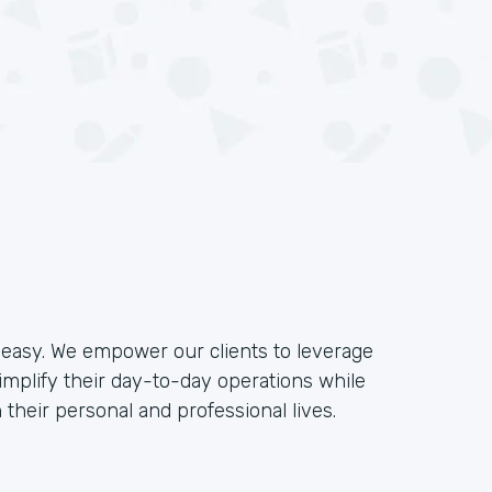
e easy. We empower our clients to leverage
implify their day-to-day operations while
their personal and professional lives.