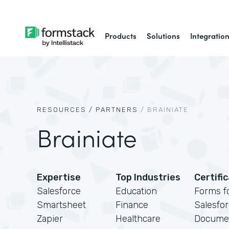
Products
Solutions
Integratio
RESOURCES /
PARTNERS
/
BRAINIATE
Brainiate
Expertise
Top Industries
Certifi
Salesforce
Education
Forms f
Smartsheet
Finance
Salesfo
Zapier
Healthcare
Docume