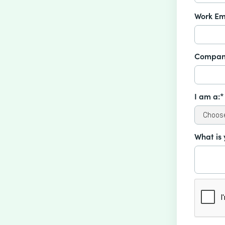
Work Em
Compan
I am a:*
What is 