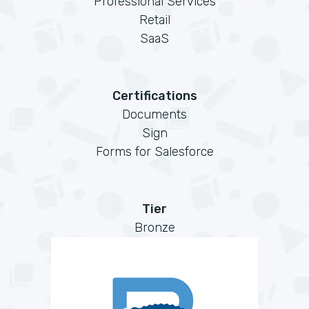
Professional Services
Retail
SaaS
Certifications
Documents
Sign
Forms for Salesforce
Tier
Bronze