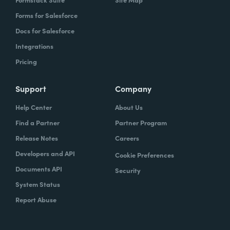
Forms for Salesforce
Docs for Salesforce
Integrations
Pricing
Support
Company
Help Center
About Us
Find a Partner
Partner Program
Release Notes
Careers
Developers and API
Cookie Preferences
Documents API
Security
System Status
Report Abuse