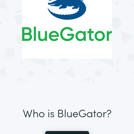
Who is BlueGator?