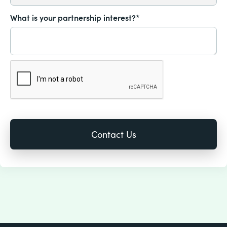
What is your partnership interest?*