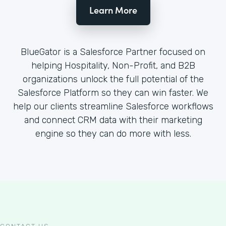
Learn More
BlueGator is a Salesforce Partner focused on
helping Hospitality, Non-Profit, and B2B
organizations unlock the full potential of the
Salesforce Platform so they can win faster. We
help our clients streamline Salesforce workflows
and connect CRM data with their marketing
engine so they can do more with less.