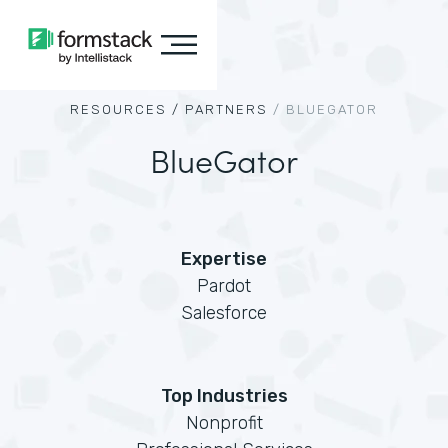
RESOURCES /
PARTNERS
/
BLUEGATOR
BlueGator
Expertise
Pardot
Salesforce
Top Industries
Nonprofit