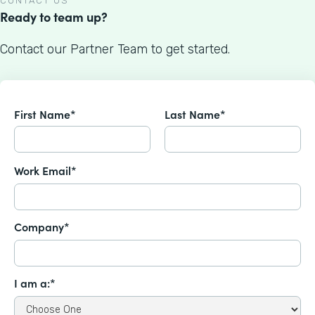
CONTACT US
Ready to team up?
Contact our Partner Team to get started.
First Name*
Last Name*
Work Email*
Company*
I am a:*