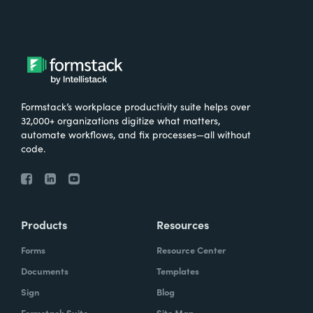
Formstack’s workplace productivity suite helps over
32,000+ organizations digitize what matters,
automate workflows, and fix processes—all without
code.
Products
Resources
Forms
Resource Center
Documents
Templates
Sign
Blog
Formstack Suite
Site Map