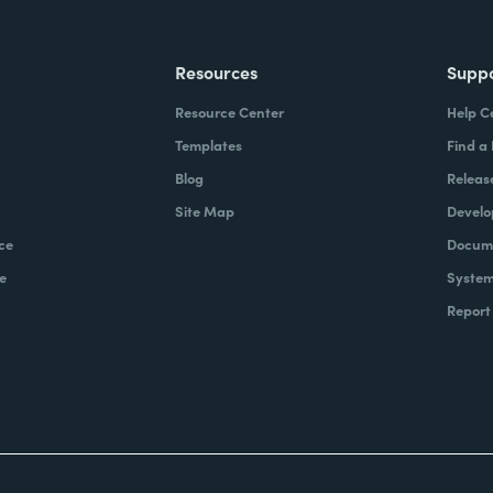
Resources
Supp
Resource Center
Help C
Templates
Find a
Blog
Releas
Site Map
Develo
ce
Docume
e
System
Report