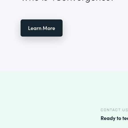
Learn More
CONTACT U
Ready to t