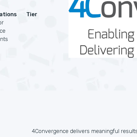
cations
Tier
or
rce
nts
4Convergence delivers meaningful result