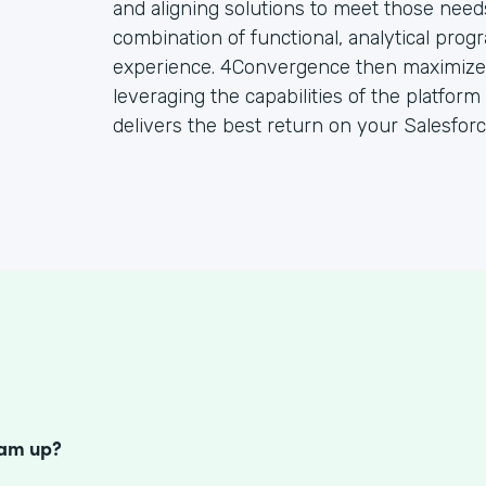
and aligning solutions to meet those need
combination of functional, analytical prog
experience. 4Convergence then maximizes
leveraging the capabilities of the platfor
delivers the best return on your Salesfor
S
eam up?