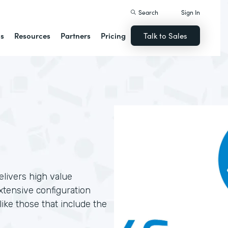
Search
Sign In
ns
Resources
Partners
Pricing
Talk to Sales
livers high value
xtensive configuration
ike those that include the