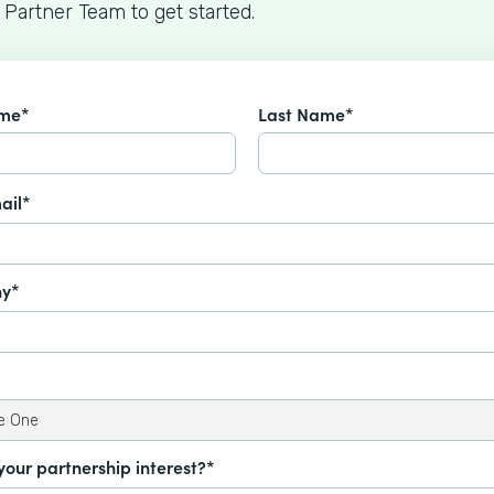
 Partner Team to get started.
ame*
Last Name*
ail*
y*
your partnership interest?*