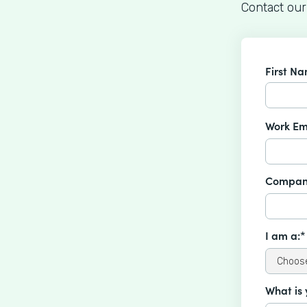
Contact our
First N
Work Em
Compan
I am a:*
What is 