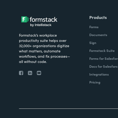
Products
Forms
Documents
Formstack’s workplace
productivity suite helps over
Sign
32,000+ organizations digitize
Formstack Suite
what matters, automate
workflows, and fix processes—
Forms for Salesfor
all without code.
Docs for Salesforc
Integrations
Pricing