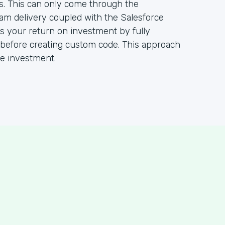
s. This can only come through the
ram delivery coupled with the Salesforce
 your return on investment by fully
m before creating custom code. This approach
ce investment.