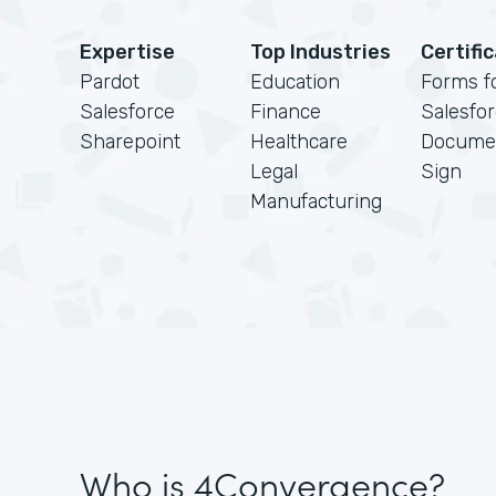
Expertise
Top Industries
Certifi
Pardot
Education
Forms f
Salesforce
Finance
Salesfo
Sharepoint
Healthcare
Docume
Legal
Sign
Manufacturing
Who is 4Convergence?