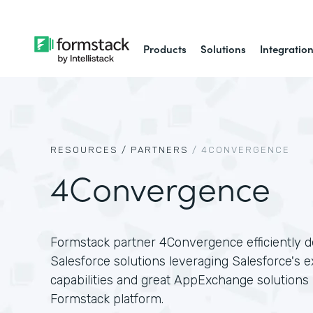
Products
Solutions
Integratio
RESOURCES /
PARTNERS
/
4CONVERGENCE
4Convergence
Formstack partner 4Convergence efficiently de
Salesforce solutions leveraging Salesforce's e
capabilities and great AppExchange solutions l
Formstack platform.