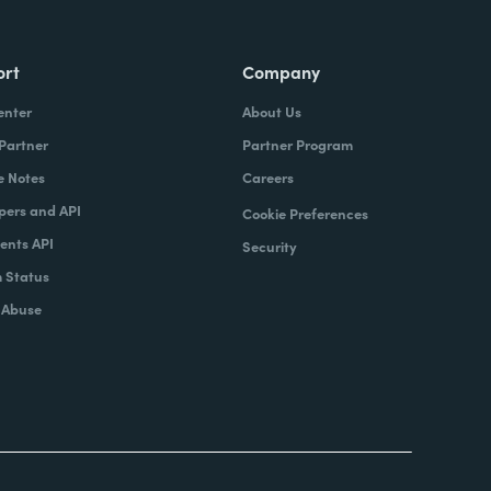
ort
Company
enter
About Us
 Partner
Partner Program
e Notes
Careers
pers and API
Cookie Preferences
nts API
Security
 Status
 Abuse