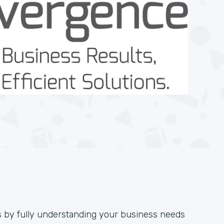
s by fully understanding your business needs