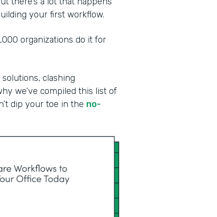
ut there’s a lot that happens
ilding your first workflow.
00 organizations do it for
 solutions, clashing
why we’ve compiled this list of
n’t dip your toe in the
no-