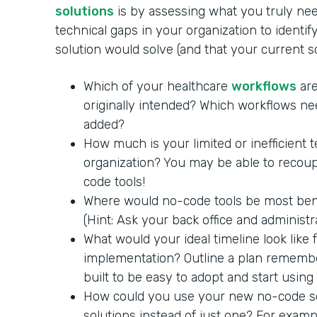
solutions
is by assessing what you truly nee
technical gaps in your organization to identi
solution would solve (and that your current 
Which of your healthcare
workflows
are
originally intended? Which workflows ne
added?
How much is your limited or inefficient 
organization? You may be able to recoup
code tools!
Where would no-code tools be most benef
(Hint: Ask your back office and administra
What would your ideal timeline look like
implementation? Outline a plan remembe
built to be easy to adopt and start using
How could you use your new no-code so
solutions instead of just one? For exam