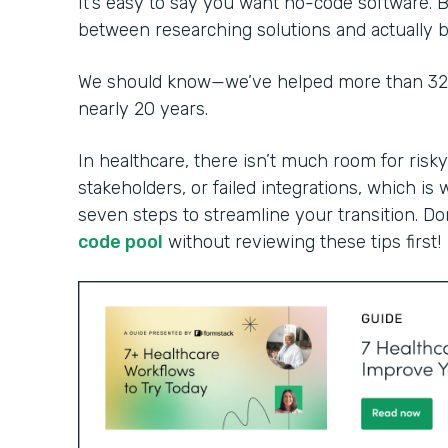
It’s easy to say you want no-code software. B
between researching solutions and actually bu
We should know—we’ve helped more than 32,0
nearly 20 years.
In healthcare, there isn’t much room for risky
stakeholders, or failed integrations, which is 
seven steps to streamline your transition. Do
code pool
without reviewing these tips first!