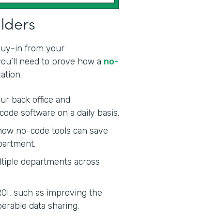
olders
 buy-in from your
 you’ll need to prove how a
no-
ation.
ur back office and
code software on a daily basis.
ow no-code tools can save
partment.
tiple departments across
ROI, such as improving the
erable data sharing.