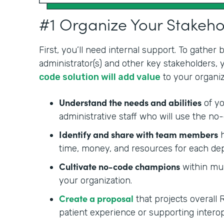
#1 Organize Your Stakeh
First, you’ll need internal support. To gather
administrator(s) and other key stakeholders,
code solution will add value
to your organiz
Understand the needs and abilities
of yo
administrative staff who will use the no-
Identify and share with team members
h
time, money, and resources for each de
Cultivate no-code champions
within mul
your organization.
Create a proposal
that projects overall 
patient experience or supporting interop