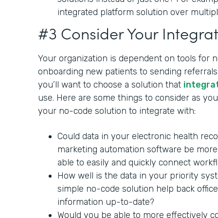
integrated platform solution over multipl
#3 Consider Your Integrat
Your organization is dependent on tools for 
onboarding new patients to sending referrals 
you’ll want to choose a solution that
integra
use. Here are some things to consider as you 
your no-code solution to integrate with:
Could data in your electronic health rec
marketing automation software be more 
able to easily and quickly connect workf
How well is the data in your priority sy
simple no-code solution help back office
information up-to-date?
Would you be able to more effectively c