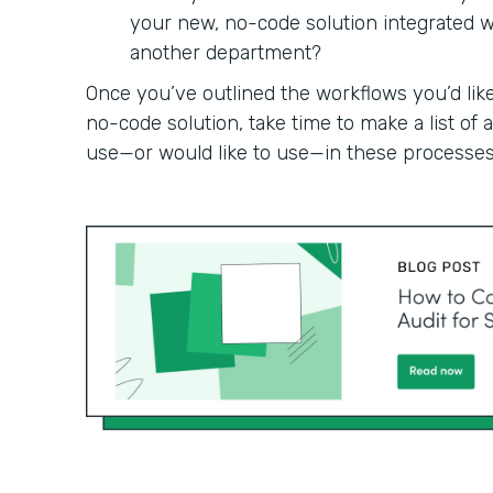
your new, no-code solution integrated wit
another department?
Once you’ve outlined the workflows you’d like
no-code solution, take time to make a list of
use—or would like to use—in these processes