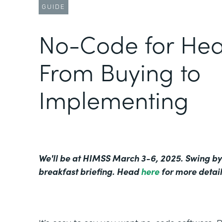
GUIDE
No-Code for Hea
From Buying to
Implementing
We'll be at HIMSS March 3-6, 2025. Swing by
breakfast briefing. Head
here
for more detail