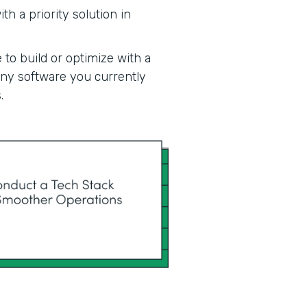
h a priority solution in
 to build or optimize with a
 any software you currently
.