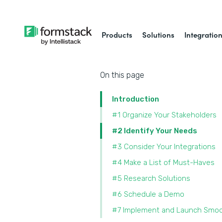
Products
Solutions
Integratio
On this page
Introduction
#1 Organize Your Stakeholders
#2 Identify Your Needs
#3 Consider Your Integrations
#4 Make a List of Must-Haves
#5 Research Solutions
#6 Schedule a Demo
#7 Implement and Launch Smoo