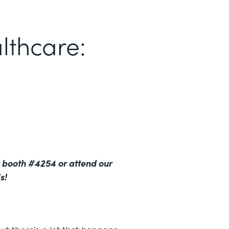
lthcare:
 booth #4254 or attend our
s!