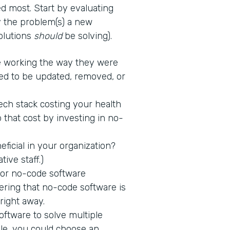
d most. Start by evaluating
fy the problem(s) a new
solutions
should
be solving).
 working the way they were
ed to be updated, removed, or
tech stack costing your health
 that cost by investing in no-
icial in your organization?
tive staff.)
 for no-code software
ring that no-code software is
 right away.
ftware to solve multiple
ple, you could choose an