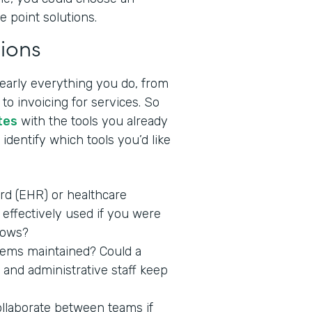
e point solutions.
ions
nearly everything you do, from
to invoicing for services. So
tes
with the tools you already
identify which tools you’d like
ord (EHR) or healthcare
effectively used if you were
lows?
stems maintained? Could a
 and administrative staff keep
ollaborate between teams if