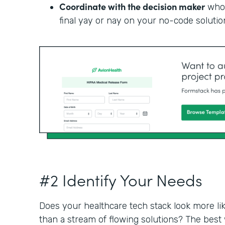
Coordinate with the decision maker
who 
final yay or nay on your no-code solutio
#2 Identify Your Needs
Does your healthcare tech stack look more li
than a stream of flowing solutions? The best