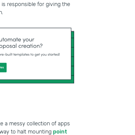
is responsible for giving the
n.
ke a messy collection of apps
 way to halt mounting
point