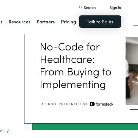
Search
Sign In
ns
Resources
Partners
Pricing
Talk to Sales
thly