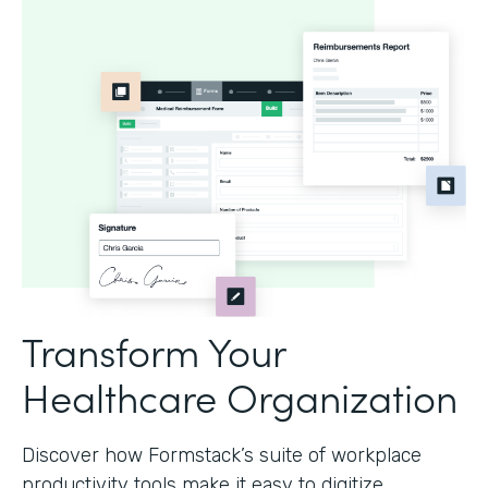
Transform Your
Healthcare Organization
Discover how Formstack’s suite of workplace
productivity tools make it easy to digitize