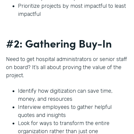
Prioritize projects by most impactful to least
impactful
#2: Gathering Buy-In
Need to get hospital administrators or senior staff
on board? It’s all about proving the value of the
project.
Identify how digitization can save time,
money, and resources
Interview employees to gather helpful
quotes and insights
Look for ways to transform the entire
organization rather than just one