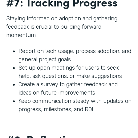
#7: Tracking Progress
Staying informed on adoption and gathering
feedback is crucial to building forward
momentum.
Report on tech usage, process adoption, and
general project goals
Set up open meetings for users to seek
help, ask questions, or make suggestions
Create a survey to gather feedback and
ideas on future improvements
Keep communication steady with updates on
progress, milestones, and ROI