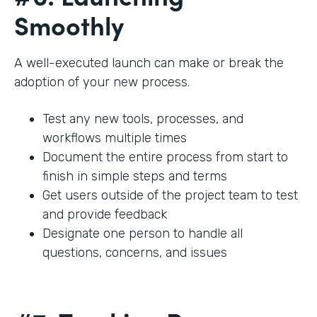
Smoothly
A well-executed launch can make or break the
adoption of your new process.
Test any new tools, processes, and
workflows multiple times
Document the entire process from start to
finish in simple steps and terms
Get users outside of the project team to test
and provide feedback
Designate one person to handle all
questions, concerns, and issues