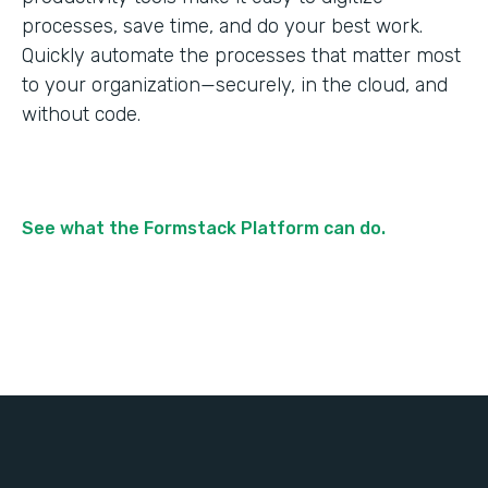
processes, save time, and do your best work.
Quickly automate the processes that matter most
to your organization—securely, in the cloud, and
without code.
See what the Formstack Platform can do.