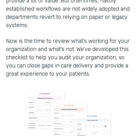
provide a lot of value. But oftentimes, hastily
established workflows are not widely adopted and
departments revert to relying on paper or legacy
systems.
Now is the time to review what’s working for your
organization and what’s not. We’ve developed this
checklist to help you audit your organization, so
you can close gaps in care delivery and provide a
great experience to your patients.