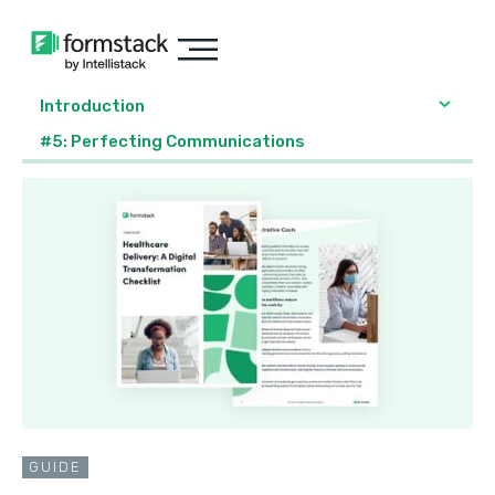
Introduction
#5: Perfecting Communications
GUIDE