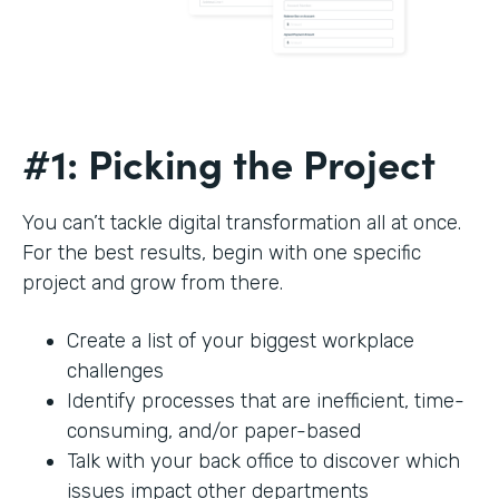
#1: Picking the Project
You can’t tackle digital transformation all at once.
For the best results, begin with one specific
project and grow from there.
Create a list of your biggest workplace
challenges
Identify processes that are inefficient, time-
consuming, and/or paper-based
Talk with your back office to discover which
issues impact other departments