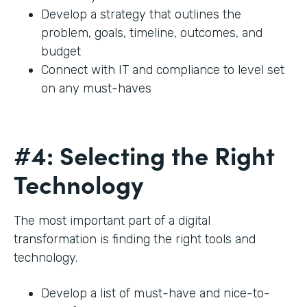
Develop a strategy that outlines the
problem, goals, timeline, outcomes, and
budget
Connect with IT and compliance to level set
on any must-haves
#4: Selecting the Right
Technology
The most important part of a digital
transformation is finding the right tools and
technology.
Develop a list of must-have and nice-to-