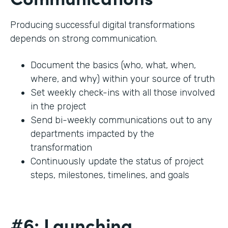
Producing successful digital transformations
depends on strong communication.
Document the basics (who, what, when,
where, and why) within your source of truth
Set weekly check-ins with all those involved
in the project
Send bi-weekly communications out to any
departments impacted by the
transformation
Continuously update the status of project
steps, milestones, timelines, and goals
#6: Launching