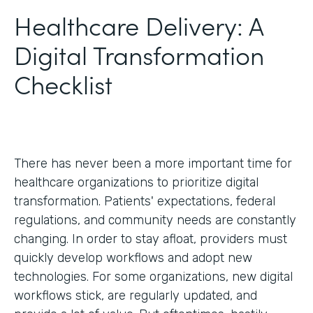
Healthcare Delivery: A
Digital Transformation
Checklist
There has never been a more important time for
healthcare organizations to prioritize digital
transformation. Patients' expectations, federal
regulations, and community needs are constantly
changing. In order to stay afloat, providers must
quickly develop workflows and adopt new
technologies. For some organizations, new digital
workflows stick, are regularly updated, and