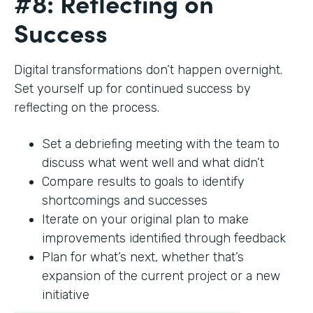
#8: Reflecting on
Success
Digital transformations don’t happen overnight.
Set yourself up for continued success by
reflecting on the process.
Set a debriefing meeting with the team to
discuss what went well and what didn’t
Compare results to goals to identify
shortcomings and successes
Iterate on your original plan to make
improvements identified through feedback
Plan for what’s next, whether that’s
expansion of the current project or a new
initiative