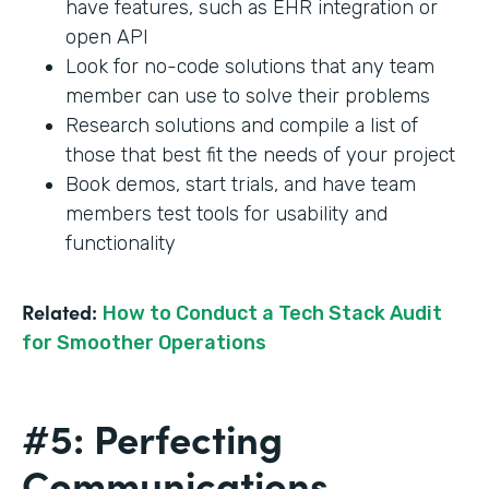
have features, such as EHR integration or
open API
Look for no-code solutions that any team
member can use to solve their problems
Research solutions and compile a list of
those that best fit the needs of your project
Book demos, start trials, and have team
members test tools for usability and
functionality
Related:
How to Conduct a Tech Stack Audit
for Smoother Operations
#5: Perfecting
Communications