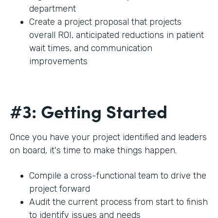
department
Create a project proposal that projects
overall ROI, anticipated reductions in patient
wait times, and communication
improvements
#3: Getting Started
Once you have your project identified and leaders
on board, it's time to make things happen.
Compile a cross-functional team to drive the
project forward
Audit the current process from start to finish
to identify issues and needs