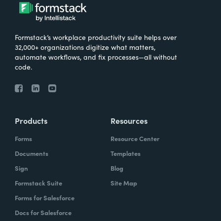
Formstack’s workplace productivity suite helps over
32,000+ organizations digitize what matters,
automate workflows, and fix processes—all without
code.
Products
Resources
Forms
Resource Center
Documents
Templates
Sign
Blog
Formstack Suite
Site Map
Forms for Salesforce
Docs for Salesforce