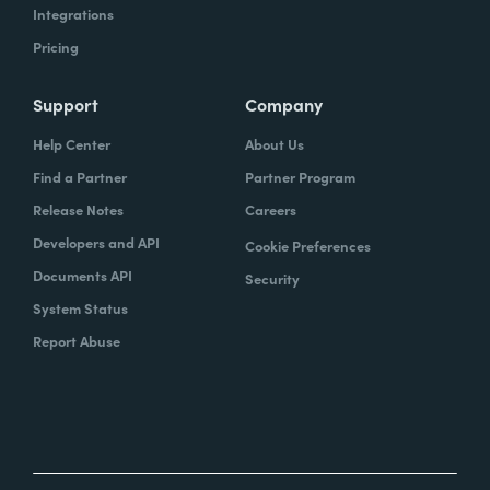
Integrations
Pricing
Support
Company
Help Center
About Us
Find a Partner
Partner Program
Release Notes
Careers
Developers and API
Cookie Preferences
Documents API
Security
System Status
Report Abuse