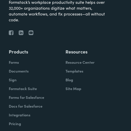
Formstack’s workplace productivity suite helps over
32,000+ organizations digitize what matters,
automate workflows, and fix processes—all without
code.
Products
Resources
Forms
Resource Center
Documents
Templates
Sign
Blog
Formstack Suite
Site Map
Forms for Salesforce
Docs for Salesforce
Integrations
Pricing