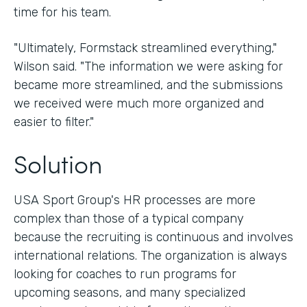
time for his team.
"Ultimately, Formstack streamlined everything,"
Wilson said. "The information we were asking for
became more streamlined, and the submissions
we received were much more organized and
easier to filter."
Solution
USA Sport Group's HR processes are more
complex than those of a typical company
because the recruiting is continuous and involves
international relations. The organization is always
looking for coaches to run programs for
upcoming seasons, and many specialized