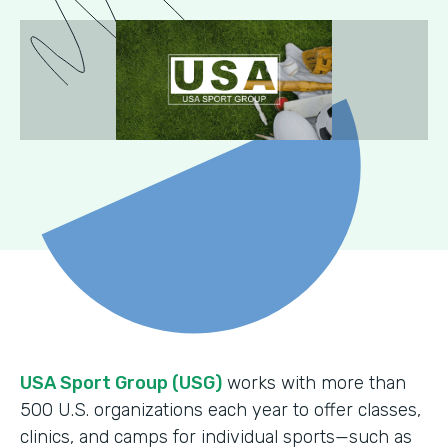
USA Sport Group (USG)
works with more than
500 U.S. organizations each year to offer classes,
clinics, and camps for individual sports—such as