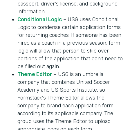
passport, driver's license, and background
information.
Conditional Logic
– USG uses Conditional
Logic to condense certain application forms
for returning coaches. If someone has been
hired as a coach in a previous season, form
logic will allow that person to skip over
portions of the application that don't need to
be filled out again.
Theme Editor
– USG is an umbrella
company that combines United Soccer
Academy and US Sports Institute, so
Formstack's Theme Editor allows the
company to brand each application form
according to its applicable company. The
group uses the Theme Editor to upload
appropriate logos on each form.