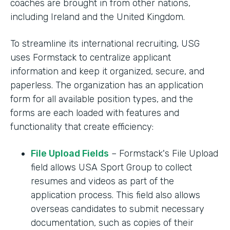
coaches are brought in from other nations,
including Ireland and the United Kingdom.
To streamline its international recruiting, USG
uses Formstack to centralize applicant
information and keep it organized, secure, and
paperless. The organization has an application
form for all available position types, and the
forms are each loaded with features and
functionality that create efficiency:
File Upload Fields
– Formstack's File Upload
field allows USA Sport Group to collect
resumes and videos as part of the
application process. This field also allows
overseas candidates to submit necessary
documentation, such as copies of their