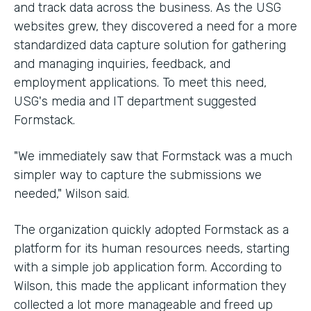
and track data across the business. As the USG
websites grew, they discovered a need for a more
standardized data capture solution for gathering
and managing inquiries, feedback, and
employment applications. To meet this need,
USG's media and IT department suggested
Formstack.
"We immediately saw that Formstack was a much
simpler way to capture the submissions we
needed," Wilson said.
The organization quickly adopted Formstack as a
platform for its human resources needs, starting
with a simple job application form. According to
Wilson, this made the applicant information they
collected a lot more manageable and freed up