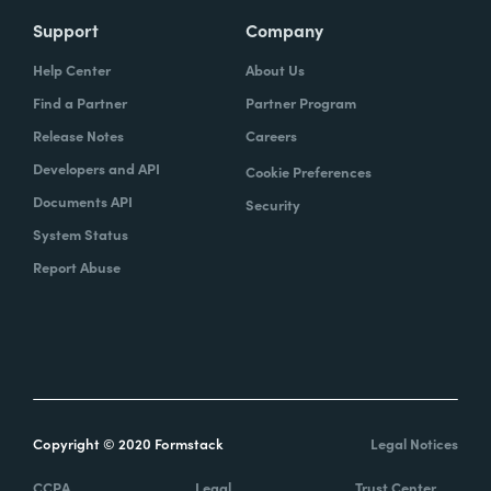
Support
Company
Help Center
About Us
Find a Partner
Partner Program
Release Notes
Careers
Developers and API
Cookie Preferences
Documents API
Security
System Status
Report Abuse
Copyright © 2020 Formstack
Legal Notices
CCPA
Legal
Trust Center