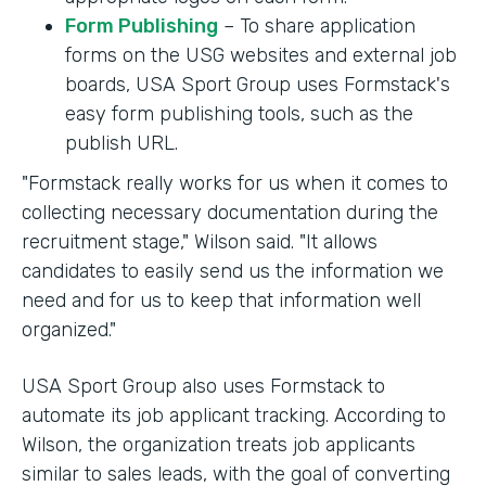
Form Publishing
– To share application
forms on the USG websites and external job
boards, USA Sport Group uses Formstack's
easy form publishing tools, such as the
publish URL.
"Formstack really works for us when it comes to
collecting necessary documentation during the
recruitment stage," Wilson said. "It allows
candidates to easily send us the information we
need and for us to keep that information well
organized."
USA Sport Group also uses Formstack to
automate its job applicant tracking. According to
Wilson, the organization treats job applicants
similar to sales leads, with the goal of converting