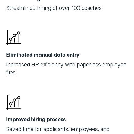
Streamlined hiring of over 100 coaches
Eliminated manual data entry
Increased HR efficiency with paperless employee
files
Improved hiring process
Saved time for applicants, employees, and