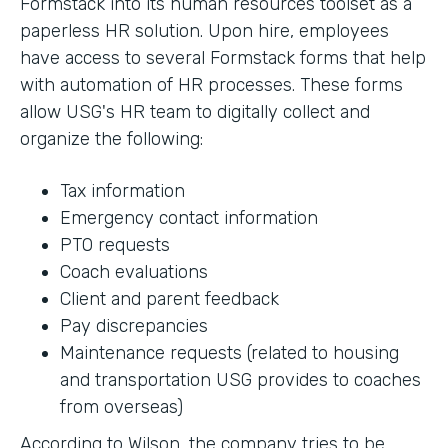
Formstack into its human resources toolset as a
paperless HR solution. Upon hire, employees
have access to several Formstack forms that help
with automation of HR processes. These forms
allow USG's HR team to digitally collect and
organize the following:
Tax information
Emergency contact information
PTO requests
Coach evaluations
Client and parent feedback
Pay discrepancies
Maintenance requests (related to housing
and transportation USG provides to coaches
from overseas)
According to Wilson, the company tries to be