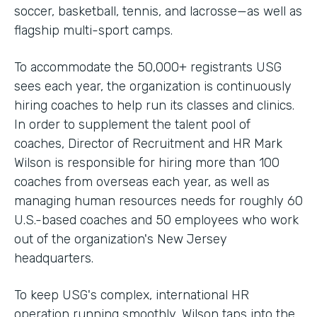
soccer, basketball, tennis, and lacrosse—as well as
flagship multi-sport camps.
To accommodate the 50,000+ registrants USG
sees each year, the organization is continuously
hiring coaches to help run its classes and clinics.
In order to supplement the talent pool of
coaches, Director of Recruitment and HR Mark
Wilson is responsible for hiring more than 100
coaches from overseas each year, as well as
managing human resources needs for roughly 60
U.S.-based coaches and 50 employees who work
out of the organization's New Jersey
headquarters.
To keep USG's complex, international HR
operation running smoothly, Wilson taps into the