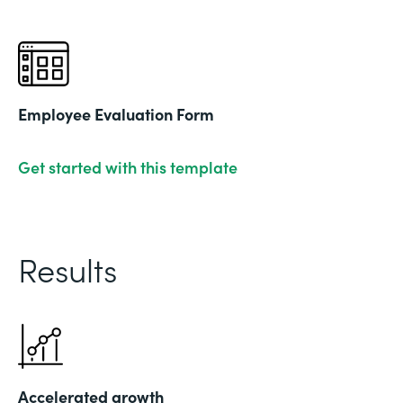
Employee Evaluation Form
Get started with this template
Results
Accelerated growth