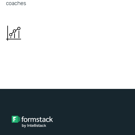
coaches