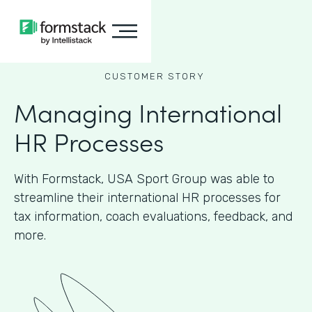
CUSTOMER STORY
Managing International
HR Processes
With Formstack, USA Sport Group was able to
streamline their international HR processes for
tax information, coach evaluations, feedback, and
more.