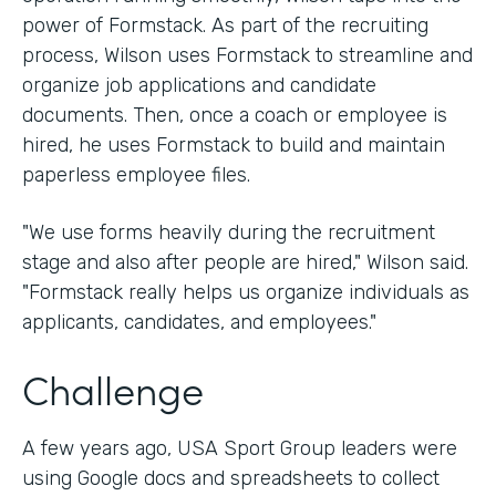
power of Formstack. As part of the recruiting
process, Wilson uses Formstack to streamline and
organize job applications and candidate
documents. Then, once a coach or employee is
hired, he uses Formstack to build and maintain
paperless employee files.
"We use forms heavily during the recruitment
stage and also after people are hired," Wilson said.
"Formstack really helps us organize individuals as
applicants, candidates, and employees."
Challenge
A few years ago, USA Sport Group leaders were
using Google docs and spreadsheets to collect