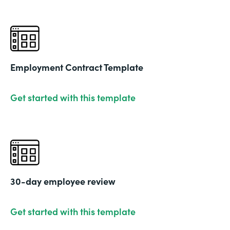
Employment Contract Template
Get started with this template
30-day employee review
Get started with this template