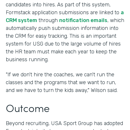
candidates into hires. As part of this system,
Formstack application submissions are linked to
a
CRM system
through
notification emails
, which
automatically push submission information into
the CRM for easy tracking. This is an important
system for USG due to the large volume of hires
the HR team must make each year to keep the
business running.
"If we don't hire the coaches, we can't run the
classes and the programs that we want to run,
and we have to turn the kids away," Wilson said.
Outcome
Beyond recruiting, USA Sport Group has adopted