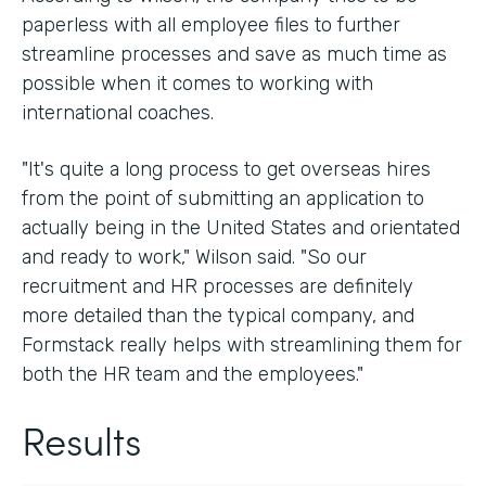
paperless with all employee files to further
streamline processes and save as much time as
possible when it comes to working with
international coaches.
"It's quite a long process to get overseas hires
from the point of submitting an application to
actually being in the United States and orientated
and ready to work," Wilson said. "So our
recruitment and HR processes are definitely
more detailed than the typical company, and
Formstack really helps with streamlining them for
both the HR team and the employees."
Results