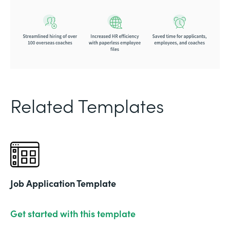
Related Templates
Job Application Template
Get started with this template