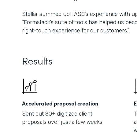
Stellar summed up TASC’s experience with upd
“Formstack’s suite of tools has helped us bec
right-touch experience for our customers.”
Results
Accelerated proposal creation
E
Sent out 80+ digitized client
T
proposals over just a few weeks
a
w