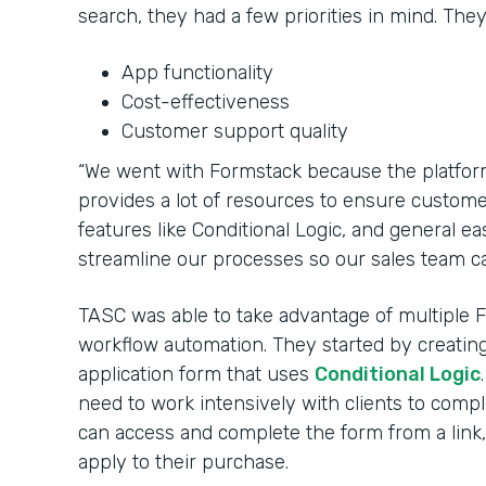
search, they had a few priorities in mind. The
App functionality
Cost-effectiveness
Customer support quality
“We went with Formstack because the platfor
provides a lot of resources to ensure customers
features like Conditional Logic, and general e
streamline our processes so our sales team ca
TASC was able to take advantage of multiple 
workflow automation. They started by creati
application form that uses
Conditional Logic
need to work intensively with clients to com
can access and complete the form from a link, 
apply to their purchase.