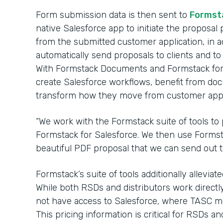
Form submission data is then sent to
Formst
native Salesforce app to initiate the proposal p
from the submitted customer application, in ad
automatically send proposals to clients and to 
With Formstack Documents and Formstack for 
create Salesforce workflows, benefit from d
transform how they move from customer appli
“We work with the Formstack suite of tools to 
Formstack for Salesforce. We then use Formst
beautiful PDF proposal that we can send out to 
Formstack’s suite of tools additionally allevia
While both RSDs and distributors work directly
not have access to Salesforce, where TASC mai
This pricing information is critical for RSDs an