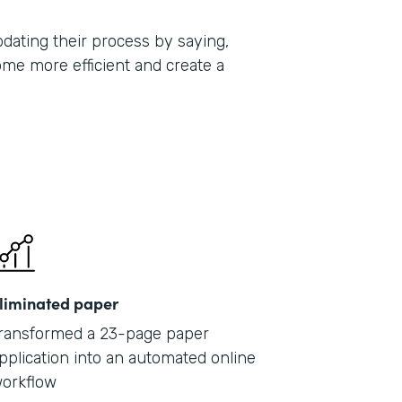
ating their process by saying,
ome more efficient and create a
liminated paper
ransformed a 23-page paper
pplication into an automated online
orkflow