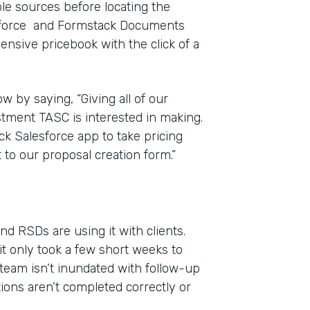
iple sources before locating the
esforce and Formstack Documents
ensive pricebook with the click of a
w by saying, “Giving all of our
estment TASC is interested in making.
ck Salesforce app to take pricing
 to our proposal creation form.”
d RSDs are using it with clients.
it only took a few short weeks to
team isn’t inundated with follow-up
tions aren’t completed correctly or