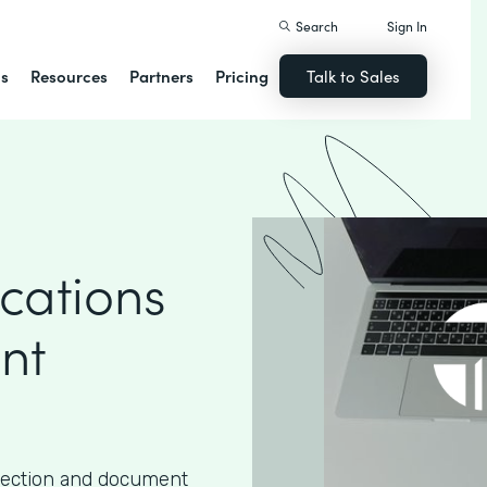
Search
Sign In
ns
Resources
Partners
Pricing
Talk to Sales
cations
nt
lection and document