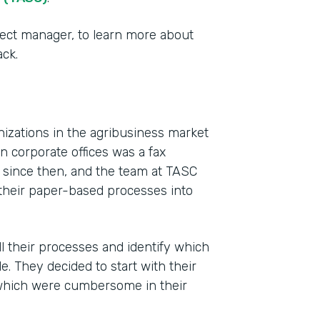
ect manager, to learn more about
ck.
izations in the agribusiness market
 corporate offices was a fax
y since then, and the team at TASC
Indu
f their paper-based processes into
Agri
Busi
l their processes and identify which
Part
 They decided to start with their
201
which were cumbersome in their