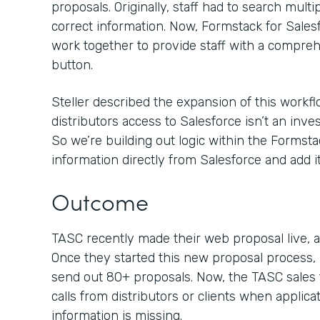
proposals. Originally, staff had to search mult
correct information. Now, Formstack for Sal
work together to provide staff with a compreh
button.
Steller described the expansion of this workflo
distributors access to Salesforce isn’t an inv
So we’re building out logic within the Formsta
information directly from Salesforce and add it
Outcome
TASC recently made their web proposal live, an
Once they started this new proposal process, 
send out 80+ proposals. Now, the TASC sales 
calls from distributors or clients when applica
information is missing.