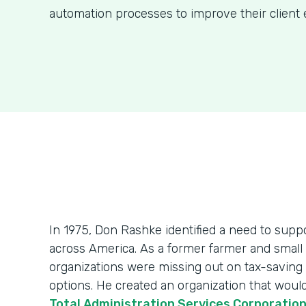
automation processes to improve their client 
In 1975, Don Rashke identified a need to sup
across America. As a former farmer and smal
organizations were missing out on tax-saving
options. He created an organization that wou
Total Administration Services Corporatio