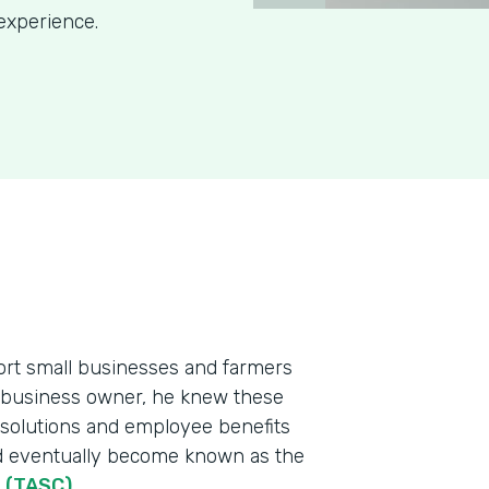
experience.
port small businesses and farmers
l business owner, he knew these
 solutions and employee benefits
ld eventually become known as the
n (TASC)
.