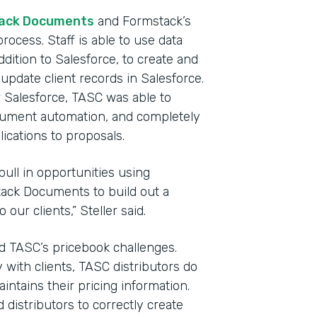
ack Documents
and Formstack’s
rocess. Staff is able to use data
dition to Salesforce, to create and
update client records in Salesforce.
Salesforce, TASC was able to
ocument automation, and completely
cations to proposals.
pull in opportunities using
ack Documents to build out a
our clients,” Steller said.
ted TASC’s pricebook challenges.
 with clients, TASC distributors do
ntains their pricing information.
d distributors to correctly create