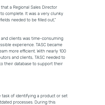
that a Regional Sales Director
 to complete. It was a very clunky
ields needed to be filled out,”
, and clients was time-consuming
possible experience. TASC became
eam more efficient. With nearly 100
ibutors and clients, TASC needed to
to their database to support their
task of identifying a product or set
tdated processes. During this