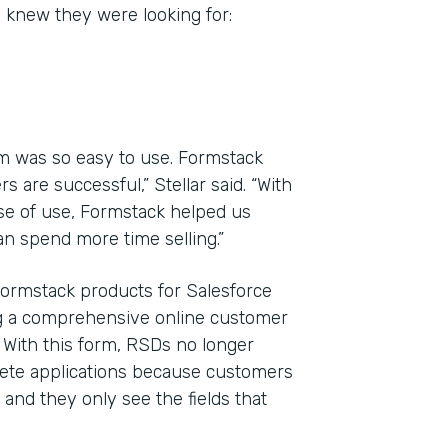
y knew they were looking for:
m was so easy to use. Formstack
 are successful,” Stellar said. “With
ase of use, Formstack helped us
n spend more time selling.”
Formstack products for Salesforce
ng a comprehensive online customer
. With this form, RSDs no longer
plete applications because customers
and they only see the fields that