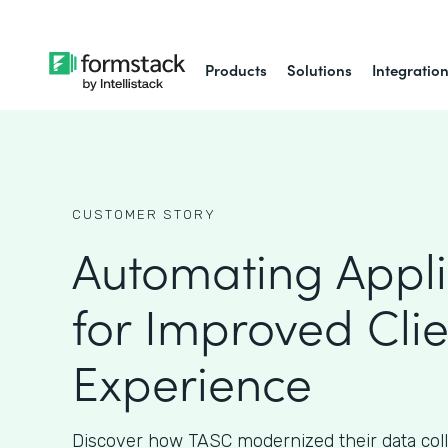
Products
Solutions
Integratio
CUSTOMER STORY
Automating Appli
for Improved Clie
Experience
Discover how TASC modernized their data col