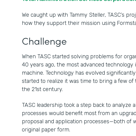
We caught up with Tammy Steller, TASC’s proj
how they support their mission using Formsta
Challenge
When TASC started solving problems for organ
40 years ago, the most advanced technology in
machine. Technology has evolved significantl
started to realize it was time to bring a few o
the 21st century.
TASC leadership took a step back to analyze al
processes would benefit most from an upgrade.
proposal and application processes—both of 
original paper form.