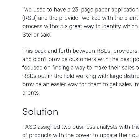
“We used to have a 23-page paper application 
(RSD) and the provider worked with the client
process without a great way to identify which f
Steller said.
This back and forth between RSDs, providers
and didn’t provide customers with the best 
focused on finding a way to make their sales t
RSDs out in the field working with large distr
provide an easier way for them to get sales in
clients.
Solution
TASC assigned two business analysts with the 
of products with the power to update their ou