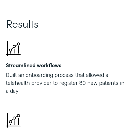
Results
Streamlined workflows
Built an onboarding process that allowed a
telehealth provider to register 80 new patients in
a day