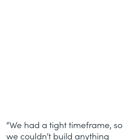
Industry
Technology Consulting
Use Case
Patient Intake Workflow
Partner Since
2019
Products
Forms, Documents, Sign, Formstack for
Salesforce
“We had a tight timeframe, so
we couldn’t build anything