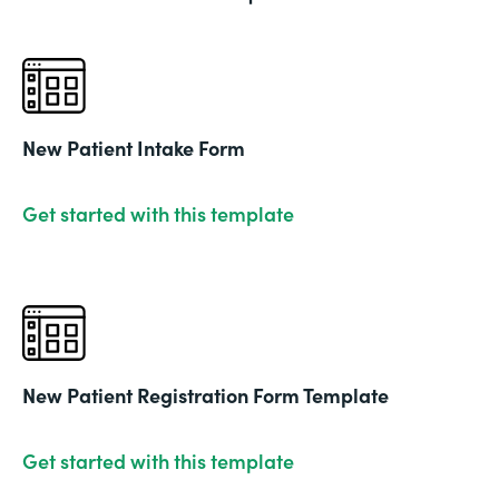
New Patient Intake Form
Get started with this template
New Patient Registration Form Template
Get started with this template