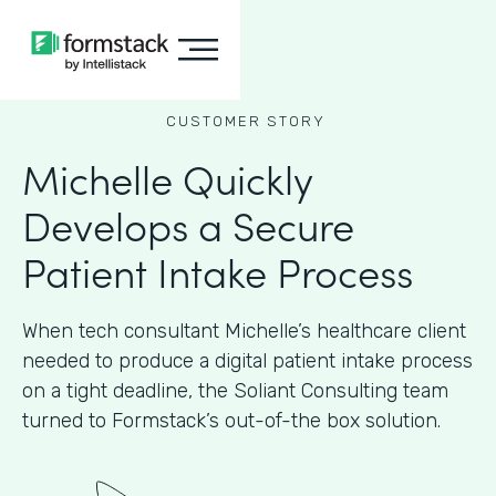
CUSTOMER STORY
Michelle Quickly
Develops a Secure
Patient Intake Process
When tech consultant Michelle’s healthcare client
needed to produce a digital patient intake process
on a tight deadline, the Soliant Consulting team
turned to Formstack’s out-of-the box solution.