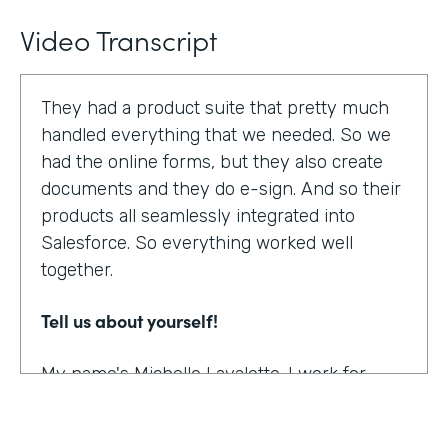
Video Transcript
They had a product suite that pretty much
handled everything that we needed. So we
had the online forms, but they also create
documents and they do e-sign. And so their
products all seamlessly integrated into
Salesforce. So everything worked well
together.
Tell us about yourself!
My name's Michelle Lavalette. I work for
Soliant Consulting and we're a consulting
company that helps customers with their