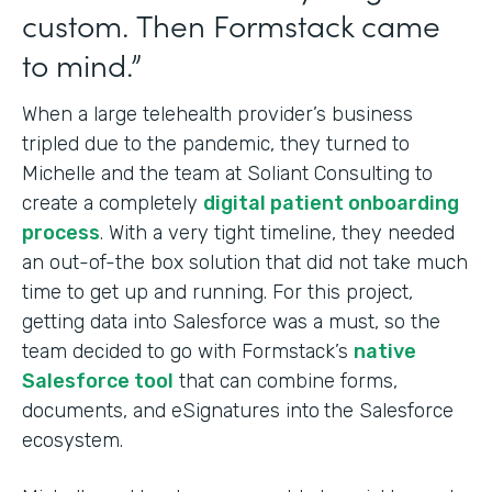
custom. Then Formstack came
to mind.”
When a large telehealth provider’s business
tripled due to the pandemic, they turned to
Michelle and the team at Soliant Consulting to
create a completely
digital patient onboarding
process
. With a very tight timeline, they needed
an out-of-the box solution that did not take much
time to get up and running. For this project,
getting data into Salesforce was a must, so the
team decided to go with Formstack’s
native
Salesforce tool
that can combine forms,
documents, and eSignatures into
the Salesforce
ecosystem.