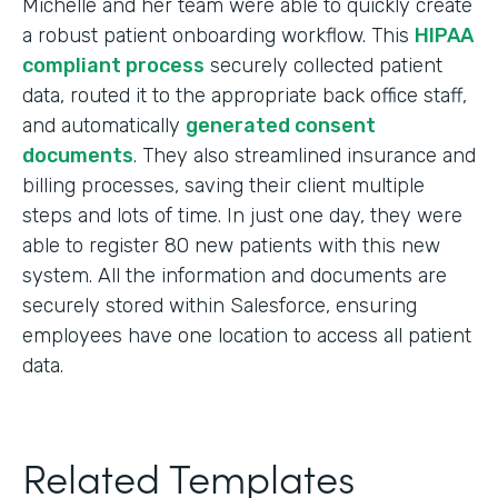
Michelle and her team were able to quickly create
a robust patient onboarding workflow. This
HIPAA
compliant process
securely collected patient
data, routed it to the appropriate back office staff,
and automatically
generated consent
documents
. They also streamlined insurance and
billing processes, saving their client multiple
steps and lots of time. In just one day, they were
able to register 80 new patients with this new
system. All the information and documents are
securely stored within Salesforce, ensuring
employees have one location to access all patient
data.
Related Templates