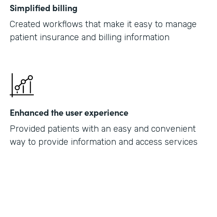
Simplified billing
Created workflows that make it easy to manage
patient insurance and billing information
Enhanced the user experience
Provided patients with an easy and convenient
way to provide information and access services