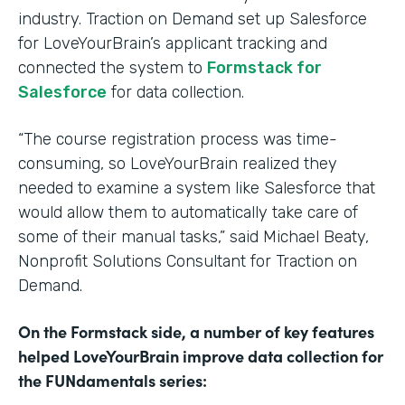
industry. Traction on Demand set up Salesforce
for LoveYourBrain’s applicant tracking and
connected the system to
Formstack for
Salesforce
for data collection.
“The course registration process was time-
consuming, so LoveYourBrain realized they
needed to examine a system like Salesforce that
would allow them to automatically take care of
some of their manual tasks,” said Michael Beaty,
Nonprofit Solutions Consultant for Traction on
Demand.
On the Formstack side, a number of key features
helped LoveYourBrain improve data collection for
the FUNdamentals series: