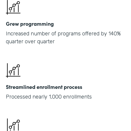
Grew programming
Increased number of programs offered by 140%
quarter over quarter
Streamlined enrollment process
Processed nearly 1,000 enrollments