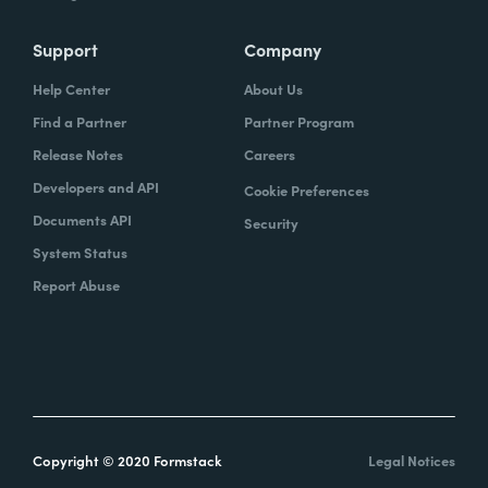
Support
Company
Help Center
About Us
Find a Partner
Partner Program
Release Notes
Careers
Developers and API
Cookie Preferences
Documents API
Security
System Status
Report Abuse
Copyright © 2020 Formstack
Legal Notices