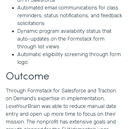
on in Salesforce
Automated email communications for class
reminders, status notifications, and feedback
solicitations
Dynamic program availability status that
auto-updates on the Formstack form
through list views
Automatic eligibility screening through form
logic
Outcome
Through Formstack for Salesforce and Traction
on Demand’s expertise in implementation,
LoveYourBrain was able to reduce manual data
entry and open up more time to focus on their
mission. The nonprofit has extensive goals and