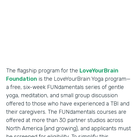
Partner Since
2018
Products
Formstack for Salesforce
The flagship program for the
LoveYourBrain
Foundation
is the LoveYourBrain Yoga program—
a free, six-week FUNdamentals series of gentle
yoga, meditation, and small group discussion
offered to those who have experienced a TBI and
their caregivers. The FUNdamentals courses are
offered at more than 30 partner studios across
North America (and growing), and applicants must
be screened for eligibility. To simplify this