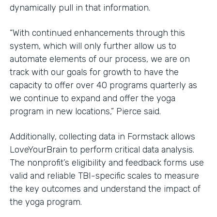
dynamically pull in that information.
“With continued enhancements through this
system, which will only further allow us to
automate elements of our process, we are on
track with our goals for growth to have the
capacity to offer over 40 programs quarterly as
we continue to expand and offer the yoga
program in new locations,” Pierce said.
Additionally, collecting data in Formstack allows
LoveYourBrain to perform critical data analysis.
The nonprofit’s eligibility and feedback forms use
valid and reliable TBI-specific scales to measure
the key outcomes and understand the impact of
the yoga program.