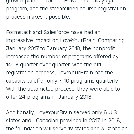
growth planned for the FUNdamentals yoga
program, and the streamlined course registration
process makes it possible.
Formstack and Salesforce have had an
impressive impact on LoveYourBrain. Comparing
January 2017 to January 2018, the nonprofit
increased the number of programs offered by
140% quarter over quarter. With the old
registration process, LoveYourBrain had the
capacity to offer only 7–10 programs quarterly.
With the automated process, they were able to
offer 24 programs in January 2018.
Additionally, LoveYourBrain served only 8 U.S.
states and 1 Canadian province in 2017. In 2018,
the foundation will serve 19 states and 3 Canadian