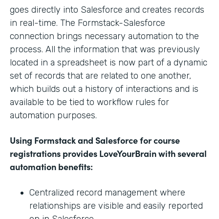
goes directly into Salesforce and creates records
in real-time. The Formstack-Salesforce
connection brings necessary automation to the
process. All the information that was previously
located in a spreadsheet is now part of a dynamic
set of records that are related to one another,
which builds out a history of interactions and is
available to be tied to workflow rules for
automation purposes.
Using Formstack and Salesforce for course
registrations provides LoveYourBrain with several
automation benefits:
Centralized record management where
relationships are visible and easily reported