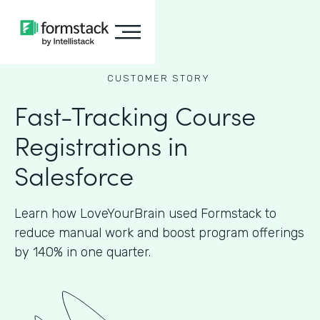
CUSTOMER STORY
Fast-Tracking Course
Registrations in
Salesforce
Learn how LoveYourBrain used Formstack to
reduce manual work and boost program offerings
by 140% in one quarter.