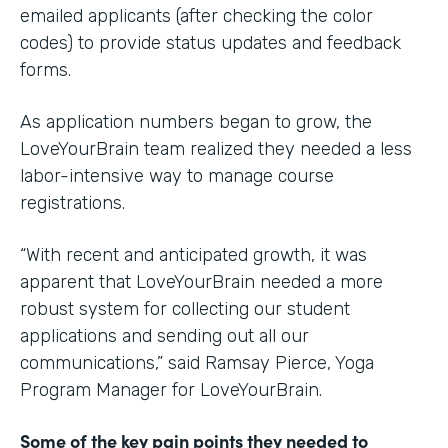
emailed applicants (after checking the color
codes) to provide status updates and feedback
forms.
As application numbers began to grow, the
LoveYourBrain team realized they needed a less
labor-intensive way to manage course
registrations.
“With recent and anticipated growth, it was
apparent that LoveYourBrain needed a more
robust system for collecting our student
applications and sending out all our
communications,” said Ramsay Pierce, Yoga
Program Manager for LoveYourBrain.
Some of the key pain points they needed to