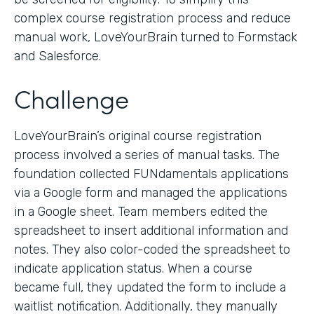
complex course registration process and reduce
manual work, LoveYourBrain turned to Formstack
and Salesforce.
Challenge
LoveYourBrain’s original course registration
process involved a series of manual tasks. The
foundation collected FUNdamentals applications
via a Google form and managed the applications
in a Google sheet. Team members edited the
spreadsheet to insert additional information and
notes. They also color-coded the spreadsheet to
indicate application status. When a course
became full, they updated the form to include a
waitlist notification. Additionally, they manually