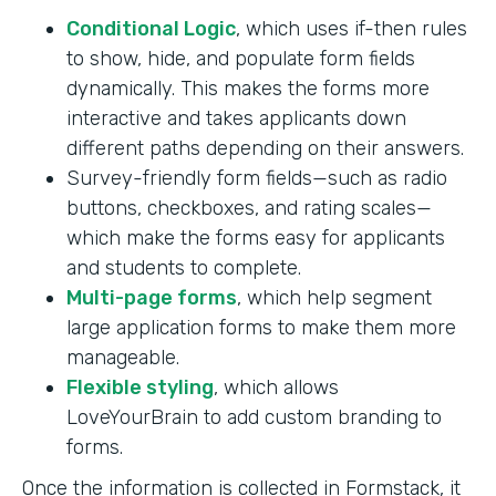
Conditional Logic
, which uses if-then rules
to show, hide, and populate form fields
dynamically. This makes the forms more
interactive and takes applicants down
different paths depending on their answers.
Survey-friendly form fields—such as radio
buttons, checkboxes, and rating scales—
which make the forms easy for applicants
and students to complete.
Multi-page forms
, which help segment
large application forms to make them more
manageable.
Flexible styling
, which allows
LoveYourBrain to add custom branding to
forms.
Once the information is collected in Formstack, it