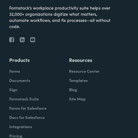
Formstack’s workplace productivity suite helps over
32,000+ organizations digitize what matters,
automate workflows, and fix processes—all without
code.
Products
Resources
Forms
Resource Center
Documents
Templates
Sign
Blog
Formstack Suite
Site Map
Forms for Salesforce
Docs for Salesforce
Integrations
Pricing