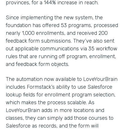
provinces, for a 144% increase in reach.
Since implementing the new system, the
foundation has offered 53 programs, processed
nearly 1,000 enrollments, and received 200
feedback form submissions. They’ve also sent
out applicable communications via 35 workflow
rules that are running off program, enrollment,
and feedback form objects.
The automation now available to LoveYourBrain
includes Formstack’s ability to use Salesforce
lookup fields for enrollment program selection,
which makes the process scalable. As
LoveYourBrain adds in more locations and
classes, they can simply add those courses to
Salesforce as records, and the form will