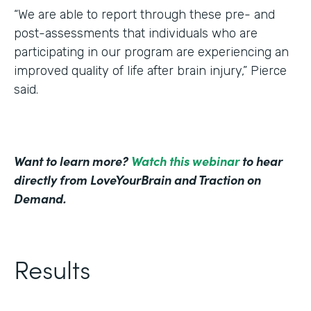
“We are able to report through these pre- and
post-assessments that individuals who are
participating in our program are experiencing an
improved quality of life after brain injury,” Pierce
said.
Want to learn more?
Watch this webinar
to hear
directly from LoveYourBrain and Traction on
Demand.
Results