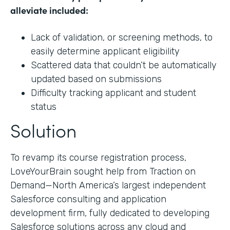
alleviate included:
Lack of validation, or screening methods, to
easily determine applicant eligibility
Scattered data that couldn’t be automatically
updated based on submissions
Difficulty tracking applicant and student
status
Solution
To revamp its course registration process,
LoveYourBrain sought help from Traction on
Demand—North America’s largest independent
Salesforce consulting and application
development firm, fully dedicated to developing
Salesforce solutions across any cloud and