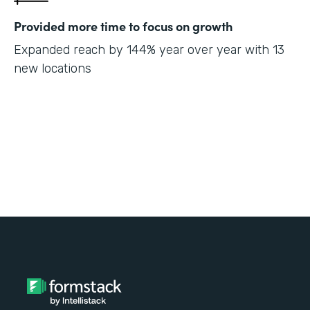
Provided more time to focus on growth
Expanded reach by 144% year over year with 13
new locations