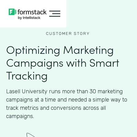
CUSTOMER STORY
Optimizing Marketing
Campaigns with Smart
Tracking
Lasell University runs more than 30 marketing
campaigns at a time and needed a simple way to
track metrics and conversions across all
campaigns.