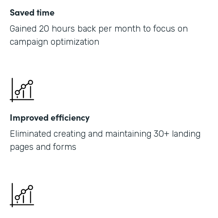
Saved time
Gained 20 hours back per month to focus on
campaign optimization
Improved efficiency
Eliminated creating and maintaining 30+ landing
pages and forms