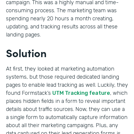
campaign. This was a highly manual and time-
consuming process. The marketing team was
spending nearly 20 hours a month creating,
updating, and tracking results across all these
landing pages.
Solution
At first, they looked at marketing automation
systems, but those required dedicated landing
pages to enable lead tracking as well. Luckily, they
found Formstack’s
UTM Tracking feature
, which
places hidden fields in a form to reveal important
details about traffic sources. Now, they can use a
a single form to automatically capture information
about all their marketing campaigns. Plus, any
data captured on their lead generation forms is