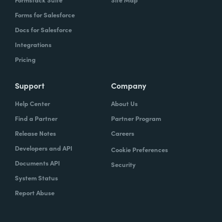
Forms for Salesforce
Docs for Salesforce
Integrations
Pricing
Support
Company
Help Center
About Us
Find a Partner
Partner Program
Release Notes
Careers
Developers and API
Cookie Preferences
Documents API
Security
System Status
Report Abuse