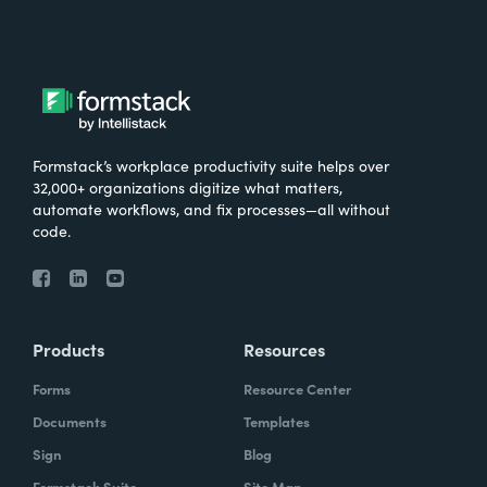
Formstack’s workplace productivity suite helps over
32,000+ organizations digitize what matters,
automate workflows, and fix processes—all without
code.
Products
Resources
Forms
Resource Center
Documents
Templates
Sign
Blog
Formstack Suite
Site Map