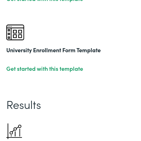
University Enrollment Form Template
Get started with this template
Results