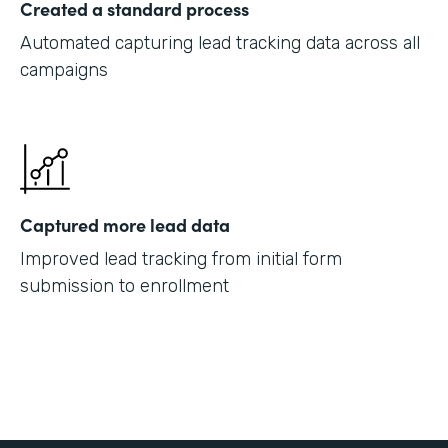
Created a standard process
Automated capturing lead tracking data across all
campaigns
Captured more lead data
Improved lead tracking from initial form
submission to enrollment