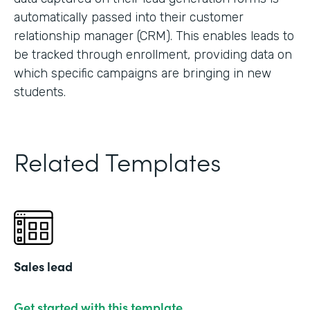
automatically passed into their customer
relationship manager (CRM). This enables leads to
be tracked through enrollment, providing data on
which specific campaigns are bringing in new
students.
Related Templates
Sales lead
Get started with this template