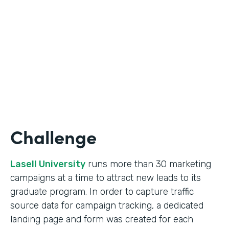
Form Lead Tracking
Partner Since
2007
Products
Forms
Challenge
Lasell University
runs more than 30 marketing
campaigns at a time to attract new leads to its
graduate program. In order to capture traffic
source data for campaign tracking, a dedicated
landing page and form was created for each