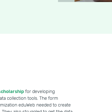
scholarship
for developing
ta collection tools. The form
omization eduWeb needed to create
. They also struggled to get the data