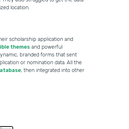
ized location.
ir scholarship application and
xible themes
and powerful
 dynamic, branded forms that sent
lication or nomination data. All the
database
, then integrated into other
Indu
Educ
Part