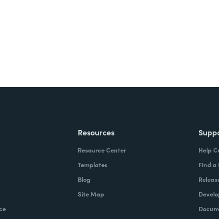
Resources
Supp
Resource Center
Help C
Templates
Find a
Blog
Releas
Site Map
Develo
ce
Docume