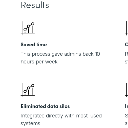
Results
Saved time
C
This process gave admins back 10
R
hours per week
s
Eliminated data silos
I
Integrated directly with most-used
S
systems
a