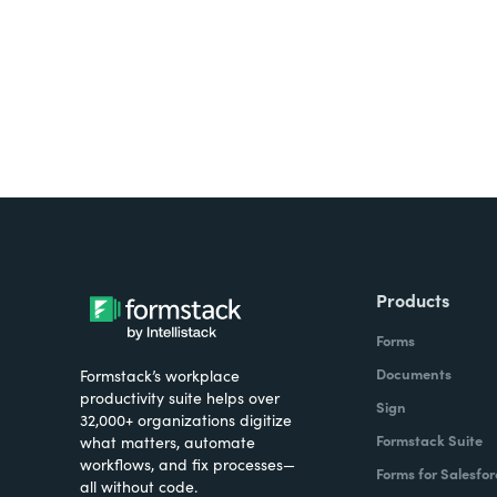
Products
Forms
Documents
Formstack’s workplace
productivity suite helps over
Sign
32,000+ organizations digitize
Formstack Suite
what matters, automate
workflows, and fix processes—
Forms for Salesfor
all without code.