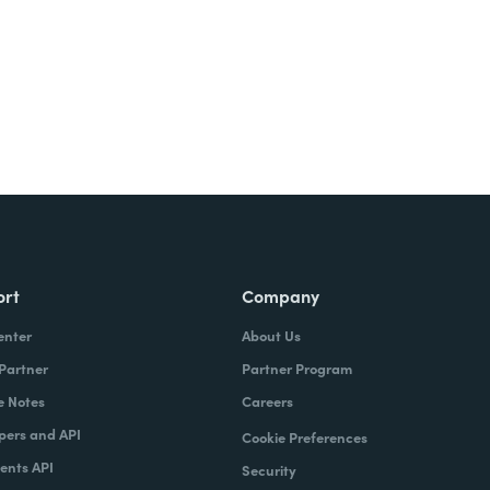
ort
Company
enter
About Us
 Partner
Partner Program
e Notes
Careers
pers and API
Cookie Preferences
nts API
Security