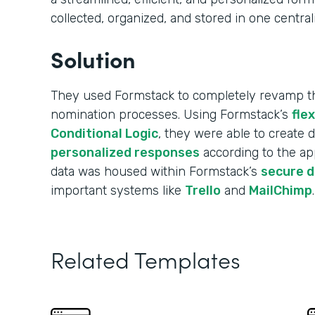
collected, organized, and stored in one central
Solution
They used Formstack to completely revamp the
nomination processes. Using Formstack’s
fle
Conditional Logic
, they were able to create
personalized responses
according to the app
data was housed within Formstack’s
secure 
important systems like
Trello
and
MailChimp
.
Related Templates