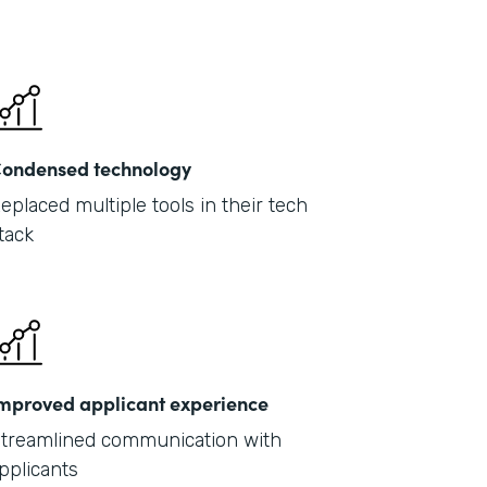
ondensed technology
eplaced multiple tools in their tech
tack
mproved applicant experience
treamlined communication with
pplicants