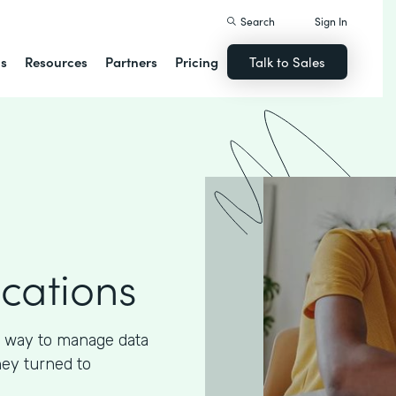
Search
Sign In
ns
Resources
Partners
Pricing
Talk to Sales
ications
 way to manage data
hey turned to