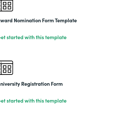
2019
ward Nomination Form Template
et started with this template
niversity Registration Form
et started with this template