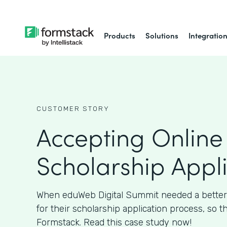
Products
Solutions
Integratio
CUSTOMER STORY
Accepting Online
Scholarship Appl
When eduWeb Digital Summit needed a better
for their scholarship application process, so t
Formstack. Read this case study now!