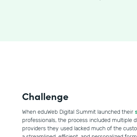
Challenge
When eduWeb Digital Summit launched their
professionals, the process included multiple da
providers they used lacked much of the cust
a streamlined, efficient, and personalized form