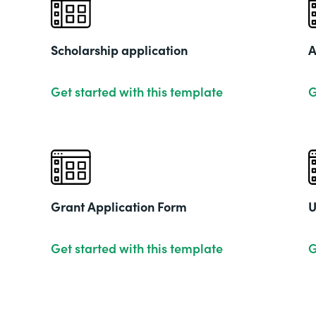
Scholarship application
A
Get started with this template
G
Grant Application Form
U
Get started with this template
G