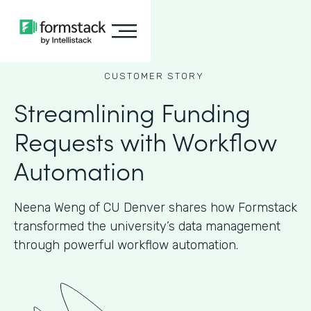
CUSTOMER STORY
Streamlining Funding
Requests with Workflow
Automation
Neena Weng of CU Denver shares how Formstack
transformed the university’s data management
through powerful workflow automation.