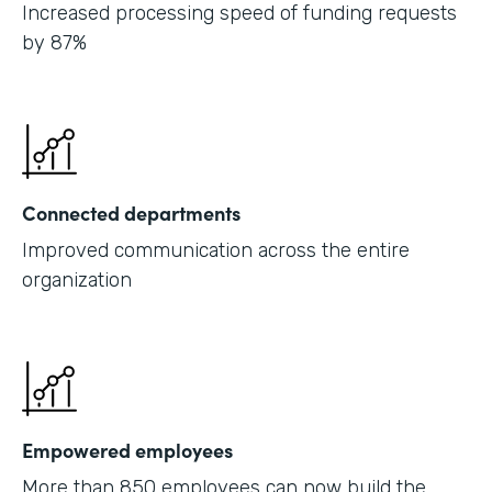
Increased processing speed of funding requests
by 87%
Connected departments
Improved communication across the entire
organization
Empowered employees
More than 850 employees can now build the