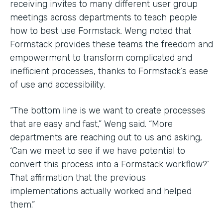
receiving invites to many different user group
meetings across departments to teach people
how to best use Formstack. Weng noted that
Formstack provides these teams the freedom and
empowerment to transform complicated and
inefficient processes, thanks to Formstack’s ease
of use and accessibility.
“The bottom line is we want to create processes
that are easy and fast,” Weng said. “More
departments are reaching out to us and asking,
‘Can we meet to see if we have potential to
convert this process into a Formstack workflow?’
That affirmation that the previous
implementations actually worked and helped
them.”