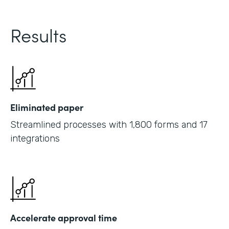
Results
Eliminated paper
Streamlined processes with 1,800 forms and 17
integrations
Accelerate approval time