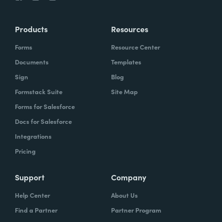
Products
Resources
Forms
Resource Center
Documents
Templates
Sign
Blog
Formstack Suite
Site Map
Forms for Salesforce
Docs for Salesforce
Integrations
Pricing
Support
Company
Help Center
About Us
Find a Partner
Partner Program