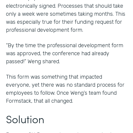
electronically signed. Processes that should take
only a week were sometimes taking months. This
was especially true for their funding request for
professional development form.
“By the time the professional development form
was approved, the conference had already
passed!” Weng shared.
This form was something that impacted
everyone, yet there was no standard process for
employees to follow. Once Weng’s team found
Formstack, that all changed.
Solution