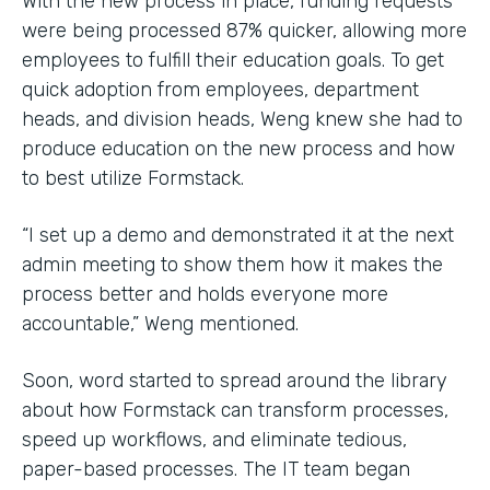
With the new process in place, funding requests
were being processed 87% quicker, allowing more
employees to fulfill their education goals. To get
quick adoption from employees, department
heads, and division heads, Weng knew she had to
produce education on the new process and how
to best utilize Formstack.
“I set up a demo and demonstrated it at the next
admin meeting to show them how it makes the
process better and holds everyone more
accountable,” Weng mentioned.
Soon, word started to spread around the library
about how Formstack can transform processes,
speed up workflows, and eliminate tedious,
paper-based processes. The IT team began