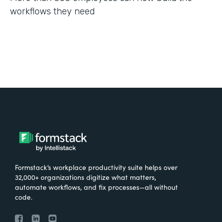
workflows they need
Formstack’s workplace productivity suite helps over
32,000+ organizations digitize what matters,
automate workflows, and fix processes—all without
code.