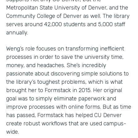
Metropolitan State University of Denver, and the
Community College of Denver as well. The library
serves around 42,000 students and 5,000 staff
annually.
Weng’s role focuses on transforming inefficient
processes in order to save the university time,
money, and headaches. She’s incredibly
passionate about discovering simple solutions to
the library’s toughest problems, which is what
brought her to Formstack in 2015. Her original
goal was to simply eliminate paperwork and
improve processes with online forms. But as time
has passed, Formstack has helped CU Denver
create robust workflows that are used campus-
wide.