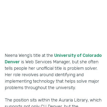
Partner Since
2015
Products
Forms
Neena Weng’s title at the
University of Colorado
Denver
is Web Services Manager, but she often
tells people her unofficial title is problem solver.
Her role revolves around identifying and
implementing technology that helps solve major
problems throughout the university.
The position sits within the Auraria Library, which
supports not only CU Denver, but the