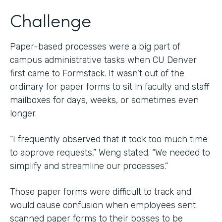
Challenge
Paper-based processes were a big part of
campus administrative tasks when CU Denver
first came to Formstack. It wasn’t out of the
ordinary for paper forms to sit in faculty and staff
mailboxes for days, weeks, or sometimes even
longer.
“I frequently observed that it took too much time
to approve requests,” Weng stated. “We needed to
simplify and streamline our processes.”
Those paper forms were difficult to track and
would cause confusion when employees sent
scanned paper forms to their bosses to be