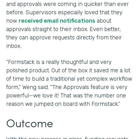
and approvals were coming in quicker than ever
before. Supervisors especially loved that they
now
received email notifications
about
approvals straight to their inbox. Even better,
they can approve requests directly from their
inbox.
“Formstack is a really thoughtful and very
polished product. Out of the box it saved me a lot
of time to build a traditional yet complex workflow
form,” Weng said. “The Approvals feature is very
powerful—we love it! That was the number one
reason we jumped on board with Formstack.”
Outcome