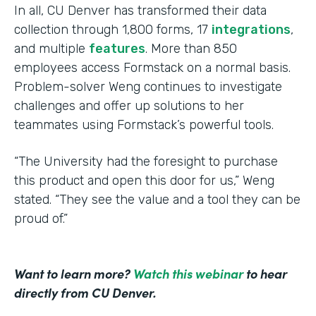
In all, CU Denver has transformed their data
collection through 1,800 forms, 17
integrations
,
and multiple
features
. More than 850
employees access Formstack on a normal basis.
Problem-solver Weng continues to investigate
challenges and offer up solutions to her
teammates using Formstack’s powerful tools.
“The University had the foresight to purchase
this product and open this door for us,” Weng
stated. “They see the value and a tool they can be
proud of.”
Want to learn more?
Watch this webinar
to hear
directly from CU Denver.