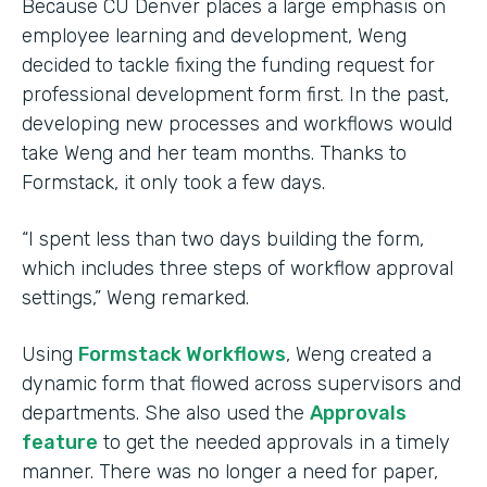
Because CU Denver places a large emphasis on
employee learning and development, Weng
decided to tackle fixing the funding request for
professional development form first. In the past,
developing new processes and workflows would
take Weng and her team months. Thanks to
Formstack, it only took a few days.
“I spent less than two days building the form,
which includes three steps of workflow approval
settings,” Weng remarked.
Using
Formstack Workflows
, Weng created a
dynamic form that flowed across supervisors and
departments. She also used the
Approvals
feature
to get the needed approvals in a timely
manner. There was no longer a need for paper,