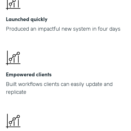
Launched quickly
Produced an impactful new system in four days
Empowered clients
Built workflows clients can easily update and
replicate