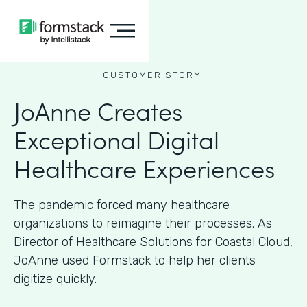
CUSTOMER STORY
JoAnne Creates
Exceptional Digital
Healthcare Experiences
The pandemic forced many healthcare
organizations to reimagine their processes. As
Director of Healthcare Solutions for Coastal Cloud,
JoAnne used Formstack to help her clients
digitize quickly.