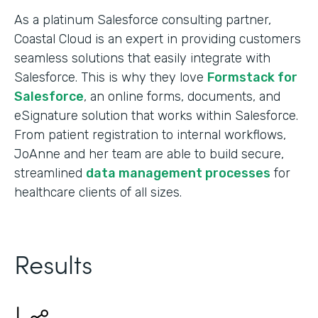
As a platinum Salesforce consulting partner,
Coastal Cloud is an expert in providing customers
seamless solutions that easily integrate with
Salesforce. This is why they love
Formstack for
Salesforce
, an online forms, documents, and
eSignature solution that works within Salesforce.
From patient registration to internal workflows,
JoAnne and her team are able to build secure,
streamlined
data management processes
for
healthcare clients of all sizes.
Results