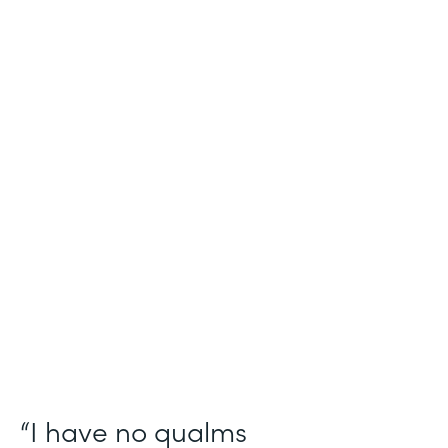
Industry
Salesforce Consulting
Use Case
Digital Healthcare Workflows
Partner Since
2019
Products
Formstack for Salesforce
“I have no qualms