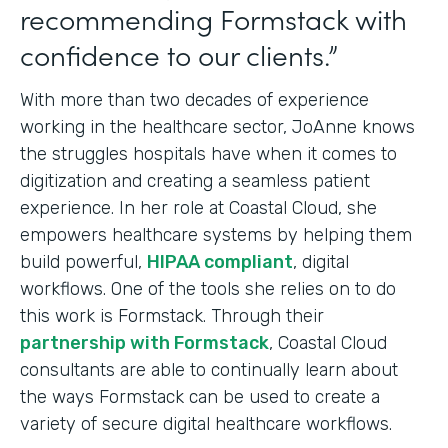
recommending Formstack with
confidence to our clients.”
With more than two decades of experience
working in the healthcare sector, JoAnne knows
the struggles hospitals have when it comes to
digitization and creating a seamless patient
experience. In her role at Coastal Cloud, she
empowers healthcare systems by helping them
build powerful,
HIPAA compliant
, digital
workflows. One of the tools she relies on to do
this work is Formstack. Through their
partnership with Formstack
, Coastal Cloud
consultants are able to continually learn about
the ways Formstack can be used to create a
variety of secure digital healthcare workflows.