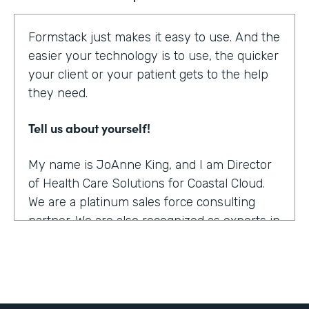
Formstack just makes it easy to use. And the
easier your technology is to use, the quicker
your client or your patient gets to the help
they need.
Tell us about yourself!
My name is JoAnne King, and I am Director
of Health Care Solutions for Coastal Cloud.
We are a platinum sales force consulting
partner. We are also recognized as experts in
the health care space.
What were the challenges before using
Formstack?