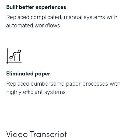
Built better experiences
Replaced complicated, manual systems with
automated workflows
Eliminated paper
Replaced cumbersome paper processes with
highly efficient systems
Video Transcript