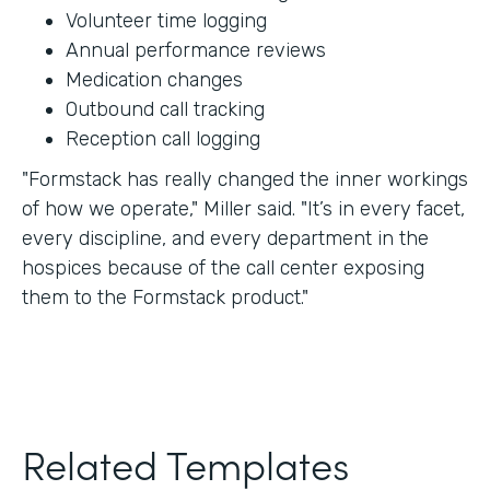
Volunteer time logging
Annual performance reviews
Medication changes
Outbound call tracking
Reception call logging
"Formstack has really changed the inner workings
of how we operate," Miller said. "It’s in every facet,
every discipline, and every department in the
hospices because of the call center exposing
them to the Formstack product."
Related Templates