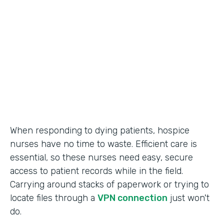
Call Center Operations
Partner Since
2015
Products
Forms
When responding to dying patients, hospice
nurses have no time to waste. Efficient care is
essential, so these nurses need easy, secure
access to patient records while in the field.
Carrying around stacks of paperwork or trying to
locate files through a
VPN connection
just won't
do.