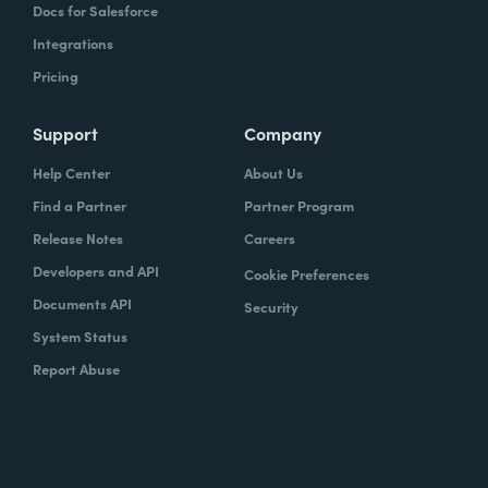
Docs for Salesforce
Integrations
Pricing
Support
Company
Help Center
About Us
Find a Partner
Partner Program
Release Notes
Careers
Developers and API
Cookie Preferences
Documents API
Security
System Status
Report Abuse