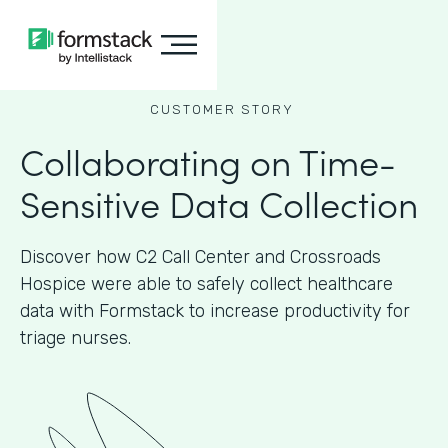
CUSTOMER STORY
Collaborating on Time-
Sensitive Data Collection
Discover how C2 Call Center and Crossroads
Hospice were able to safely collect healthcare
data with Formstack to increase productivity for
triage nurses.