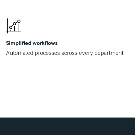
Simplified workflows
Automated processes across every department