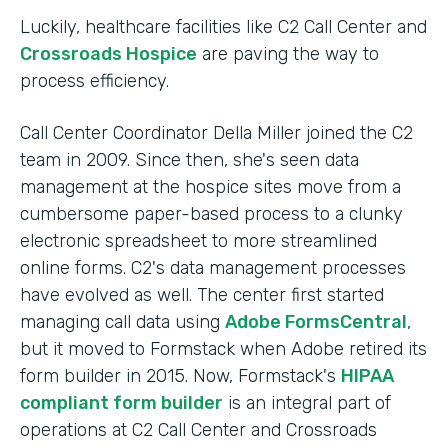
Luckily, healthcare facilities like C2 Call Center and
Crossroads Hospice
are paving the way to
process efficiency.
Call Center Coordinator Della Miller joined the C2
team in 2009. Since then, she's seen data
management at the hospice sites move from a
cumbersome paper-based process to a clunky
electronic spreadsheet to more streamlined
online forms. C2's data management processes
have evolved as well. The center first started
managing call data using
Adobe FormsCentral
,
but it moved to Formstack when Adobe retired its
form builder in 2015. Now, Formstack's
HIPAA
compliant form builder
is an integral part of
operations at C2 Call Center and Crossroads