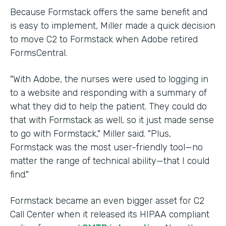
Because Formstack offers the same benefit and
is easy to implement, Miller made a quick decision
to move C2 to Formstack when Adobe retired
FormsCentral.
"With Adobe, the nurses were used to logging in
to a website and responding with a summary of
what they did to help the patient. They could do
that with Formstack as well, so it just made sense
to go with Formstack," Miller said. "Plus,
Formstack was the most user-friendly tool—no
matter the range of technical ability—that I could
find."
Formstack became an even bigger asset for C2
Call Center when it released its HIPAA compliant