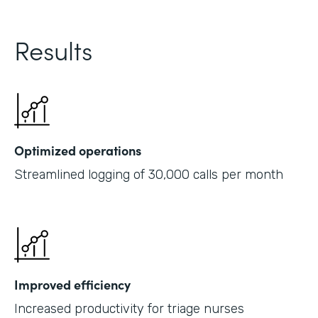
Results
Optimized operations
Streamlined logging of 30,000 calls per month
Improved efficiency
Increased productivity for triage nurses