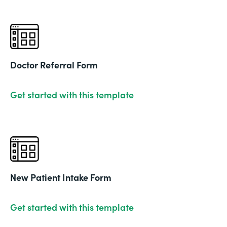
Doctor Referral Form
Get started with this template
New Patient Intake Form
Get started with this template