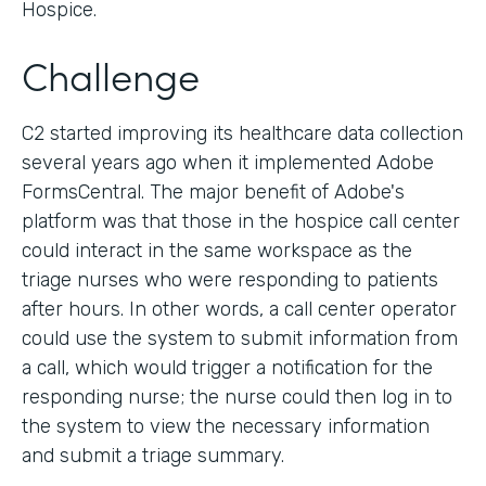
Hospice.
Challenge
C2 started improving its healthcare data collection
several years ago when it implemented Adobe
FormsCentral. The major benefit of Adobe's
platform was that those in the hospice call center
could interact in the same workspace as the
triage nurses who were responding to patients
after hours. In other words, a call center operator
could use the system to submit information from
a call, which would trigger a notification for the
responding nurse; the nurse could then log in to
the system to view the necessary information
and submit a triage summary.