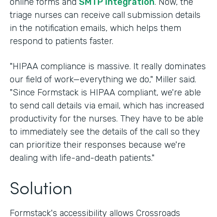
online forms and
SMTP integration
. Now, the
triage nurses can receive call submission details
in the notification emails, which helps them
respond to patients faster.
"HIPAA compliance is massive. It really dominates
our field of work—everything we do," Miller said.
"Since Formstack is HIPAA compliant, we're able
to send call details via email, which has increased
productivity for the nurses. They have to be able
to immediately see the details of the call so they
can prioritize their responses because we're
dealing with life-and-death patients."
Solution
Formstack's accessibility allows Crossroads