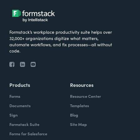
Formstack’s workplace productivity suite helps over
32,000+ organizations digitize what matters,
automate workflows, and fix processes—all without
code.
Products
Resources
Forms
Resource Center
Documents
Templates
Sign
Blog
Formstack Suite
Site Map
Forms for Salesforce