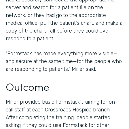
server and search for a patient file on the
network, or they had go to the appropriate
medical office, pull the patient's chart, and make a
copy of the chart—all before they could ever
respond to a patient.
"Formstack has made everything more visible—
and secure at the same time—for the people who
are responding to patients," Miller said.
Outcome
Miller provided basic Formstack training for on-
call staff at each Crossroads Hospice branch.
After completing the training, people started
asking if they could use Formstack for other