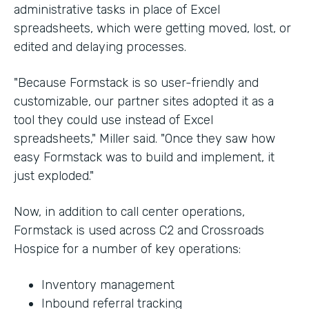
administrative tasks in place of Excel
spreadsheets, which were getting moved, lost, or
edited and delaying processes.
"Because Formstack is so user-friendly and
customizable, our partner sites adopted it as a
tool they could use instead of Excel
spreadsheets," Miller said. "Once they saw how
easy Formstack was to build and implement, it
just exploded."
Now, in addition to call center operations,
Formstack is used across C2 and Crossroads
Hospice for a number of key operations:
Inventory management
Inbound referral tracking