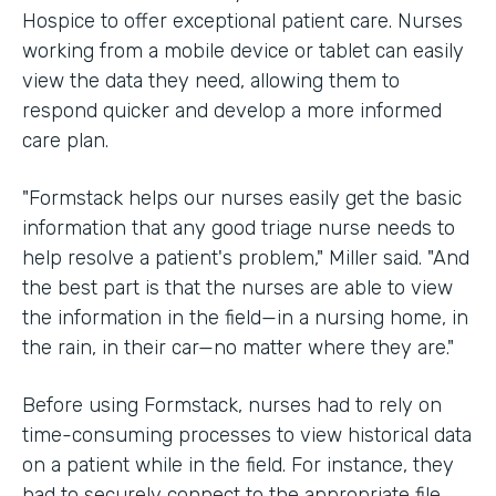
Hospice to offer exceptional patient care. Nurses
working from a mobile device or tablet can easily
view the data they need, allowing them to
respond quicker and develop a more informed
care plan.
"Formstack helps our nurses easily get the basic
information that any good triage nurse needs to
help resolve a patient's problem," Miller said. "And
the best part is that the nurses are able to view
the information in the field—in a nursing home, in
the rain, in their car—no matter where they are."
Before using Formstack, nurses had to rely on
time-consuming processes to view historical data
on a patient while in the field. For instance, they
had to securely connect to the appropriate file