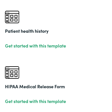
Patient health history
Get started with this template
HIPAA Medical Release Form
Get started with this template