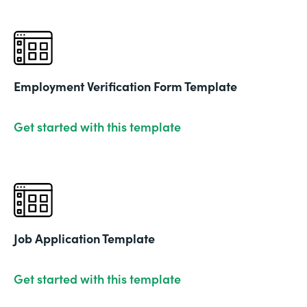
Employment Verification Form Template
Get started with this template
Job Application Template
Get started with this template