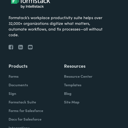
Formstack’s workplace productivity suite helps over
32,000+ organizations digitize what matters,
automate workflows, and fix processes—all without
code.
Products
Resources
Forms
Resource Center
Documents
Templates
Sign
Blog
Formstack Suite
Site Map
Forms for Salesforce
Docs for Salesforce
Integrations