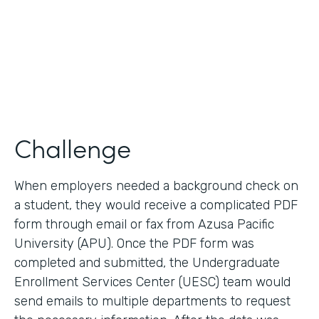
2017
Products
Forms, Documents
Challenge
When employers needed a background check on
a student, they would receive a complicated PDF
form through email or fax from Azusa Pacific
University (APU). Once the PDF form was
completed and submitted, the Undergraduate
Enrollment Services Center (UESC) team would
send emails to multiple departments to request