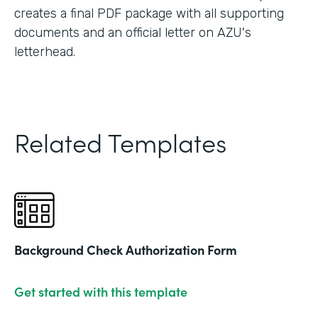
creates a final PDF package with all supporting
documents and an official letter on AZU's
letterhead.
Related Templates
Background Check Authorization Form
Get started with this template