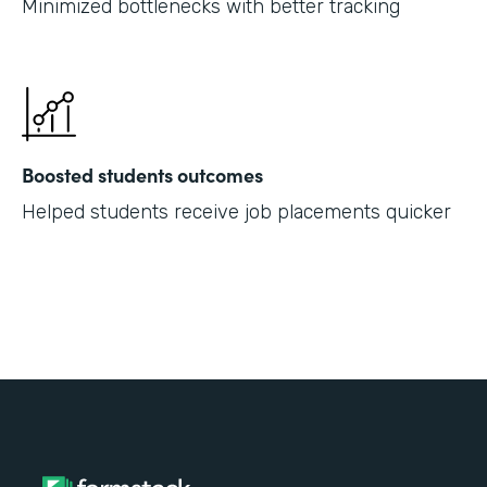
Minimized bottlenecks with better tracking
Boosted students outcomes
Helped students receive job placements quicker