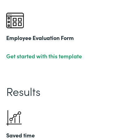
Employee Evaluation Form
Get started with this template
Results
Saved time