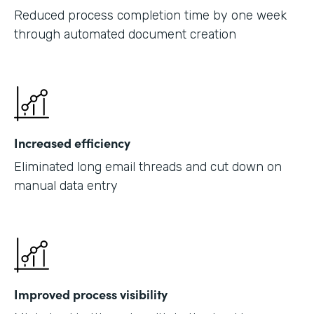
Reduced process completion time by one week
through automated document creation
Increased efficiency
Eliminated long email threads and cut down on
manual data entry
Improved process visibility