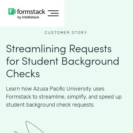
CUSTOMER STORY
Streamlining Requests
for Student Background
Checks
Learn how Azusa Pacific University uses
Formstack to streamline, simplify, and speed up
student background check requests.