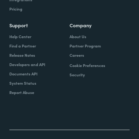
Pricing
Support
Company
Help Center
About Us
Find a Partner
Partner Program
Release Notes
Careers
Developers and API
Cookie Preferences
Documents API
Security
System Status
Report Abuse