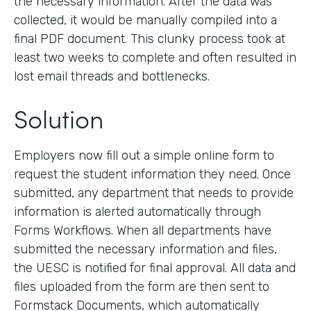
the necessary information. After the data was
collected, it would be manually compiled into a
final PDF document. This clunky process took at
least two weeks to complete and often resulted in
lost email threads and bottlenecks.
Solution
Employers now fill out a simple online form to
request the student information they need. Once
submitted, any department that needs to provide
information is alerted automatically through
Forms Workflows. When all departments have
submitted the necessary information and files,
the UESC is notified for final approval. All data and
files uploaded from the form are then sent to
Formstack Documents, which automatically