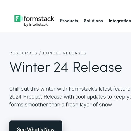
Products
Solutions
Integratio
RESOURCES /
BUNDLE RELEASES
Winter 24 Release
Chill out this winter with Formstack's latest featur
2024 Product Release with cool updates to keep y
forms smoother than a fresh layer of snow
See What's New