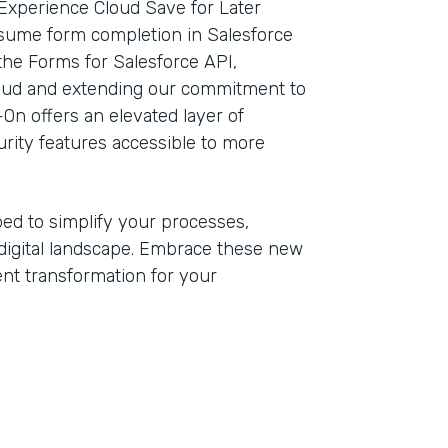
Experience Cloud Save for Later
esume form completion in Salesforce
the Forms for Salesforce API,
loud and extending our commitment to
-On offers an elevated layer of
rity features accessible to more
ped to simplify your processes,
digital landscape. Embrace these new
ient transformation for your