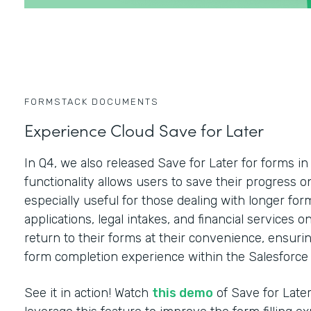
FORMSTACK DOCUMENTS
Experience Cloud Save for Later
In Q4, we also released Save for Later for forms i
functionality allows users to save their progress on
especially useful for those dealing with longer f
applications, legal intakes, and financial services 
return to their forms at their convenience, ensurin
form completion experience within the Salesforce
See it in action! Watch
this demo
of Save for Late