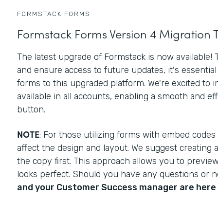
FORMSTACK FORMS
Formstack Forms Version 4 Migration 
The latest upgrade of Formstack is now available!
and ensure access to future updates, it's essential 
forms to this upgraded platform. We're excited to 
available in all accounts, enabling a smooth and effo
button.
NOTE
: For those utilizing forms with embed codes
affect the design and layout. We suggest creating 
the copy first. This approach allows you to previ
looks perfect. Should you have any questions or 
and your Customer Success manager are here 