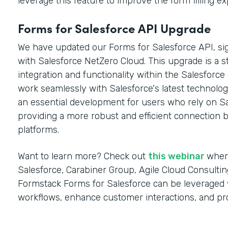
leverage this feature to improve the form filling e
Forms for Salesforce API Upgrade
We have updated our Forms for Salesforce API, sign
with Salesforce NetZero Cloud. This upgrade is a s
integration and functionality within the Salesforc
work seamlessly with Salesforce's latest technolog
an essential development for users who rely on Sal
providing a more robust and efficient connection
platforms.
Want to learn more? Check out
this webinar
wher
Salesforce, Carabiner Group, Agile Cloud Consultin
Formstack Forms for Salesforce can be leveraged w
workflows, enhance customer interactions, and pr