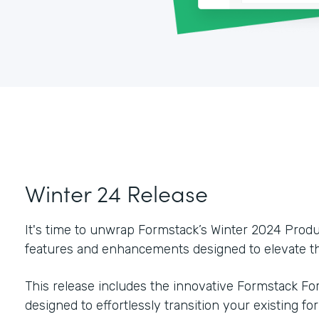
Winter 24 Release
It's time to unwrap Formstack’s Winter 2024 Pro
features and enhancements designed to elevate th
This release includes the innovative Formstack For
designed to effortlessly transition your existing f