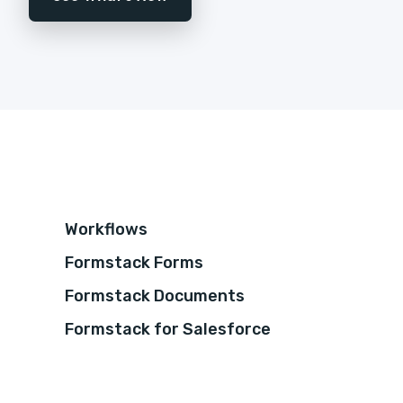
Workflows
Formstack Forms
Formstack Documents
Formstack for Salesforce