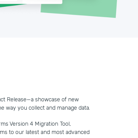
duct Release—a showcase of new
e way you collect and manage data.
ms Version 4 Migration Tool,
orms to our latest and most advanced