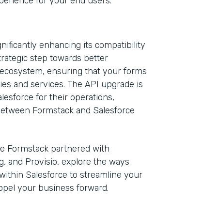
xperience for your end users.
ificantly enhancing its compatibility
trategic step towards better
e ecosystem, ensuring that your forms
ies and services. The API upgrade is
esforce for their operations,
 between Formstack and Salesforce
e Formstack partnered with
g, and Provisio, explore the ways
ithin Salesforce to streamline your
opel your business forward.