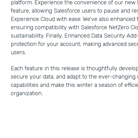
platform. Experience the convenience of our new 
feature, allowing Salesforce users to pause and r
Experience Cloud with ease. We've also enhanced 
ensuring compatibility with Salesforce NetZero C
sustainability. Finally, Enhanced Data Security Add
protection for your account, making advanced secu
users.
Each feature in this release is thoughtfully develo
secure your data, and adapt to the ever-changing 
capabilities and make this winter a season of effic
organization.