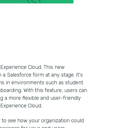
n Experience Cloud. This new
 a Salesforce form at any stage. It's
orms in environments such as student
onboarding. With this feature, users can
g a more flexible and user-friendly
 Experience Cloud.
r to see how your organization could