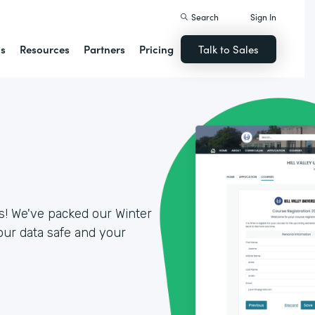
Search
Sign In
ns
Resources
Partners
Pricing
Talk to Sales
es! We've packed our Winter
our data safe and your