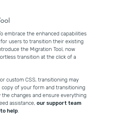
Tool
 To embrace the enhanced capabilities
for users to transition their existing
introduce the Migration Tool, now
rtless transition at the click of a
 or custom CSS, transitioning may
a copy of your form and transitioning
ew the changes and ensure everything
need assistance,
our support team
to help
.