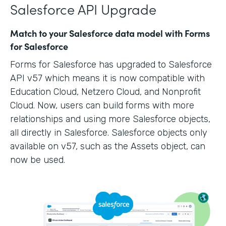
Salesforce API Upgrade
Match to your Salesforce data model with Forms
for Salesforce
Forms for Salesforce has upgraded to Salesforce
API v57 which means it is now compatible with
Education Cloud, Netzero Cloud, and Nonprofit
Cloud. Now, users can build forms with more
relationships and using more Salesforce objects,
all directly in Salesforce. Salesforce objects only
available on v57, such as the Assets object, can
now be used.