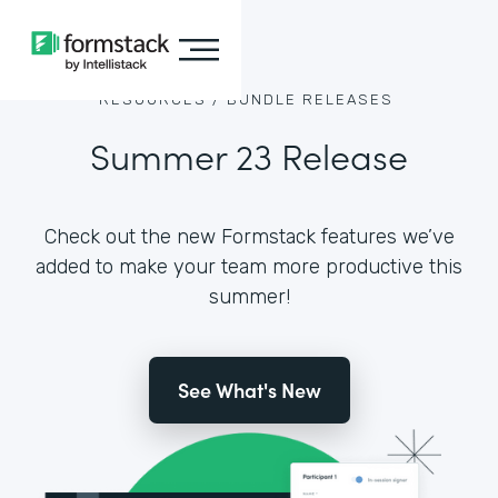
RESOURCES /
BUNDLE RELEASES
Summer 23 Release
Check out the new Formstack features we’ve
added to make your team more productive this
summer!
See What's New