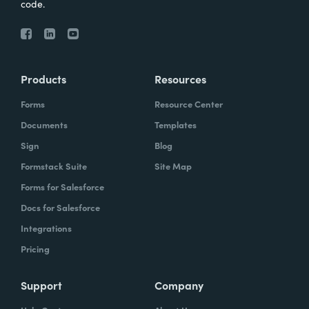
code.
Products
Resources
Forms
Resource Center
Documents
Templates
Sign
Blog
Formstack Suite
Site Map
Forms for Salesforce
Docs for Salesforce
Integrations
Pricing
Support
Company