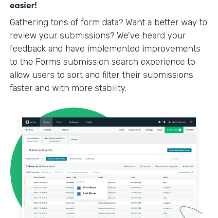
easier!
Gathering tons of form data? Want a better way to
review your submissions? We’ve heard your
feedback and have implemented improvements
to the Forms submission search experience to
allow users to sort and filter their submissions
faster and with more stability.