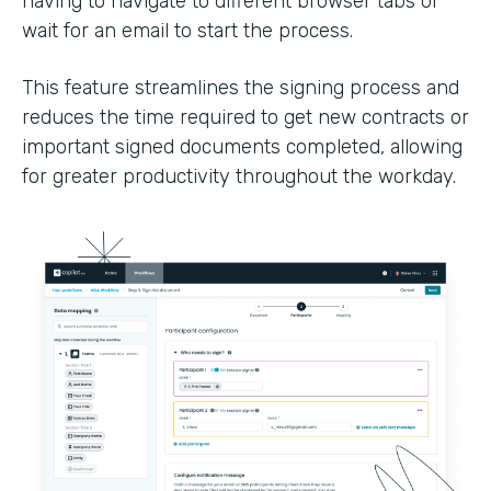
having to navigate to different browser tabs or
wait for an email to start the process.
This feature streamlines the signing process and
reduces the time required to get new contracts or
important signed documents completed, allowing
for greater productivity throughout the workday.