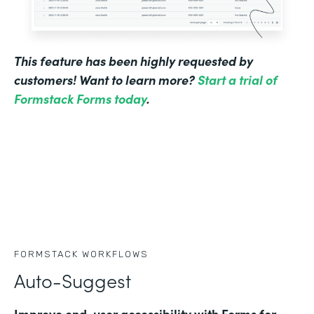
This feature has been highly requested by
customers! Want to learn more?
Start a trial of
Formstack Forms today
.
FORMSTACK WORKFLOWS
Auto-Suggest
Improve end-user accessibility with Forms for