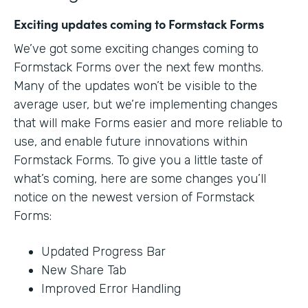
Exciting updates coming to Formstack Forms
We’ve got some exciting changes coming to
Formstack Forms over the next few months.
Many of the updates won’t be visible to the
average user, but we’re implementing changes
that will make Forms easier and more reliable to
use, and enable future innovations within
Formstack Forms. To give you a little taste of
what’s coming, here are some changes you’ll
notice on the newest version of Formstack
Forms:
Updated Progress Bar
New Share Tab
Improved Error Handling