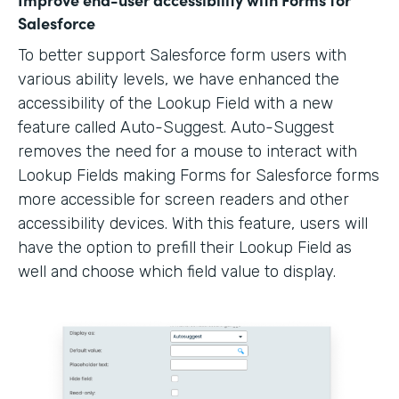
Salesforce
To better support Salesforce form users with
various ability levels, we have enhanced the
accessibility of the Lookup Field with a new
feature called Auto-Suggest. Auto-Suggest
removes the need for a mouse to interact with
Lookup Fields making Forms for Salesforce forms
more accessible for screen readers and other
accessibility devices. With this feature, users will
have the option to prefill their Lookup Field as
well and choose which field value to display.