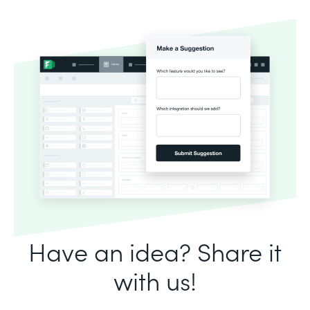
Have an idea? Share it
with us!