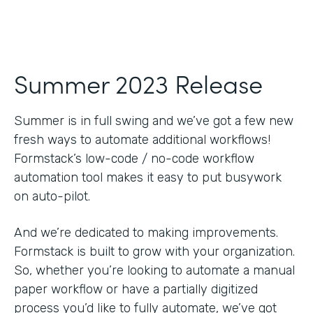
Summer 2023 Release
Summer is in full swing and we’ve got a few new
fresh ways to automate additional workflows!
Formstack’s low-code / no-code workflow
automation tool makes it easy to put busywork
on auto-pilot.
And we’re dedicated to making improvements.
Formstack is built to grow with your organization.
So, whether you’re looking to automate a manual
paper workflow or have a partially digitized
process you’d like to fully automate, we’ve got