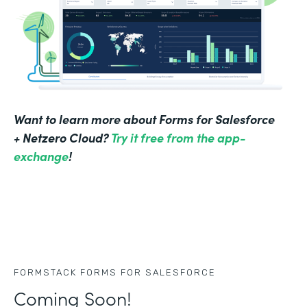
Want to learn more about Forms for Salesforce
+ Netzero Cloud?
Try it free from the app-
exchange
!
FORMSTACK FORMS FOR SALESFORCE
Coming Soon!