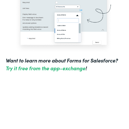
Want to learn more about Forms for Salesforce?
Try it free from the app-exchange
!