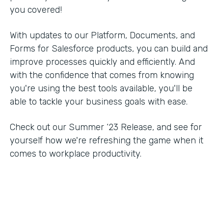
you covered!
With updates to our Platform, Documents, and
Forms for Salesforce products, you can build and
improve processes quickly and efficiently. And
with the confidence that comes from knowing
you're using the best tools available, you'll be
able to tackle your business goals with ease.
Check out our Summer ‘23 Release, and see for
yourself how we're refreshing the game when it
comes to workplace productivity.