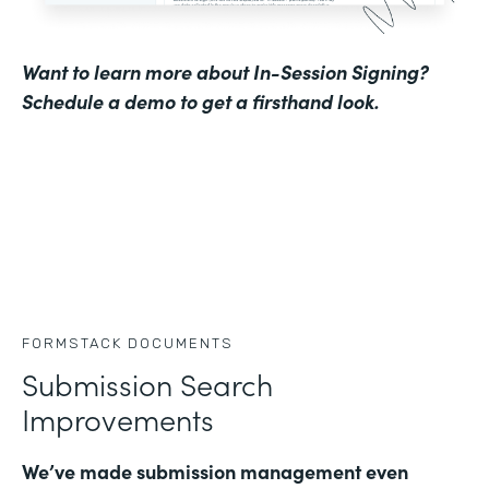
Want to learn more about In-Session Signing?
Schedule a demo to get a firsthand look
.
FORMSTACK DOCUMENTS
Submission Search
Improvements
We’ve made submission management even