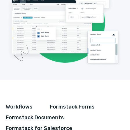
Workflows
Formstack Forms
Formstack Documents
Formstack for Salesforce