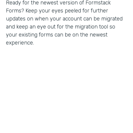
Ready for the newest version of Formstack
Forms? Keep your eyes peeled for further
updates on when your account can be migrated
and keep an eye out for the migration tool so
your existing forms can be on the newest
experience.