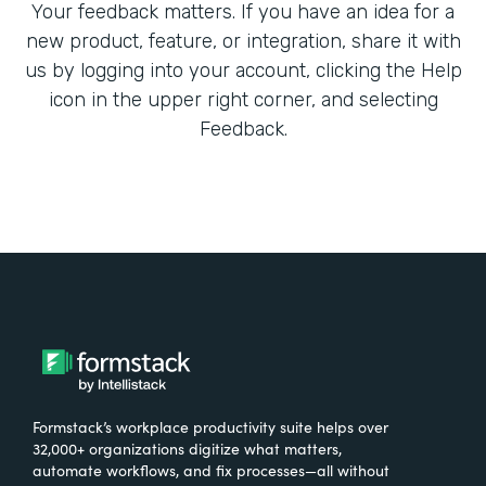
Your feedback matters. If you have an idea for a
new product, feature, or integration, share it with
us by logging into your account, clicking the Help
icon in the upper right corner, and selecting
Feedback.
Formstack’s workplace productivity suite helps over
32,000+ organizations digitize what matters,
automate workflows, and fix processes—all without