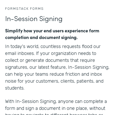
FORMSTACK FORMS
In-Session Signing
Simplify how your end users experience form
completion and document signing.
In today's world, countless requests flood our
email inboxes. If your organization needs to
collect or generate documents that require
signatures, our latest feature, In-Session Signing,
can help your teams reduce friction and inbox
noise for your customers, clients, patients, and
students.
With In-Session Signing, anyone can complete a
form and sign a document in one place, without