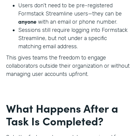
Users don’t need to be pre-registered
Formstack Streamline users—they can be
anyone
with an email or phone number.
Sessions still require logging into Formstack
Streamline, but not under a specific
matching email address.
This gives teams the freedom to engage
collaborators outside their organization or without
managing user accounts upfront.
What Happens After a
Task Is Completed?