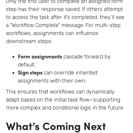
Only the first user to complete an assigned form
step has their response saved. If others attempt
to access the task after it’s completed, they’ll see
a "Workflow Complete" message. For multi-step
workflows, assignments can influence
downstream steps:
Form assignments
cascade forward by
default.
Sign steps
can override inherited
assignments with their own.
This ensures that workflows can dynamically
adapt based on the initial task flow—supporting
more complex and conditional logic in the future.
What’s Coming Next