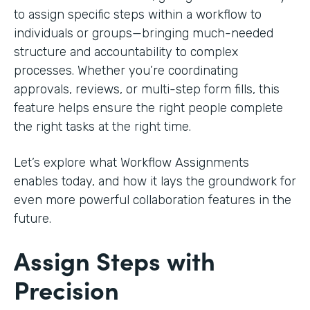
to assign specific steps within a workflow to
individuals or groups—bringing much-needed
structure and accountability to complex
processes. Whether you’re coordinating
approvals, reviews, or multi-step form fills, this
feature helps ensure the right people complete
the right tasks at the right time.
Let’s explore what Workflow Assignments
enables today, and how it lays the groundwork for
even more powerful collaboration features in the
future.
Assign Steps with
Precision