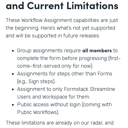
and Current Limitations
These Workflow Assignment capabilities are just
the beginning. Here’s what’s not yet supported
and will be supported in future releases:
all members
Group assignments require
to
complete the form before progressing (first-
come-first-served only for now).
Assignments for steps other than Forms
(e.g., Sign steps).
Assignment to only Formstack Streamline
Users and Workspace for them.
Public access without login (coming with
Public Workflows).
These limitations are already on our radar, and