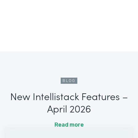
BLOG
New Intellistack Features –
April 2026
Read more