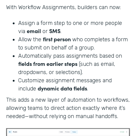
With Workflow Assignments, builders can now:
Assign a form step to one or more people
email
SMS
via
or
.
first person
Allow the
who completes a form
to submit on behalf of a group.
Automatically pass assignments based on
fields from earlier steps
(such as email,
dropdowns, or selections).
Customize assignment messages and
dynamic data fields
include
.
This adds a new layer of automation to workflows,
allowing teams to direct action exactly where it’s
needed—without relying on manual handoffs.