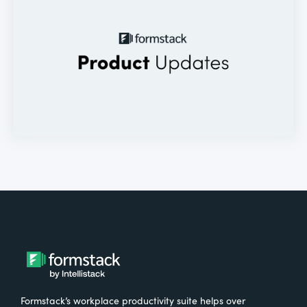
Formstack’s workplace productivity suite helps over