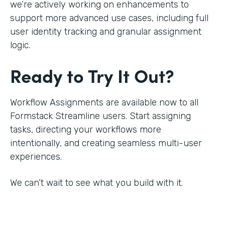
we’re actively working on enhancements to
support more advanced use cases, including full
user identity tracking and granular assignment
logic.
Ready to Try It Out?
Workflow Assignments are available now to all
Formstack Streamline users. Start assigning
tasks, directing your workflows more
intentionally, and creating seamless multi-user
experiences.
We can’t wait to see what you build with it.