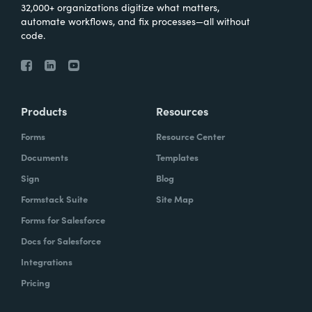
32,000+ organizations digitize what matters,
automate workflows, and fix processes—all without
code.
Products
Resources
Forms
Resource Center
Documents
Templates
Sign
Blog
Formstack Suite
Site Map
Forms for Salesforce
Docs for Salesforce
Integrations
Pricing