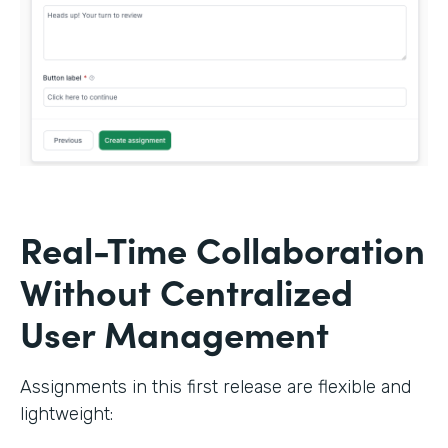
Real-Time Collaboration
Without Centralized
User Management
Assignments in this first release are flexible and
lightweight: