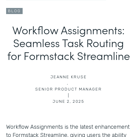
BLOG
Workflow Assignments:
Seamless Task Routing
for Formstack Streamline
JEANNE KRUSE
,
SENIOR PRODUCT MANAGER
|
JUNE 2, 2025
Workflow Assignments is the latest enhancement
to Formstack Streamline, giving users the ability