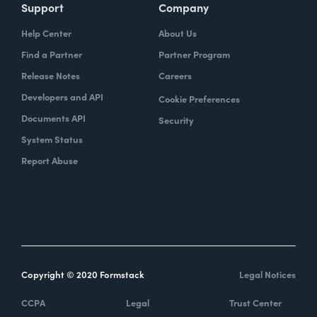
Support
Company
Help Center
About Us
Find a Partner
Partner Program
Release Notes
Careers
Developers and API
Cookie Preferences
Documents API
Security
System Status
Report Abuse
Copyright © 2020 Formstack
Legal Notices
CCPA
Legal
Trust Center