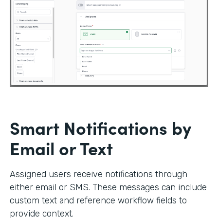
Smart Notifications by
Email or Text
Assigned users receive notifications through
either email or SMS. These messages can include
custom text and reference workflow fields to
provide context.