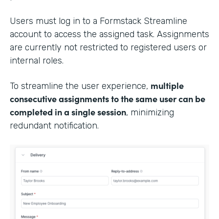
Users must log in to a Formstack Streamline
account to access the assigned task. Assignments
are currently not restricted to registered users or
internal roles.
multiple
To streamline the user experience,
consecutive assignments to the same user can be
completed in a single session
, minimizing
redundant notification.