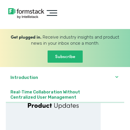
Get plugged in.
Receive industry insights and product
news in your inbox once a month.
Subscribe
Introduction
Real-Time Collaboration Without
Centralized User Management