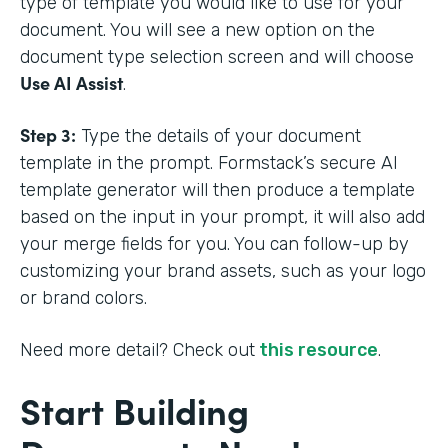
type of template you would like to use for your
document. You will see a new option on the
document type selection screen and will choose
Use AI Assist
.
Step 3:
Type the details of your document
template in the prompt. Formstack’s secure AI
template generator will then produce a template
based on the input in your prompt, it will also add
your merge fields for you. You can follow-up by
customizing your brand assets, such as your logo
or brand colors.
Need more detail? Check out
this resource
.
Start Building