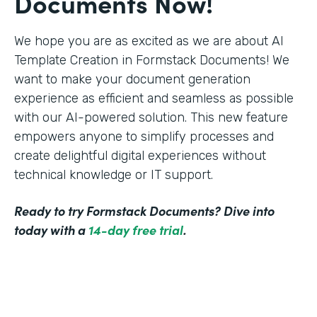
Documents Now!
We hope you are as excited as we are about AI
Template Creation in Formstack Documents! We
want to make your document generation
experience as efficient and seamless as possible
with our AI-powered solution. This new feature
empowers anyone to simplify processes and
create delightful digital experiences without
technical knowledge or IT support.
Ready to try Formstack Documents? Dive into
today with a
14-day free trial
.