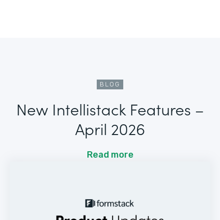
BLOG
New Intellistack Features –
April 2026
Read more