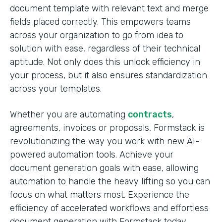
document template with relevant text and merge
fields placed correctly. This empowers teams
across your organization to go from idea to
solution with ease, regardless of their technical
aptitude. Not only does this unlock efficiency in
your process, but it also ensures standardization
across your templates.
Whether you are automating
contracts
,
agreements, invoices or proposals, Formstack is
revolutionizing the way you work with new AI-
powered automation tools. Achieve your
document generation goals with ease, allowing
automation to handle the heavy lifting so you can
focus on what matters most. Experience the
efficiency of accelerated workflows and effortless
document generation with Formstack today.