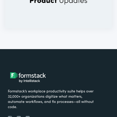
Formstack’s workplace productivity suite helps over
32,000+ organizations digitize what matters,
automate workflows, and fix processes—all without
code.