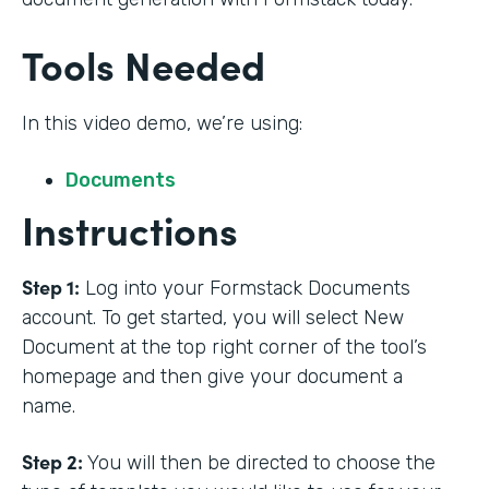
Tools Needed
In this video demo, we’re using:
Documents
Instructions
Step 1:
Log into your Formstack Documents
account. To get started, you will select New
Document at the top right corner of the tool’s
homepage and then give your document a
name.
Step 2:
You will then be directed to choose the