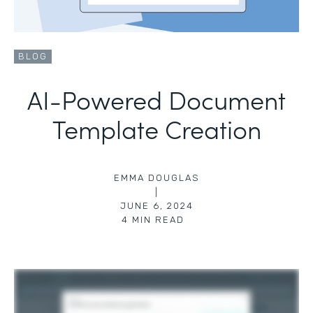
BLOG
AI-Powered Document
Template Creation
EMMA DOUGLAS
|
JUNE 6, 2024
4
MIN READ