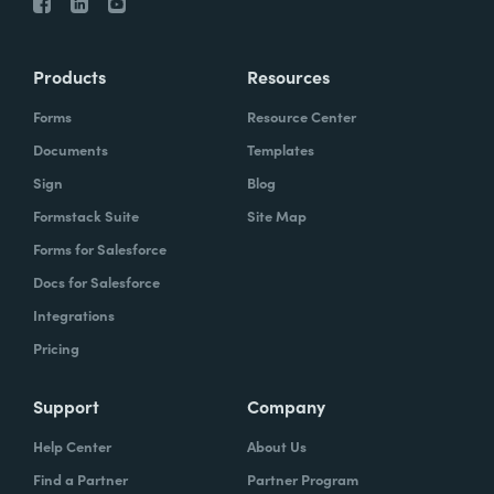
Products
Resources
Forms
Resource Center
Documents
Templates
Sign
Blog
Formstack Suite
Site Map
Forms for Salesforce
Docs for Salesforce
Integrations
Pricing
Support
Company
Help Center
About Us
Find a Partner
Partner Program