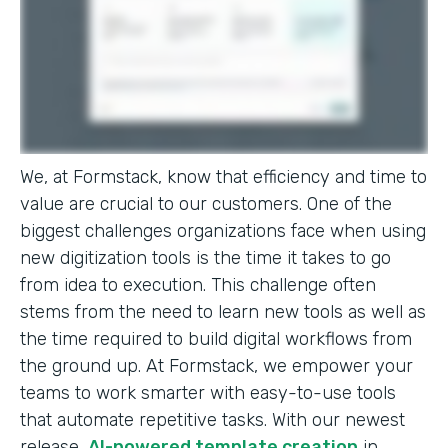
We, at Formstack, know that efficiency and time to
value are crucial to our customers. One of the
biggest challenges organizations face when using
new digitization tools is the time it takes to go
from idea to execution. This challenge often
stems from the need to learn new tools as well as
the time required to build digital workflows from
the ground up. At Formstack, we empower your
teams to work smarter with easy-to-use tools
that automate repetitive tasks. With our newest
release,
AI-powered template creation
in