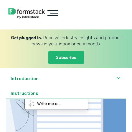
Get plugged in.
Receive industry insights and product
news in your inbox once a month.
Subscribe
Introduction
Instructions