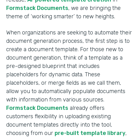
Formstack Documents
, we are bringing the
theme of ‘working smarter’ to new heights.
When organizations are seeking to automate their
document generation process, the first step is to
create a document template. For those new to
document generation, think of a template as a
pre-designed blueprint that includes
placeholders for dynamic data. These
placeholders, or merge fields as we call them,
allow you to automatically populate documents
with information from various sources.
Formstack Documents
already offers
customers flexibility in uploading existing
document templates directly into the tool,
choosing from our
pre-built template library
,