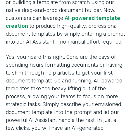
or building a template from scratch using our
native drag-and-drop document builder. Now,
customers can leverage
AI-powered template
creation
to produce high-quality, professional
document templates by simply entering a prompt
into our AI Assistant - no manual effort required.
Yes, you heard this right. Gone are the days of
spending hours formatting documents or having
to skim through help articles to get your first
document template up and running. AI-powered
templates take the heavy lifting out of the
process, allowing your teams to focus on more
strategic tasks. Simply describe your envisioned
document template into the prompt and let our
powerful AI Assistant handle the rest. In just a
few clicks, you will have an AI-generated